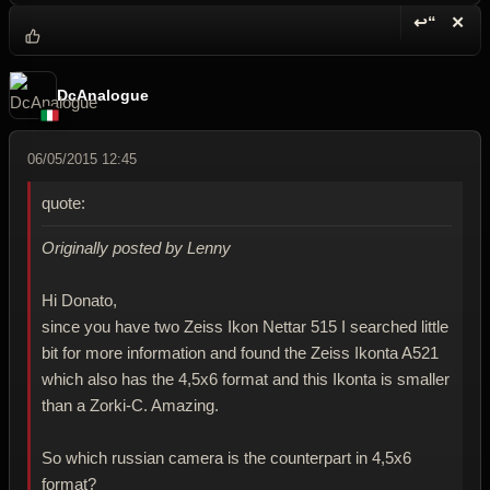
↩“
✕
Reply wi
Dele
DcAnalogue
06/05/2015 12:45
quote:
Originally posted by Lenny
Hi Donato,
since you have two Zeiss Ikon Nettar 515 I searched little
bit for more information and found the Zeiss Ikonta A521
which also has the 4,5x6 format and this Ikonta is smaller
than a Zorki-C. Amazing.
So which russian camera is the counterpart in 4,5x6
format?