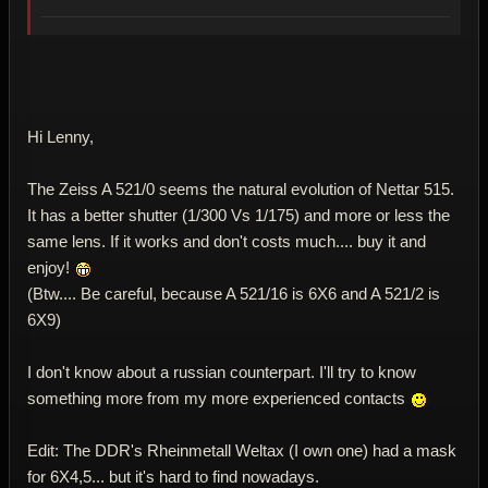
Hi Lenny,
The Zeiss A 521/0 seems the natural evolution of Nettar 515.
It has a better shutter (1/300 Vs 1/175) and more or less the
same lens. If it works and don't costs much.... buy it and
enjoy!
(Btw.... Be careful, because A 521/16 is 6X6 and A 521/2 is
6X9)
I don't know about a russian counterpart. I'll try to know
something more from my more experienced contacts
Edit: The DDR's Rheinmetall Weltax (I own one) had a mask
for 6X4,5... but it's hard to find nowadays.