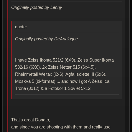
Originally posted by Lenny
quote:
Originally posted by DcAnalogue
I have Zeiss Ikonta 521/2 (6X9), Zeiss Super Ikonta
532/16 (6X6), 2x Zeiss Nettar 515 (6x4,5),
Rheinmetall Weltax (6x6), Agfa Isolette III (6x6),
Moskva 5 (bi-format).... and now I got A Zeiss Ica
Trona (9x12) & a Fotokor 1 Soviet 9x12
That's great Donato,
and since you are shooting with them and really use