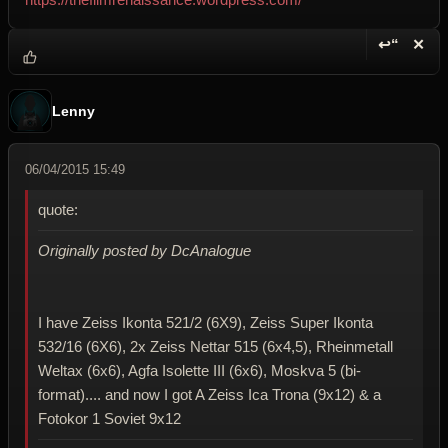
↩“
✕
Reply wi
Dele
Lenny
06/04/2015 15:49
quote:
Originally posted by DcAnalogue
I have Zeiss Ikonta 521/2 (6X9), Zeiss Super Ikonta
532/16 (6X6), 2x Zeiss Nettar 515 (6x4,5), Rheinmetall
Weltax (6x6), Agfa Isolette III (6x6), Moskva 5 (bi-
format).... and now I got A Zeiss Ica Trona (9x12) & a
Fotokor 1 Soviet 9x12