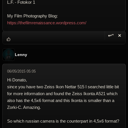
L.F. - Fotokor 1
My Film Photography Blog:
https://thefilmrenaissance.wordpress.com/
↩“
✕
Reply wi
Dele
Lenny
06/05/2015 05:05
Hi Donato,
since you have two Zeiss Ikon Nettar 515 I searched little bit
for more information and found the Zeiss Ikonta A521 which
also has the 4,5x6 format and this Ikonta is smaller than a
Zorki-C. Amazing.
So which russian camera is the counterpart in 4,5x6 format?