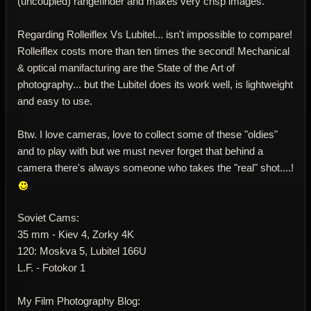
(uncoupled) rangefinder and makes very crisp images.
Regarding Rolleiflex Vs Lubitel... isn't impossible to compare!
Rolleiflex costs more than ten times the second! Mechanical
& optical manifacturing are the State of the Art of
photography... but the Lubitel does its work well, is lightweight
and easy to use.
Btw. I love cameras, love to collect some of these "oldies"
and to play with but we must never forget that behind a
camera there's always someone who takes the "real" shot....!
Soviet Cams:
35 mm - Kiev 4, Zorky 4K
120: Moskva 5, Lubitel 166U
L.F. - Fotokor 1
My Film Photography Blog: