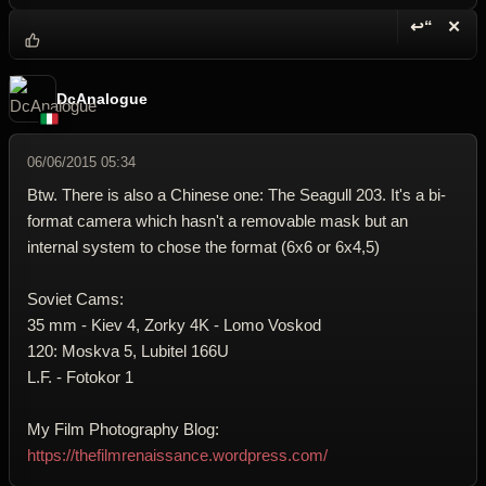
↩“
✕
Reply wi
Dele
DcAnalogue
06/06/2015 05:34
Btw. There is also a Chinese one: The Seagull 203. It's a bi-
format camera which hasn't a removable mask but an
internal system to chose the format (6x6 or 6x4,5)
Soviet Cams:
35 mm - Kiev 4, Zorky 4K - Lomo Voskod
120: Moskva 5, Lubitel 166U
L.F. - Fotokor 1
My Film Photography Blog:
https://thefilmrenaissance.wordpress.com/