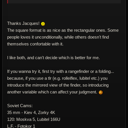
Thanks Jacques!
The square format is as nice as the rectangular ones. Some
people loves it unconditionally, while others doesn't find
themselves confortable with it.
I like both, and can't decide which is better for me.
If you wanna try it, first try with a rangefinder or a folding...
because, if you use a tlr (e.g. rolleiflex, lubitel etc.) you
introduce the mirrored view of the finder, so introducing
another variable which can affect your judgment.
Soviet Cams:
35 mm - Kiev 4, Zorky 4K
120: Moskva 5, Lubitel 166U
L.F. - Fotokor 1