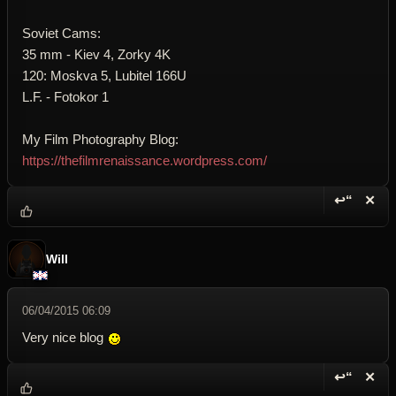
Soviet Cams:
35 mm - Kiev 4, Zorky 4K
120: Moskva 5, Lubitel 166U
L.F. - Fotokor 1
My Film Photography Blog:
https://thefilmrenaissance.wordpress.com/
↩“
✕
Reply wi
Dele
Will
06/04/2015 06:09
Very nice blog
↩“
✕
Reply wi
Dele