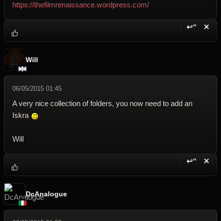
https://thefilmrenaissance.wordpress.com/
↩“
✕
Reply wi
Dele
Will
06/05/2015 01:45
A very nice collection of folders, you now need to add an
Iskra
Will
↩“
✕
Reply wi
Dele
DcAnalogue