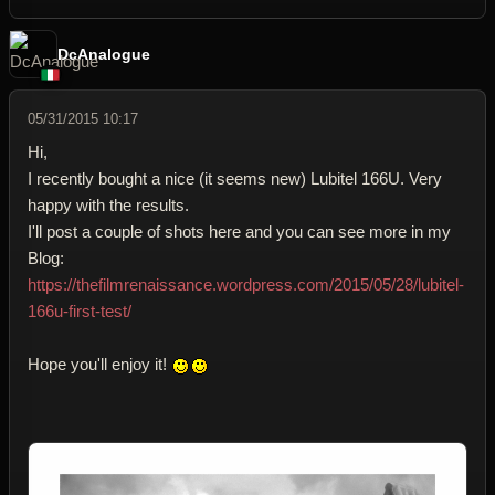
DcAnalogue
05/31/2015 10:17
Hi,
I recently bought a nice (it seems new) Lubitel 166U. Very
happy with the results.
I'll post a couple of shots here and you can see more in my
Blog:
https://thefilmrenaissance.wordpress.com/2015/05/28/lubitel-
166u-first-test/
Hope you'll enjoy it!