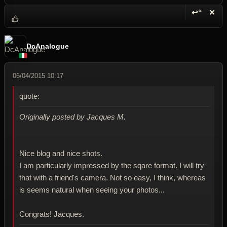
↩“
✕
Reply wi
Dele
DcAnalogue
06/04/2015 10:17
quote:
Originally posted by Jacques M.
Nice blog and nice shots.
I am particularly impressed by the sqare format. I will try
that with a friend's camera. Not so easy, I think, whereas
is seems natural when seeing your photos...
Congrats! Jacques.