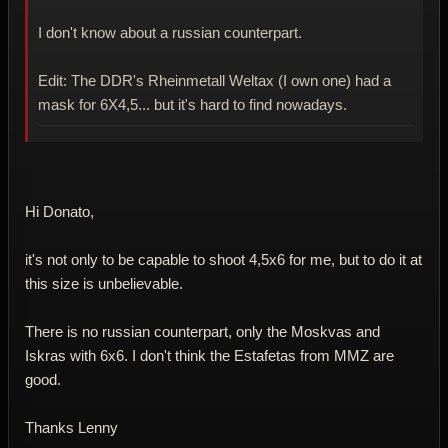
I don't know about a russian counterpart.
Edit: The DDR's Rheinmetall Weltax (I own one) had a
mask for 6X4,5... but it's hard to find nowadays.
Hi Donato,
it's not only to be capable to shoot 4,5x6 for me, but to do it at
this size is unbelievable.
There is no russian counterpart, only the Moskvas and
Iskras with 6x6. I don't think the Estafetas from MMZ are
good.
Thanks Lenny