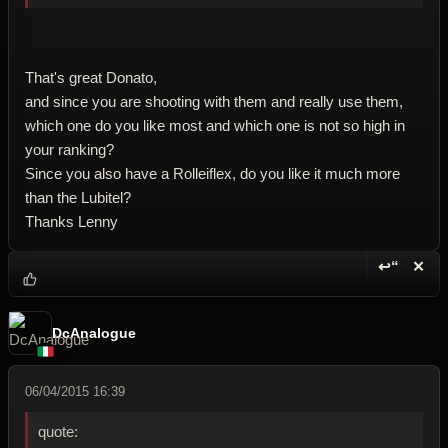
That's great Donato,
and since you are shooting with them and really use them,
which one do you like most and which one is not so high in
your ranking?
Since you also have a Rolleiflex, do you like it much more
than the Lubitel?
Thanks Lenny
↩“
✕
Reply wi
Dele
DcAnalogue
06/04/2015 16:39
quote: