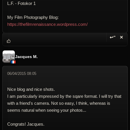
L.F. - Fotokor 1
My Film Photography Blog:
https://thefilmrenaissance.wordpress.com/
↩“
✕
Reply wi
Dele
Jacques M.
06/04/2015 08:05
Nice blog and nice shots.
I am particularly impressed by the sqare format. I will try that
with a friend's camera. Not so easy, I think, whereas is
seems natural when seeing your photos...
Congrats! Jacques.