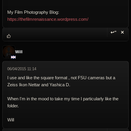
My Film Photography Blog:
https://thefilmrenaissance.wordpress.com/
↩“
✕
Reply wi
Dele
Will
06/04/2015 11:14
I use and like the square format , not FSU cameras but a
Zeiss Ikon Nettar and Yashica D.
When I'm in the mood to take my time I particularly like the
folder.
Will