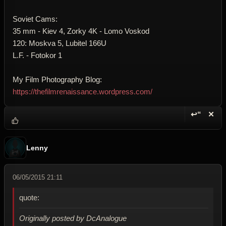
Soviet Cams:
35 mm - Kiev 4, Zorky 4K - Lomo Voskod
120: Moskva 5, Lubitel 166U
L.F. - Fotokor 1
My Film Photography Blog:
https://thefilmrenaissance.wordpress.com/
↩“
✕
Reply wi
Dele
Lenny
06/05/2015 21:11
quote:
Originally posted by DcAnalogue