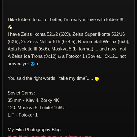
I like folders too.... or better, I'm really in love with folders!!!
I have Zeiss Ikonta 521/2 (6X9), Zeiss Super Ikonta 532/16
(6X6), 2x Zeiss Nettar 515 (6x4,5), Rheinmetall Weltax (6x6),
Agfa Isolette III (6x6), Moskva 5 (bi-format).... and now I got
A Zeiss Ica Trona (9x12) & a Fotokor 1 (Soviet... 9x12... not
arrived yet
)
You said the right words: "take my time".....
Soviet Cams:
35 mm - Kiev 4, Zorky 4K
120: Moskva 5, Lubitel 166U
L.F. - Fotokor 1
My Film Photography Blog:
https://thefilmrenaissance.wordpress.com/