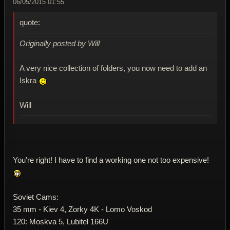
06/05/2015 01:55
quote:
Originally posted by Will
A very nice collection of folders, you now need to add an
Iskra
Will
You're right! I have to find a working one not too expensive!
Soviet Cams:
35 mm - Kiev 4, Zorky 4K - Lomo Voskod
120: Moskva 5, Lubitel 166U