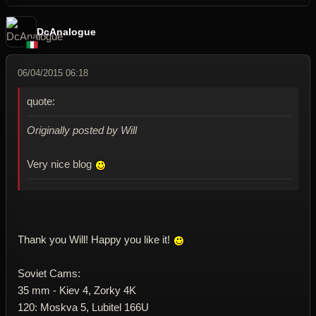
DcAnalogue
06/04/2015 06:18
quote:
Originally posted by Will
Very nice blog
Thank you Will! Happy you like it!
Soviet Cams:
35 mm - Kiev 4, Zorky 4K
120: Moskva 5, Lubitel 166U