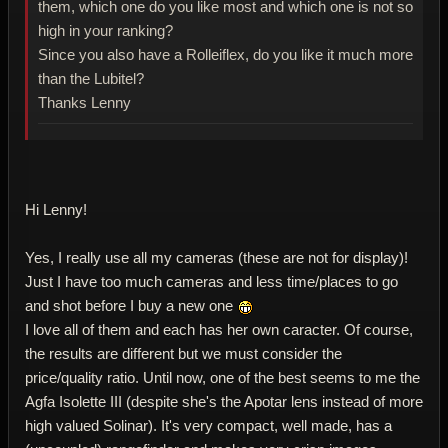
them, which one do you like most and which one is not so
high in your ranking?
Since you also have a Rolleiflex, do you like it much more
than the Lubitel?
Thanks Lenny
Hi Lenny!
Yes, I really use all my cameras (these are not for display)!
Just I have too much cameras and less time/places to go
and shot before I buy a new one
I love all of them and each has her own caracter. Of course,
the results are different but we must consider the
price/quality ratio. Until now, one of the best seems to me the
Agfa Isolette III (despite she's the Apotar lens instead of more
high valued Solinar). It's very compact, well made, has a