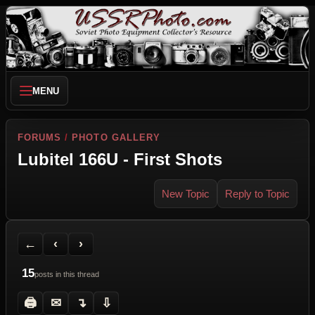
MENU
FORUMS
/
PHOTO GALLERY
Lubitel 166U - First Shots
New Topic
Reply to Topic
Back to Forum
Previous Topic
Next Topic
Printer Friendly
Send Topic to a Friend
Jump to reply
Jump to last post
←
‹
›
15
posts in this thread
🖨
✉
↴
⇩