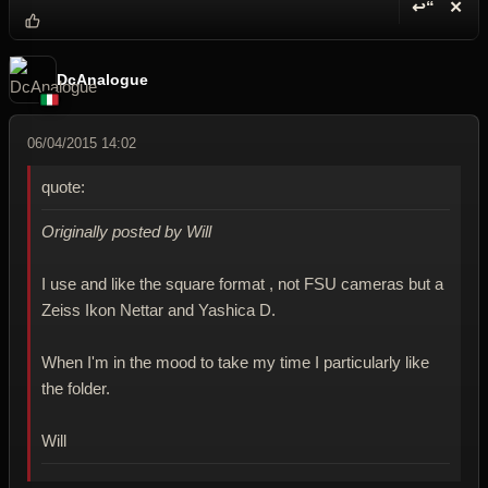
↩“
✕
Reply wi
Dele
DcAnalogue
06/04/2015 14:02
quote:
Originally posted by Will
I use and like the square format , not FSU cameras but a
Zeiss Ikon Nettar and Yashica D.
When I'm in the mood to take my time I particularly like
the folder.
Will