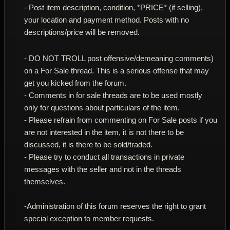
- Post item description, condition, *PRICE* (if selling),
your location and payment method. Posts with no
descriptions/price will be removed.
- DO NOT TROLL post offensive/demeaning comments)
on a For Sale thread. This is a serious offense that may
get you kicked from the forum.
- Comments in for sale threads are to be used mostly
only for questions about particulars of the item.
- Please refrain from commenting on For Sale posts if you
are not interested in the item, it is not there to be
discussed, it is there to be sold/traded.
- Please try to conduct all transactions in private
messages with the seller and not in the threads
themselves.
-Administration of this forum reserves the right to grant
special exception to member requests.