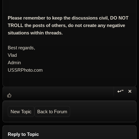
Please remember to keep the discussions civil, DO NOT
TROLL the posts of others, do not create any negative
situations within threads.
Best regards,
Vlad
Admin
USSRPhoto.com
↩“
✕
Reply wi
Dele
New Topic
Back to Forum
Reply to Topic