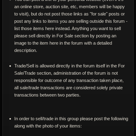
an online store, auction site, etc, members will be happy
to visit), but do not post those links as "for sale" posts or
post any links to items you are selling outside this forum -
list those items here instead. Anything you want to sell
please sell directly in For Sale section by posting an
image to the item here in the forum with a detailed
description.
Trade/Sell is allowed directly in the forum itself in the For
Sale/Trade section, administration of the forum is not
responsible for outcome of any transaction taken place,
all sale/trade transactions are considered solely private
transactions between two parties.
In order to sell/trade in this group please post the following
along with the photo of your items: