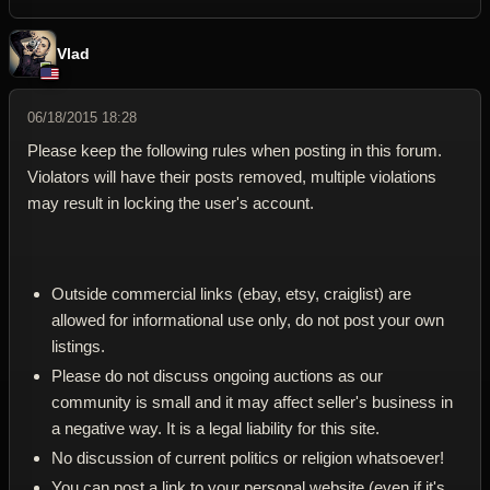
Vlad
06/18/2015 18:28
Please keep the following rules when posting in this forum.
Violators will have their posts removed, multiple violations
may result in locking the user's account.
Outside commercial links (ebay, etsy, craiglist) are
allowed for informational use only, do not post your own
listings.
Please do not discuss ongoing auctions as our
community is small and it may affect seller's business in
a negative way. It is a legal liability for this site.
No discussion of current politics or religion whatsoever!
You can post a link to your personal website (even if it's