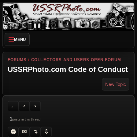
MENU
FORUMS
/
COLLECTORS AND USERS OPEN FORUM
USSRPhoto.com Code of Conduct
New Topic
Back to Forum
Previous Topic
Next Topic
Printer Friendly
Send Topic to a Friend
Jump to reply
Jump to last post
←
‹
›
1
posts in this thread
🖨
✉
↴
⇩