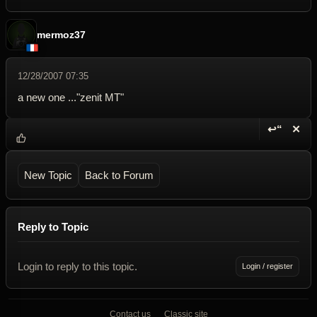
mermoz37
12/28/2007 07:35
a new one ..."zenit MT"
↩“
✕
Reply wi
Dele
New Topic
Back to Forum
Reply to Topic
Login to reply to this topic.
Login / register
Contact us
Classic site