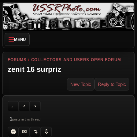
MENU
FORUMS
/
COLLECTORS AND USERS OPEN FORUM
zenit 16 surpriz
New Topic
Reply to Topic
Back to Forum
Previous Topic
Next Topic
Printer Friendly
Send Topic to a Friend
Jump to reply
Jump to last post
←
‹
›
1
posts in this thread
🖨
✉
↴
⇩