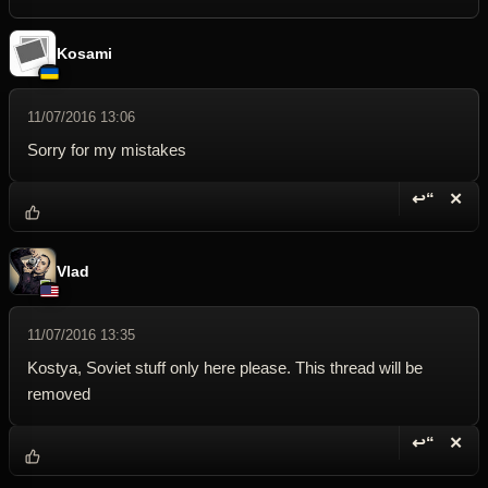
Kosami
11/07/2016 13:06
Sorry for my mistakes
↩“
✕
Reply wi
Dele
Vlad
11/07/2016 13:35
Kostya, Soviet stuff only here please. This thread will be
removed
↩“
✕
Reply wi
Dele