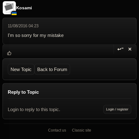
Kosami
11/08/2016 04:23
I'm so sorry for my mistake
↩“
✕
Reply wi
Dele
New Topic
Back to Forum
Reply to Topic
Login to reply to this topic.
Login / register
Contact us
Classic site