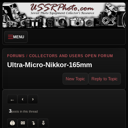
MENU
FORUMS
/
COLLECTORS AND USERS OPEN FORUM
Ultra-Micro-Nikkor-165mm
New Topic
Reply to Topic
Back to Forum
Previous Topic
Next Topic
Printer Friendly
Send Topic to a Friend
Jump to reply
Jump to last post
←
‹
›
3
posts in this thread
🖨
✉
↴
⇩