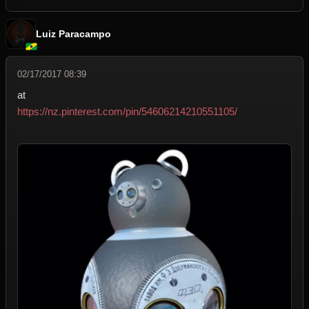
Luiz Paracampo
02/17/2017 08:39
at
https://nz.pinterest.com/pin/54606214210551105/