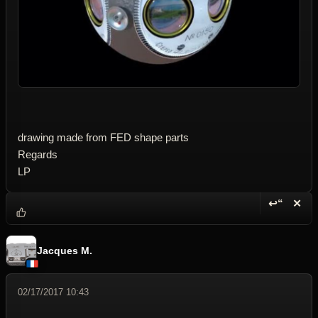
drawing made from FED shape parts
Regards
LP
↩“
✕
Reply wi
Dele
Jacques M.
02/17/2017 10:43