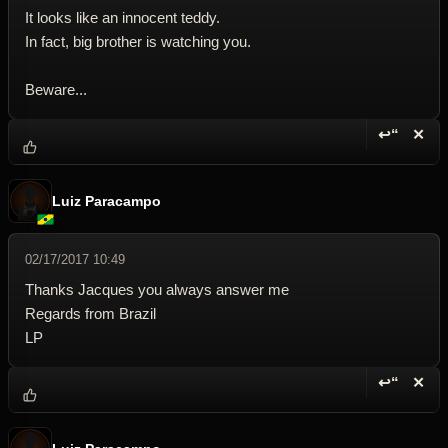
It looks like an innocent teddy.
In fact, big brother is watching you.
Beware...
↩“
✕
Reply wi
Dele
Luiz Paracampo
02/17/2017 10:49
Thanks Jacques you always answer me
Regards from Brazil
LP
↩“
✕
Reply wi
Dele