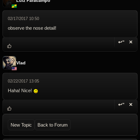
Luiz Paracampo
02/17/2017 10:50
observe the nose detail!
↩“
✕
Reply wi
Dele
Vlad
02/22/2017 13:05
Haha! Nice!
↩“
✕
Reply wi
Dele
New Topic
Back to Forum