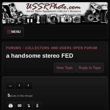
MENU
FORUMS
/
COLLECTORS AND USERS OPEN FORUM
a handsome stereo FED
New Topic
Reply to Topic
Back to Forum
Previous Topic
Next Topic
Printer Friendly
Send Topic to a Friend
Jump to reply
Jump to last post
←
‹
›
5
posts in this thread
🖨
✉
↴
⇩