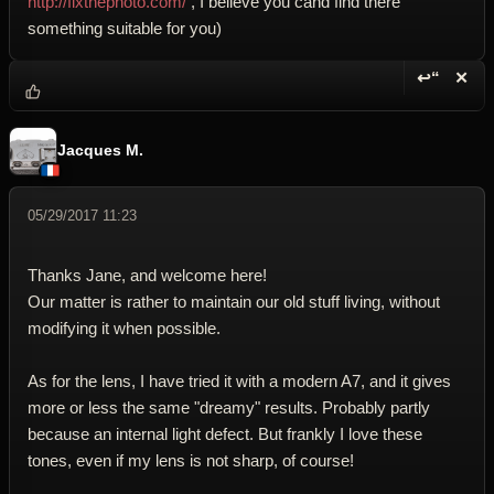
http://fixthephoto.com/
, I believe you cand find there
something suitable for you)
↩“
✕
Reply wi
Dele
Jacques M.
05/29/2017 11:23
Thanks Jane, and welcome here!
Our matter is rather to maintain our old stuff living, without
modifying it when possible.
As for the lens, I have tried it with a modern A7, and it gives
more or less the same "dreamy" results. Probably partly
because an internal light defect. But frankly I love these
tones, even if my lens is not sharp, of course!