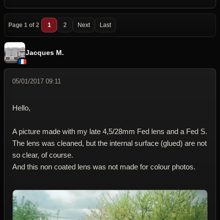
Page 1 of 2
1
2
Next
Last
Jacques M.
05/01/2017 09:11
Hello,
A picture made with my late 4,5/28mm Fed lens and a Fed S.
The lens was cleaned, but the internal surface (glued) are not
so clear, of course.
And this non coated lens was not made for colour photos.