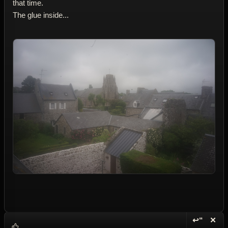
that time.
The glue inside...
↩“
✕
Reply wi
Dele