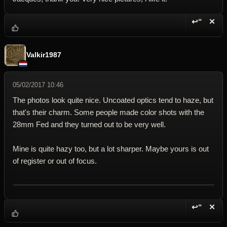
↩“
✕
Reply wi
Dele
Valkir1987
05/02/2017 10:46
The photos look quite nice. Uncoated optics tend to haze, but
that's their charm. Some people made color shots with the
28mm Fed and they turned out to be very well.
Mine is quite hazy too, but a lot sharper. Maybe yours is out
of register or out of focus.
↩“
✕
Reply wi
Dele