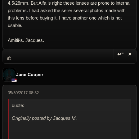
4,5/28mm. But Alfa is right: these lenses are prone to internal
problems. I had asked the seller several photos made with
this lens before buying it. I have another one which is not
usable.
Amitiйs. Jacques.
↩“
✕
Reply wi
Dele
Jane Cooper
05/30/2017 08:32
quote:
Originally posted by Jacques M.