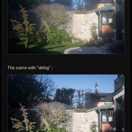
The same with "defog" :