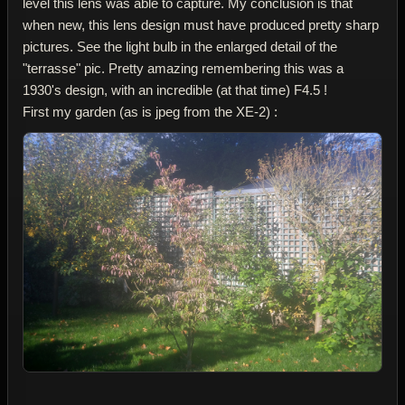
level this lens was able to capture. My conclusion is that
when new, this lens design must have produced pretty sharp
pictures. See the light bulb in the enlarged detail of the
"terrasse" pic. Pretty amazing remembering this was a
1930's design, with an incredible (at that time) F4.5 !
First my garden (as is jpeg from the XE-2) :