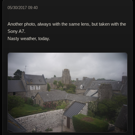
05/30/2017 09:40
Another photo, always with the same lens, but taken with the
Sony A7.
Nasty weather, today.