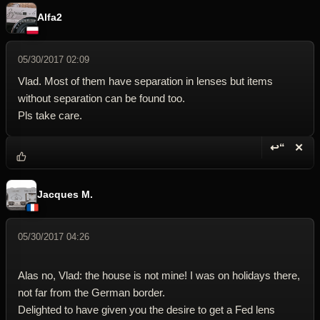
Alfa2
05/30/2017 02:09
Vlad. Most of them have separation in lenses but items
without separation can be found too.
Pls take care.
↩“
✕
Reply wi
Dele
Jacques M.
05/30/2017 04:26
Alas no, Vlad: the house is not mine! I was on holidays there,
not far from the German border.
Delighted to have given you the desire to get a Fed lens