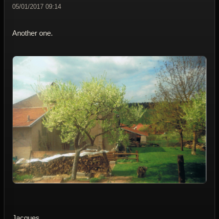
05/01/2017 09:14
Another one.
Jacques.