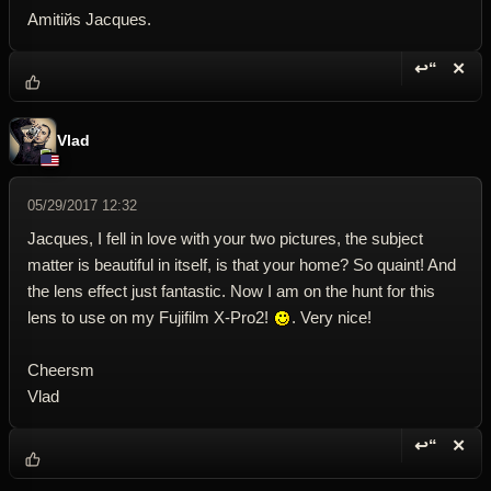
Amitiйs Jacques.
↩“
✕
Reply wi
Dele
Vlad
05/29/2017 12:32
Jacques, I fell in love with your two pictures, the subject
matter is beautiful in itself, is that your home? So quaint! And
the lens effect just fantastic. Now I am on the hunt for this
lens to use on my Fujifilm X-Pro2!
. Very nice!
Cheersm
Vlad
↩“
✕
Reply wi
Dele