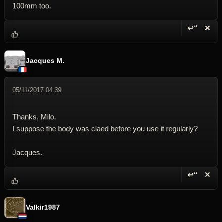
100mm too.
↩“
✕
Reply wi
Dele
Jacques M.
05/11/2017 04:39
Thanks, Milo.
I suppose the body was claed before you use it regularly?
Jacques.
↩“
✕
Reply wi
Dele
Valkir1987