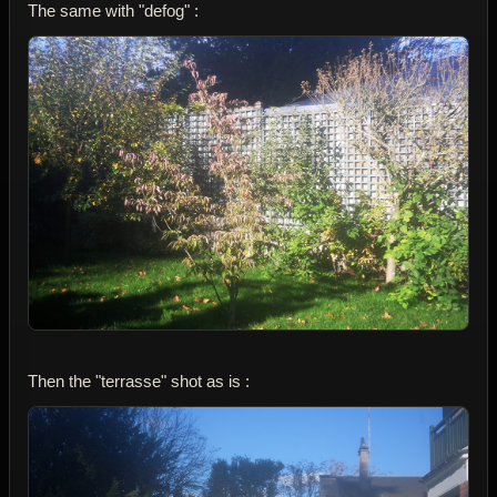
The same with "defog" :
Then the "terrasse" shot as is :