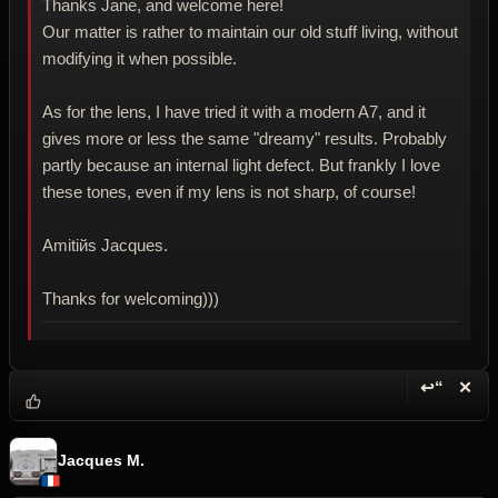
Thanks Jane, and welcome here!
Our matter is rather to maintain our old stuff living, without
modifying it when possible.
As for the lens, I have tried it with a modern A7, and it
gives more or less the same "dreamy" results. Probably
partly because an internal light defect. But frankly I love
these tones, even if my lens is not sharp, of course!
Amitiйs Jacques.
Thanks for welcoming)))
↩“
✕
Reply wi
Dele
Jacques M.