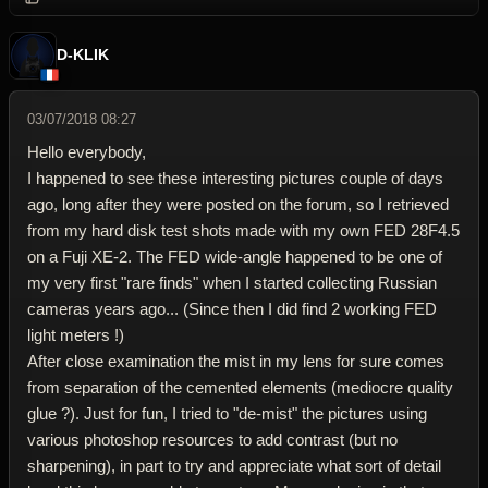
D-KLIK
03/07/2018 08:27
Hello everybody,
I happened to see these interesting pictures couple of days
ago, long after they were posted on the forum, so I retrieved
from my hard disk test shots made with my own FED 28F4.5
on a Fuji XE-2. The FED wide-angle happened to be one of
my very first "rare finds" when I started collecting Russian
cameras years ago... (Since then I did find 2 working FED
light meters !)
After close examination the mist in my lens for sure comes
from separation of the cemented elements (mediocre quality
glue ?). Just for fun, I tried to "de-mist" the pictures using
various photoshop resources to add contrast (but no
sharpening), in part to try and appreciate what sort of detail