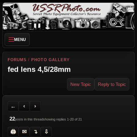
MENU
FORUMS
/
PHOTO GALLERY
fed lens 4,5/28mm
New Topic
Reply to Topic
Back to Forum
Previous Topic
Next Topic
Printer Friendly
Send Topic to a Friend
Jump to reply
Jump to last post
←
‹
›
22
posts in this thread
showing replies 1-20 of 21
🖨
✉
↴
⇩