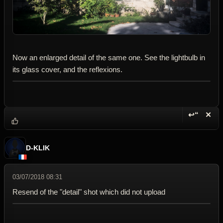
Now an enlarged detail of the same one. See the lightbulb in
its glass cover, and the reflexions.
↩“
✕
Reply wi
Dele
D-KLIK
03/07/2018 08:31
Resend of the "detail" shot which did not upload