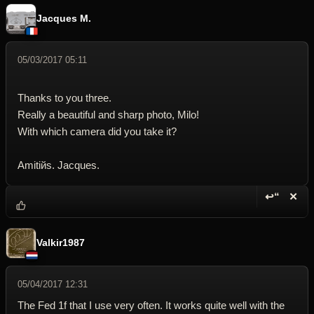
Jacques M.
05/03/2017 05:11
Thanks to you three.
Really a beautiful and sharp photo, Milo!
With which camera did you take it?
Amitiйs. Jacques.
↩“
✕
Reply wi
Dele
Valkir1987
05/04/2017 12:31
The Fed 1f that I use very often. It works quite well with the