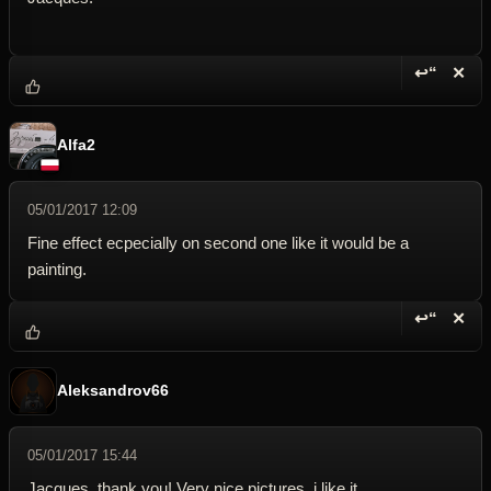
↩“
✕
Reply wi
Dele
Alfa2
05/01/2017 12:09
Fine effect ecpecially on second one like it would be a
painting.
↩“
✕
Reply wi
Dele
Aleksandrov66
05/01/2017 15:44
Jacques, thank you! Very nice pictures, i like it.