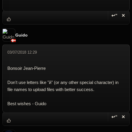
↩“
✕
Reply wi
Dele
Guido
03/07/2018 12:29
Bonsoir Jean-Pierre
Don't use letters like "й" (or any other special character) in
file names to upload files with better success.
Best wishes - Guido
↩“
✕
Reply wi
Dele