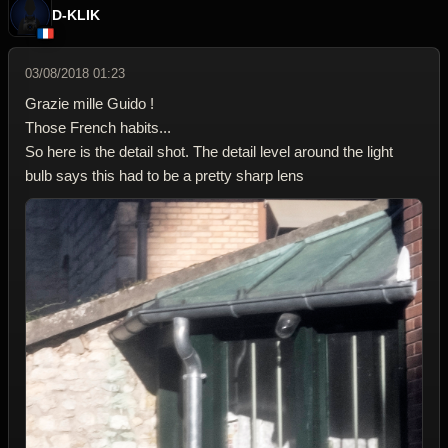
D-KLIK
03/08/2018 01:23
Grazie mille Guido !
Those French habits...
So here is the detail shot. The detail level around the light
bulb says this had to be a pretty sharp lens