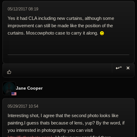
05/12/2017 08:19
Yes it had CLA including new curtains, although some
improvement can still be made like the position of the
curtains. Moscowphoto case to carry it along.
↩“
✕
Reply wi
Dele
Jane Cooper
05/29/2017 10:54
Interesting shot, I agree that the second photo looks like
painting.I guess thats because of lens, yup? By the word, if
you interested in photography you can visit