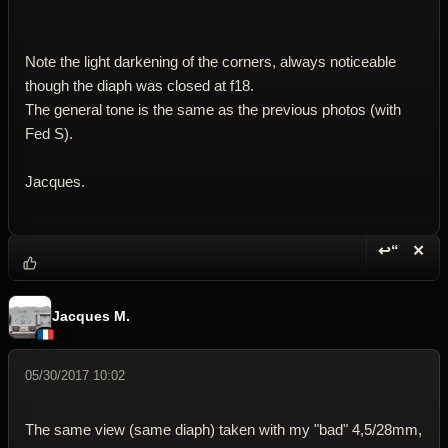
Note the light darkening of the corners, always noticeable
though the diaph was closed at f18.
The general tone is the same as the previous photos (with
Fed S).
Jacques.
↩“
✕
Reply wi
Dele
Jacques M.
05/30/2017 10:02
The same view (same diaph) taken with my "bad" 4,5/28mm,