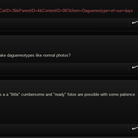
WikiCatID=39&ParentID=4&ContentID=997&Item=Daguerreotype+of+our+days
↩
R
make daguerreotypes like normal photos?
↩
R
is a a "little" cumbersome and "ready" fotos are possible with some patience
↩
R