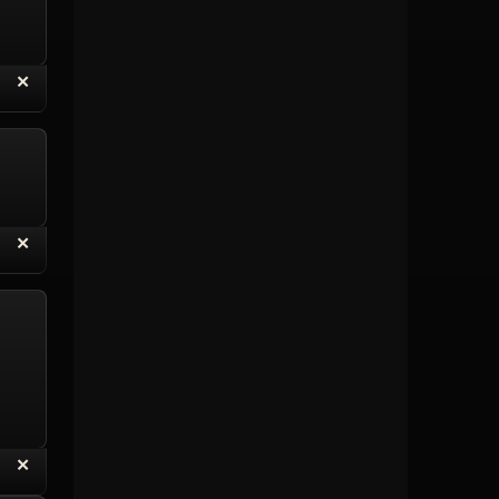
“
✕
eply with Quote
Delete Topic
“
✕
eply with Quote
Delete Reply
“
✕
eply with Quote
Delete Reply