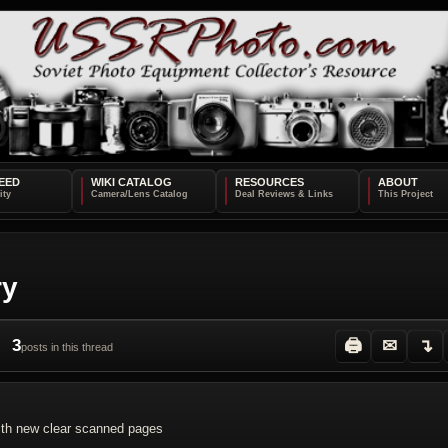
EED
WIKI CATALOG
RESOURCES
ABOUT
ry
3
🖨
✉
↴
posts in this thread
th new clear scanned pages