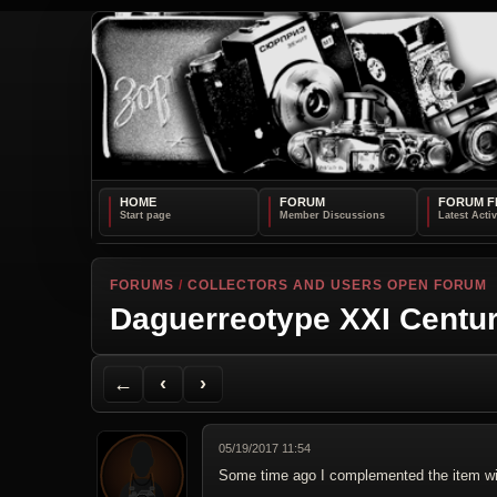
HOME
FORUM
FORUM F
FORUMS
/
COLLECTORS AND USERS OPEN FORUM
Daguerreotype XXI Centu
Back to Forum
Previous Topic
Next Topic
Printer Friendly
Send Topic to a Friend
Jump to reply
Jump to last post
←
‹
›
05/19/2017 11:54
Some time ago I complemented the item wi