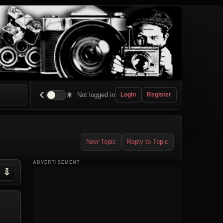
☾
☀
Not logged in
Login
Register
New Topic
Reply to Topic
ADVERTISEMENT
⇩