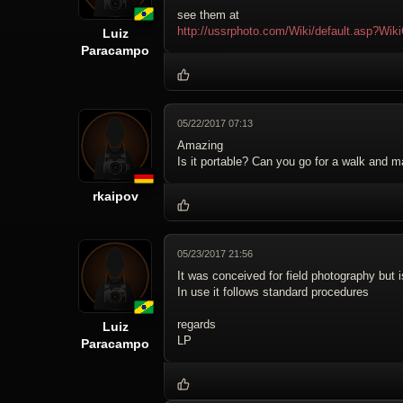
see them at
http://ussrphoto.com/Wiki/default.asp?
Luiz
Paracampo
05/22/2017 07:13
Amazing
Is it portable? Can you go for a walk and 
rkaipov
05/23/2017 21:56
It was conceived for field photography but 
In use it follows standard procedures
regards
Luiz
LP
Paracampo