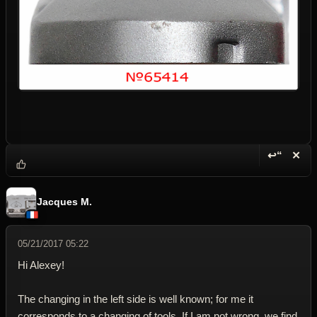
↩“
✕
Reply wi
Dele
Jacques M.
05/21/2017 05:22
Hi Alexey!
The changing in the left side is well known; for me it
corresponds to a changing of tools. If I am not wrong, we find