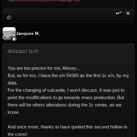
↩“
✕
Reply wi
Dele
Jacques M.
05/21/2017 15:37
You are too precise for me, Alexey...
But, as for me, I have the s/n 54369 as the first 1c s/n, by my
data.
For the changing of vulcanite, I won't discuss. It was just to
point the modifications to go towards mass production. But
there will be others alterations during the 1c series, as we
know.
And once more, thanks to have quoted this second hollow in
the cover!