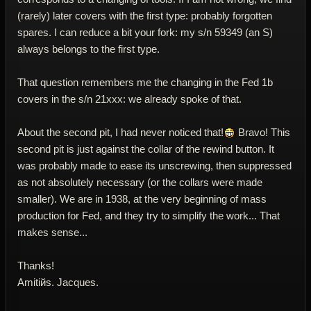
(rarely) later covers with the first type: probably forgotten
spares. I can reduce a bit your fork: my s/n 59349 (an S)
always belongs to the first type.
That question remembers me the changing in the Fed 1b
covers in the s/n 21xxx: we already spoke of that.
About the second pit, I had never noticed that!
Bravo! This
second pit is just against the collar of the rewind button. It
was probably made to ease its unscrewing, then suppressed
as not absolutely necessary (or the collars were made
smaller). We are in 1938, at the very beginning of mass
production for Fed, and they try to simplify the work... That
makes sense...
Thanks!
Amitiйs. Jacques.