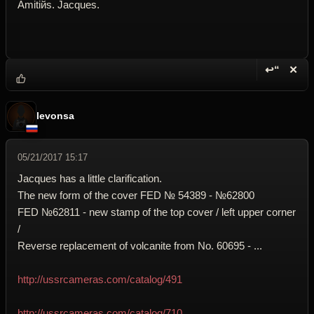
Amitiйs. Jacques.
↩“
✕
Reply wi
Dele
levonsa
05/21/2017 15:17
Jacques has a little clarification.
The new form of the cover FED № 54389 - №62800
FED №62811 - new stamp of the top cover / left upper corner
/
Reverse replacement of volcanite from No. 60695 - ...
http://ussrcameras.com/catalog/491
http://ussrcameras.com/catalog/710