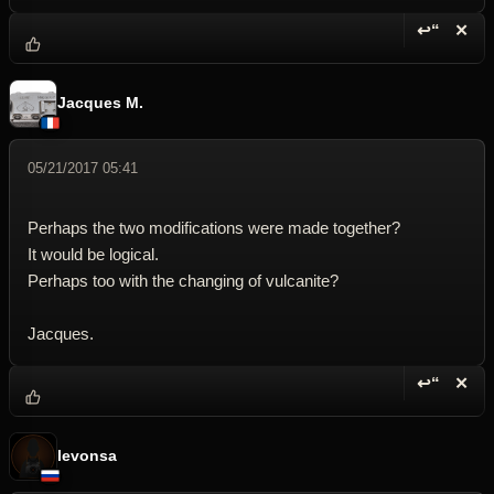
↩“
✕
Reply wi
Dele
Jacques M.
05/21/2017 05:41
Perhaps the two modifications were made together?
It would be logical.
Perhaps too with the changing of vulcanite?
Jacques.
↩“
✕
Reply wi
Dele
levonsa