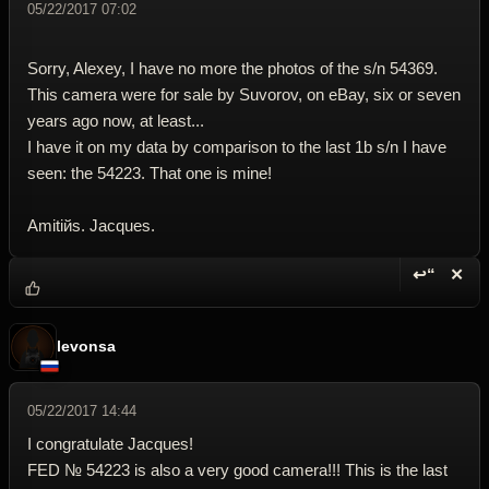
05/22/2017 07:02
Sorry, Alexey, I have no more the photos of the s/n 54369.
This camera were for sale by Suvorov, on eBay, six or seven
years ago now, at least...
I have it on my data by comparison to the last 1b s/n I have
seen: the 54223. That one is mine!
Amitiйs. Jacques.
↩“
✕
Reply wi
Dele
levonsa
05/22/2017 14:44
I congratulate Jacques!
FED № 54223 is also a very good camera!!! This is the last