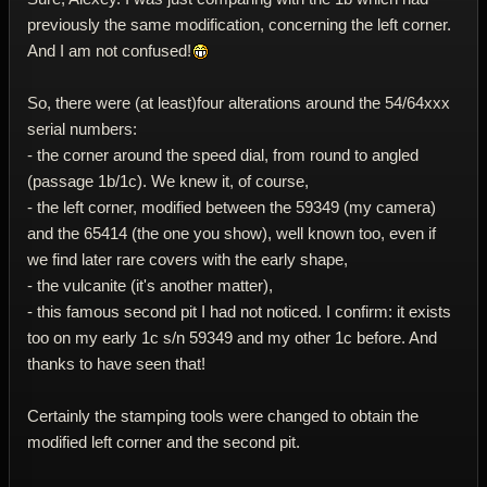
previously the same modification, concerning the left corner.
And I am not confused!
So, there were (at least)four alterations around the 54/64xxx
serial numbers:
- the corner around the speed dial, from round to angled
(passage 1b/1c). We knew it, of course,
- the left corner, modified between the 59349 (my camera)
and the 65414 (the one you show), well known too, even if
we find later rare covers with the early shape,
- the vulcanite (it's another matter),
- this famous second pit I had not noticed. I confirm: it exists
too on my early 1c s/n 59349 and my other 1c before. And
thanks to have seen that!
Certainly the stamping tools were changed to obtain the
modified left corner and the second pit.