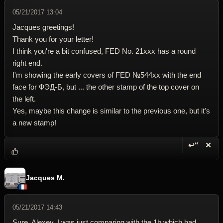
05/21/2017 13:04
Jacques greetings!
Thank you for your letter!
I think you're a bit confused, FED No. 21ххх has a round
right end.
I'm showing the early covers of FED №544хх with the end
face for ФЭД-Б, but ... the other stamp of the top cover on
the left.
Yes, maybe this change is similar to the previous one, but it's
a new stamp!
↩“
✕
Reply wi
Dele
Jacques M.
05/21/2017 14:43
Sure, Alexey. I was just comparing with the 1b which had