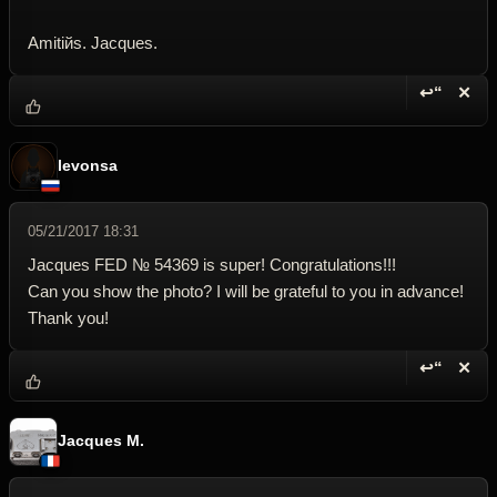
Amitiйs. Jacques.
↩“
✕
Reply wi
Dele
levonsa
05/21/2017 18:31
Jacques FED № 54369 is super! Congratulations!!!
Can you show the photo? I will be grateful to you in advance!
Thank you!
↩“
✕
Reply wi
Dele
Jacques M.