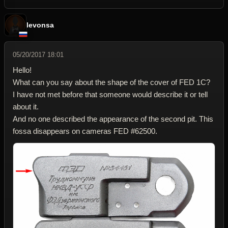
levonsa
05/20/2017 18:01
Hello!
What can you say about the shape of the cover of FED 1C?
I have not met before that someone would describe it or tell
about it.
And no one described the appearance of the second pit. This
fossa disappears on cameras FED #62500.