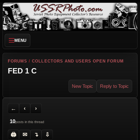
MENU
FORUMS
/
COLLECTORS AND USERS OPEN FORUM
FED 1 C
New Topic
Reply to Topic
Back to Forum
Previous Topic
Next Topic
Printer Friendly
Send Topic to a Friend
Jump to reply
Jump to last post
←
‹
›
10
posts in this thread
🖨
✉
↴
⇩