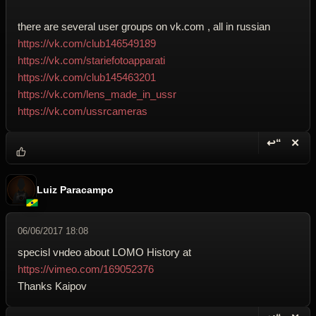
there are several user groups on vk.com , all in russian
https://vk.com/club146549189
https://vk.com/stariefotoapparati
https://vk.com/club145463201
https://vk.com/lens_made_in_ussr
https://vk.com/ussrcameras
↩“
✕
Reply wi
Dele
Luiz Paracampo
06/06/2017 18:08
specisl vнdeo about LOMO History at
https://vimeo.com/169052376
Thanks Kaipov