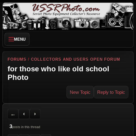
MENU
FORUMS
/
COLLECTORS AND USERS OPEN FORUM
for those who like old school
Photo
New Topic
Reply to Topic
Back to Forum
Previous Topic
Next Topic
Printer Friendly
Send Topic to a Friend
Jump to reply
Jump to last post
←
‹
›
3
posts in this thread