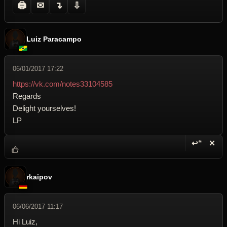
🖨
✉
↴
⇩
Luiz Paracampo
06/01/2017 17:22
https://vk.com/notes33104585
Regards
Delight yourselves!
LP
↩“
✕
Reply wi
Dele
rkaipov
06/06/2017 11:17
Hi Luiz,