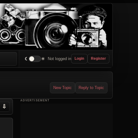
☾
☀
Not logged in
Login
Register
New Topic
Reply to Topic
ADVERTISEMENT
⇩