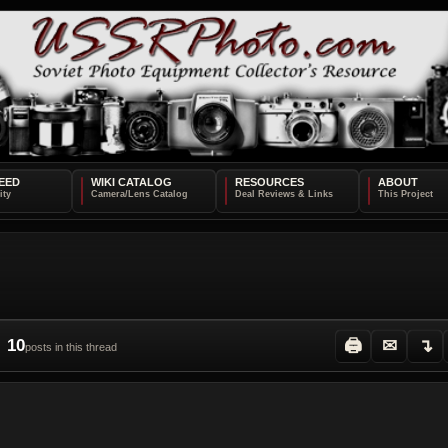
EED
WIKI CATALOG
RESOURCES
ABOUT
10
🖨
✉
↴
posts in this thread