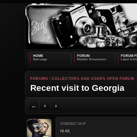
HOME
FORUM
FORUM F
FORUMS
/
COLLECTORS AND USERS OPEN FORUM
Recent visit to Georgia
Back to Forum
Previous Topic
Next Topic
Printer Friendly
Send Topic to a Friend
Jump to reply
Jump to last post
←
‹
›
07/06/2017 16:47
Hi All,