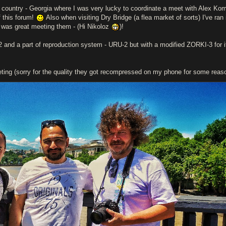
rth country - Georgia where I was very lucky to coordinate a meet with Alex Ko
 this forum!
Also when visiting Dry Bridge (a flea market of sorts) I've ran 
 was great meeting them - (Hi Nikoloz
)!
 and a part of reproduction system - URU-2 but with a modified ZORKI-3 for i
ing (sorry for the quality they got recompressed on my phone for some reas