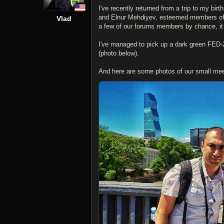
I've recently returned from a trip to my bi
and Elnur Mehdiyev, esteemed members of
Vlad
a few of our forums members by chance, it
I've managed to pick up a dark green FED-2
(photo below).
And here are some photos of our small meet