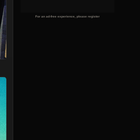
For an ad-free experience, please register