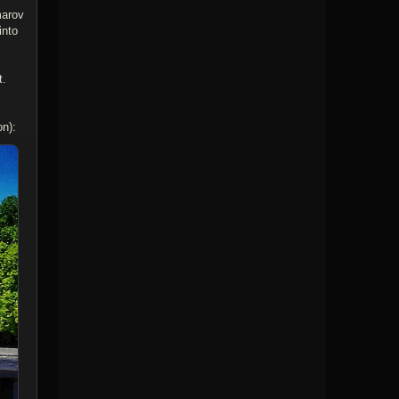
marov
into
t.
on):