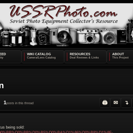
EED
WIKI CATALOG
RESOURCES
ABOUT
n
1
🖨
✉
↴
posts in this thread
tus being sold:
%BE%D0%BB%D0%BB%D0%B5%D0%BA%D1%86%D0%B8%D1%8F-