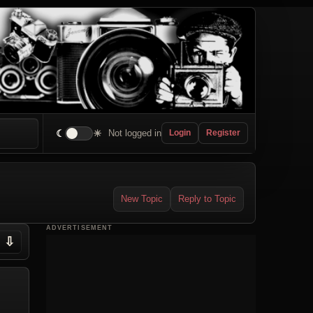
☾
☀
Not logged in
Login
Register
New Topic
Reply to Topic
ADVERTISEMENT
⇩