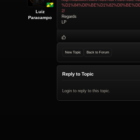
%D1%84%D0%BE%D1%82%D0%BE%D
2/
Luiz
Regards
Paracampo
LP
New Topic
Back to Forum
Reply to Topic
Login to reply to this topic.