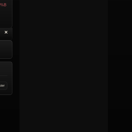
0%B
“
✕
eply with Quote
Delete Topic
ster