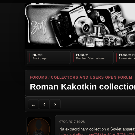
HOME
FORUM
FORUM F
FORUMS
/
COLLECTORS AND USERS OPEN FORUM
Roman Kakotkin collectio
Back to Forum
Previous Topic
Next Topic
Printer Friendly
Send Topic to a Friend
Jump to reply
Jump to last post
←
‹
›
07/22/2017 19:28
Na extraordinary collection o Soviet appara
http://kakotkin.com/%D0%BA%D0