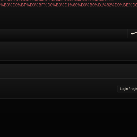
0%B0%D0%BF%D0%BF%D0%B0%D1%80%D0%B0%D1%82%D0%BE%D
↩
R
Login / regi