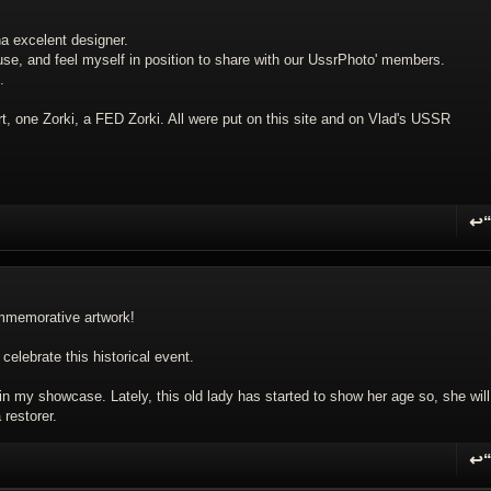
na excelent designer.
use, and feel myself in position to share with our UssrPhoto' members.
.
rt, one Zorki, a FED Zorki. All were put on this site and on Vlad's USSR
↩
R
commemorative artwork!
 celebrate this historical event.
n my showcase. Lately, this old lady has started to show her age so, she will
restorer.
↩
R