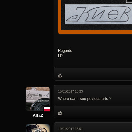
Regards
LP
10/01/2017 15:23
Where can I see pevious arts ?
Alfa2
10/01/2017 16:01