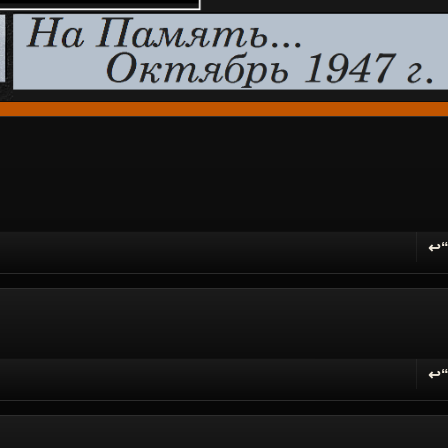
↩
R
↩
R