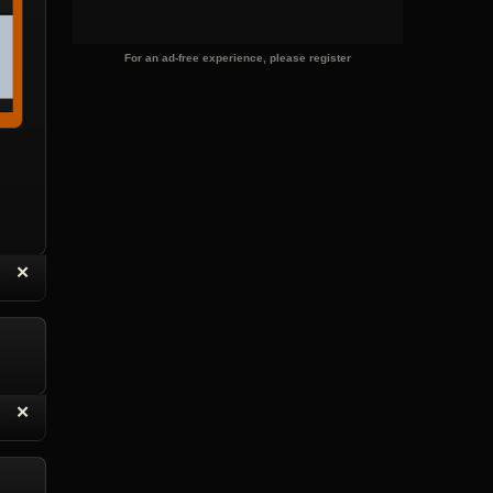
For an ad-free experience, please register
“
✕
eply with Quote
Delete Topic
“
✕
eply with Quote
Delete Reply