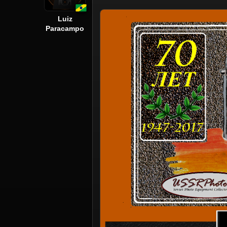
Luiz
Paracampo