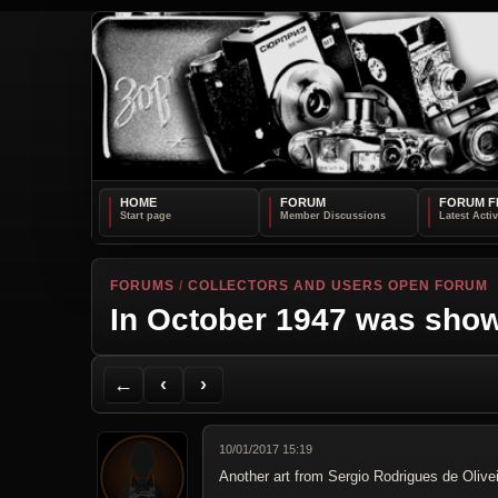
HOME
FORUM
FORUM F
FORUMS
/
COLLECTORS AND USERS OPEN FORUM
In October 1947 was show
Back to Forum
Previous Topic
Next Topic
Printer Friendly
Send Topic to a Friend
Jump to reply
Jump to last post
←
‹
›
10/01/2017 15:19
Another art from Sergio Rodrigues de Olive