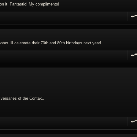
on it! Fantastic! My compliments!
↩
R
tax III celebrate their 70th and 80th birthdays next year!
↩
R
versaries of the Contax...
↩
R