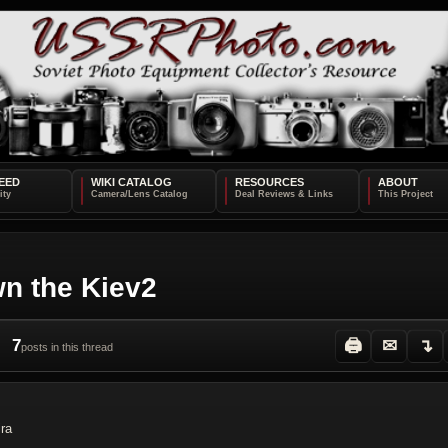
EED
WIKI CATALOG
RESOURCES
ABOUT
n the Kiev2
7
🖨
✉
↴
posts in this thread
ira