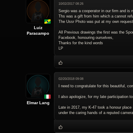
10/02/2017 08:26
Sergio was a cooperator in our firm and is 
Ths was a gift from him which a cannot ref
The Ussr Photo was put at my own request
Luiz
All Previous drawings the first was the Spo
Paracampo
Facebook, honouring ourselves,
Thanks for the kind words
LP
02/20/2018 09:08
I need to congratulate for this beautiful, 
I also apologize, for my late participation to
Elmar Lang
Late in 2017, my K-47 took a honour place i
under the caring hands of a reputed camera 