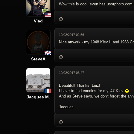
Wow this is cool, even has ussrphoto.com 
Vlad
10/02/2017 02:56
Nice artwork - my 1948 Kiev II and 1938 Con
SteveA
10/02/2017 03:47
Beautiful! Thanks, Luiz!
I have to find candles for my '47 Kiev.
And as Steve says, we don't forget the anni
Jacques M.
Jacques.