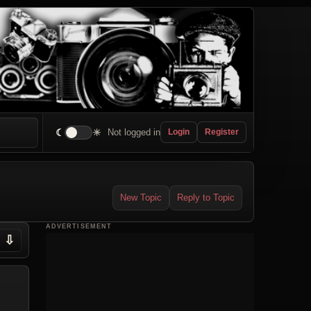
☾
☀
Not logged in
Login
Register
New Topic
Reply to Topic
ADVERTISEMENT
⇩