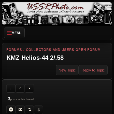
MENU
FORUMS
/
COLLECTORS AND USERS OPEN FORUM
KMZ Helios-44 2/.58
New Topic
Reply to Topic
Back to Forum
Previous Topic
Next Topic
Printer Friendly
Send Topic to a Friend
Jump to reply
Jump to last post
←
‹
›
3
posts in this thread
🖨
✉
↴
⇩