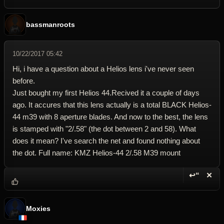
bassmanroots
10/22/2017 05:42
Hi, i have a question about a Helios lens i've never seen
before.
Just bought my first Helios 44.Recived it a couple of days
ago. It accures that this lens actually is a total BLACK Helios-
44 m39 with 8 aperture blades. And now to the best, the lens
is stamped with "2/.58" (the dot between 2 and 58). What
does it mean? I've search the net and found nothing about
the dot. Full name: KMZ Helios-44 2/.58 M39 mount
↩“
✕
Reply wi
Dele
Moxies