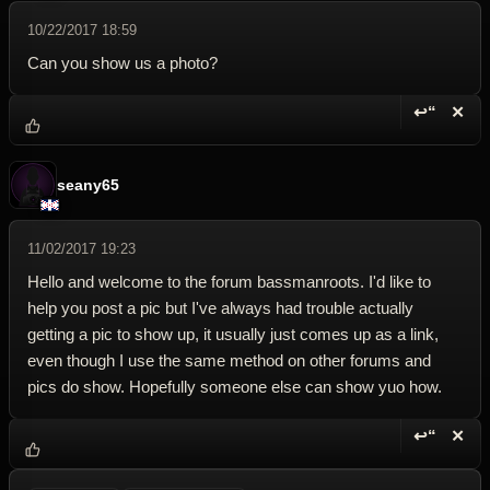
10/22/2017 18:59
Can you show us a photo?
↩“
✕
Reply wi
Dele
seany65
11/02/2017 19:23
Hello and welcome to the forum bassmanroots. I'd like to
help you post a pic but I've always had trouble actually
getting a pic to show up, it usually just comes up as a link,
even though I use the same method on other forums and
pics do show. Hopefully someone else can show yuo how.
↩“
✕
Reply wi
Dele