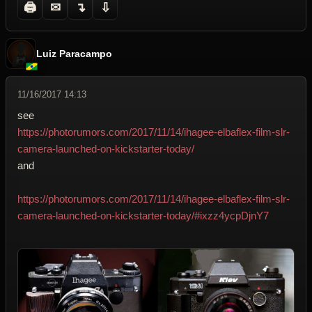
🖨
✉
↴
⇩
Luiz Paracampo
11/16/2017 14:13
see
https://photorumors.com/2017/11/14/ihagee-elbaflex-film-slr-
camera-launched-on-kickstarter-today/
and
https://photorumors.com/2017/11/14/ihagee-elbaflex-film-slr-
camera-launched-on-kickstarter-today/#ixzz4ycpDjnY7