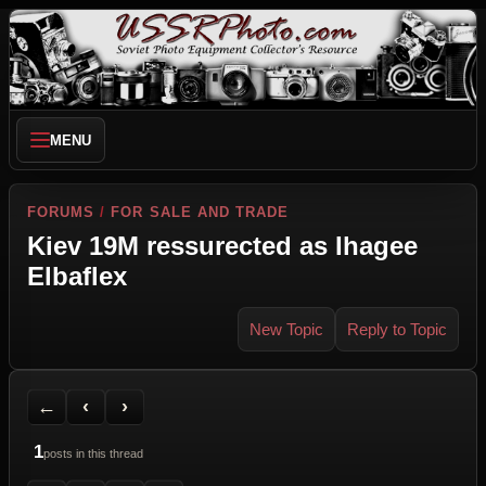
MENU
FORUMS
/
FOR SALE AND TRADE
Kiev 19M ressurected as Ihagee
Elbaflex
New Topic
Reply to Topic
Back to Forum
Previous Topic
Next Topic
Printer Friendly
Send Topic to a Friend
Jump to reply
Jump to last post
←
‹
›
1
posts in this thread