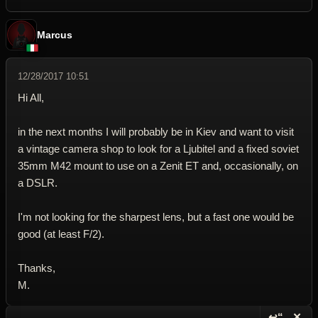
Marcus
12/28/2017 10:51
Hi All,
in the next months I will probably be in Kiev and want to visit
a vintage camera shop to look for a Ljubitel and a fixed soviet
35mm M42 mount to use on a Zenit ET and, occasionally, on
a DSLR.
I'm not looking for the sharpest lens, but a fast one would be
good (at least F/2).
Thanks,
M.
↩“
✕