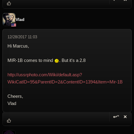
Reply wi
Dele
Vlad
12/28/2017 11:03
Hi Marcus,
MIR-1B comes to mind
. But it's a 2.8
http://ussrphoto.com/Wiki/default.asp?
WikiCatID=95&ParentID=2&ContentID=1394&Item=Mir-1B
Cheers,
Vlad
↩“
✕
Reply wi
Dele