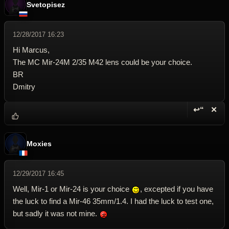
Svetopisez
12/28/2017 16:23
Hi Marcus,
The MC Mir-24M 2/35 M42 lens could be your choice.
BR
Dmitry
↩“
✕
Reply wi
Dele
Moxies
12/29/2017 16:45
Well, Mir-1 or Mir-24 is your choice
, excepted if you have
the luck to find a Mir-46 35mm/1.4. I had the luck to test one,
but sadly it was not mine.