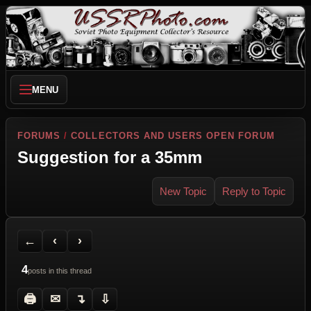
MENU
FORUMS
/
COLLECTORS AND USERS OPEN FORUM
Suggestion for a 35mm
New Topic
Reply to Topic
Back to Forum
Previous Topic
Next Topic
Printer Friendly
Send Topic to a Friend
Jump to reply
Jump to last post
←
‹
›
4
posts in this thread
🖨
✉
↴
⇩