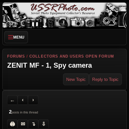
MENU
FORUMS
/
COLLECTORS AND USERS OPEN FORUM
ZENIT MF - 1, Spy camera
New Topic
Reply to Topic
Back to Forum
Previous Topic
Next Topic
Printer Friendly
Send Topic to a Friend
Jump to reply
Jump to last post
←
‹
›
2
posts in this thread
🖨
✉
↴
⇩