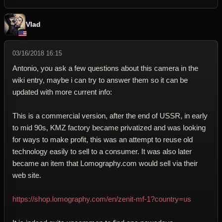
Vlad
03/16/2018 16:15
Antonio, you ask a few questions about this camera in the
wiki entry, maybe i can try to answer them so it can be
updated with more current info:
This is a commercial version, after the end of USSR, in early
to mid 90s, KMZ factory became privatized and was looking
for ways to make profit, this was an attempt to reuse old
technology easily to sell to a consumer. It was also later
became an item that Lomography.com would sell via their
web site.
https://shop.lomography.com/en/zenit-mf-1?country=us