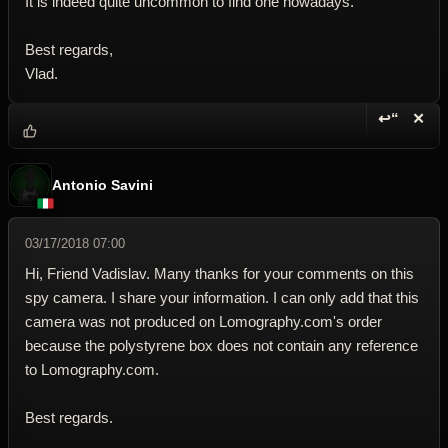
It is indeed quite uncommon to find one nowadays.
Best regards,
Vlad.
↩“
✕
Reply wi
Dele
Antonio Savini
03/17/2018 07:00
Hi, Friend Vadislav. Many thanks for your comments on this
spy camera. I share your information. I can only add that this
camera was not produced on Lomography.com's order
because the polystyrene box does not contain any reference
to Lomography.com.
Best regards.