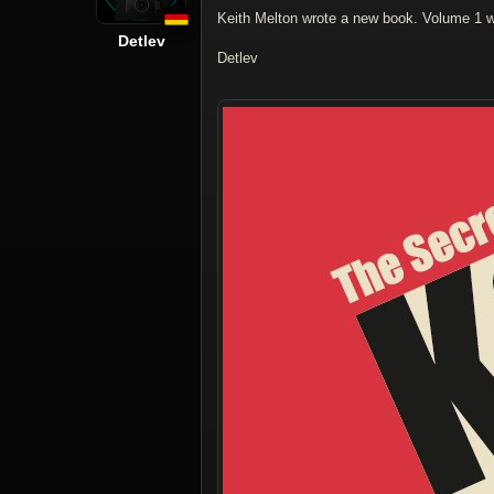
Keith Melton wrote a new book. Volume 1 wi
Detlev
Detlev