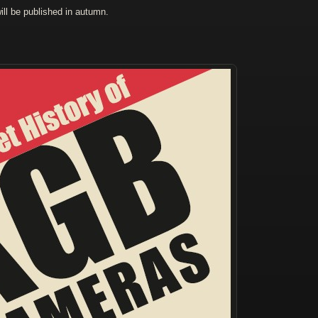
ll be published in autumn.