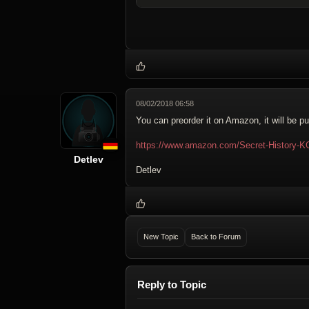
08/02/2018 06:58
You can preorder it on Amazon, it will be p
https://www.amazon.com/Secret-History-
Detlev
Detlev
New Topic
Back to Forum
Reply to Topic