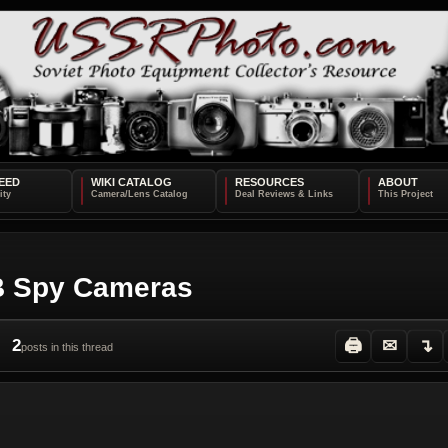
EED
WIKI CATALOG
RESOURCES
ABOUT
GB Spy Cameras
2
🖨
✉
↴
posts in this thread