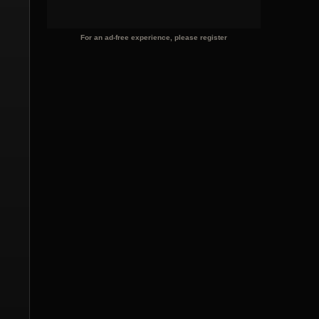
For an ad-free experience, please register