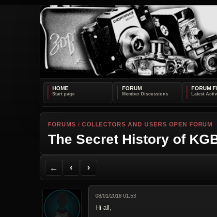
HOME
FORUM
FORUM F
FORUMS
/
COLLECTORS AND USERS OPEN FORUM
The Secret History of K
Back to Forum
Previous Topic
Next Topic
Printer Friendly
Send Topic to a Friend
Jump to reply
Jump to last post
←
‹
›
08/01/2018 01:53
Hi all,