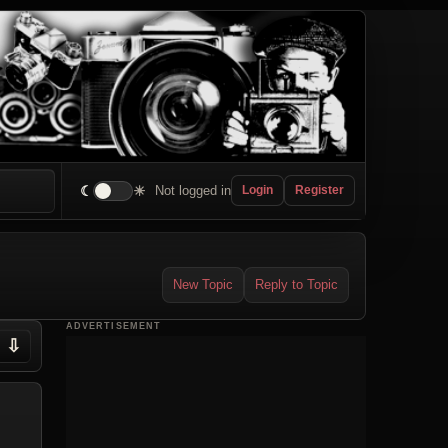
☾
☀
Not logged in
Login
Register
New Topic
Reply to Topic
ADVERTISEMENT
⇩