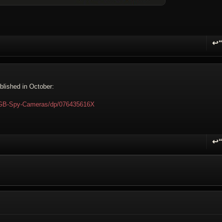
↩
R
ublished in October:
KGB-Spy-Cameras/dp/076435616X
↩
R