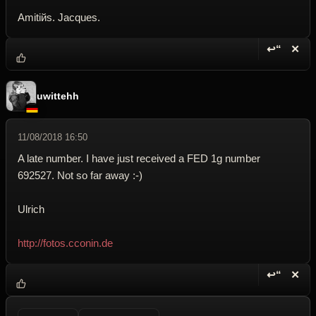
Amitiйs. Jacques.
↩“
✕
Reply wi
Dele
uwittehh
11/08/2018 16:50
A late number. I have just received a FED 1g number
692527. Not so far away :-)
Ulrich
http://fotos.cconin.de
↩“
✕
Reply wi
Dele