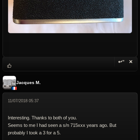
↩“
✕
Reply wi
Dele
Jacques M.
11/07/2018 05:37
Interesting. Thanks to both of you.
Seems to me I had seen a s/n 715xxx years ago. But
probably I took a 3 for a 5.