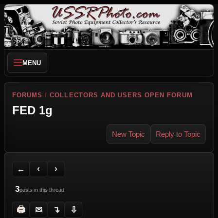
MENU
FORUMS
/
COLLECTORS AND USERS OPEN FORUM
FED 1g
New Topic
Reply to Topic
Back to Forum
Previous Topic
Next Topic
Printer Friendly
Send Topic to a Friend
Jump to reply
Jump to last post
←
‹
›
3
posts in this thread
🖨
✉
↴
⇩