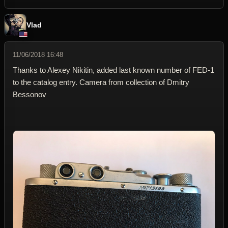
Vlad
11/06/2018 16:48
Thanks to Alexey Nikitin, added last known number of FED-1
to the catalog entry. Camera from collection of Dmitry
Bessonov