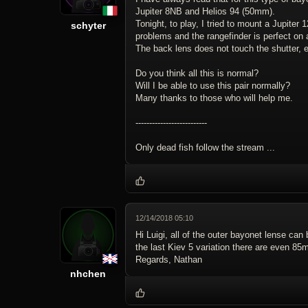
Jupiter 8NB and Helios 94 (50mm).
Tonight, to play, I tried to mount a Jupiter
schyter
problems and the rangefinder is perfect on a
The back lens does not touch the shutter, ev
Do you think all this is normal?
Will I be able to use this pair normally?
Many thanks to those who will help me.
--------------------------
Only dead fish follow the stream ...
12/14/2018 05:10
Hi Luigi, all of the outer bayonet lense can
the last Kiev 5 variation there are even 85m
Regards, Nathan
nhchen