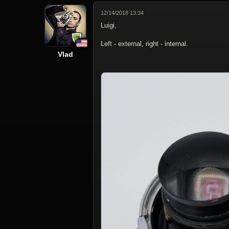
12/14/2018 13:34
Luigi,
Left - external, right - internal.
Vlad