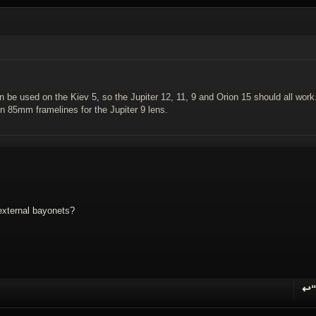
an be used on the Kiev 5, so the Jupiter 12, 11, 9 and Orion 15 should all work
en 85mm framelines for the Jupiter 9 lens.
external bayonets?
↩
R