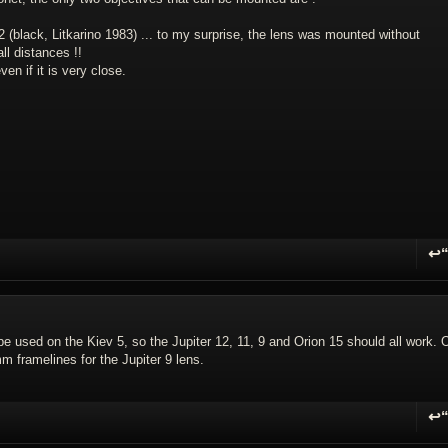
 12 (black, Litkarino 1983) ... to my surprise, the lens was mounted without
ll distances !!
en if it is very close.
↩
R
 be used on the Kiev 5, so the Jupiter 12, 11, 9 and Orion 15 should all work. 
m framelines for the Jupiter 9 lens.
↩
R