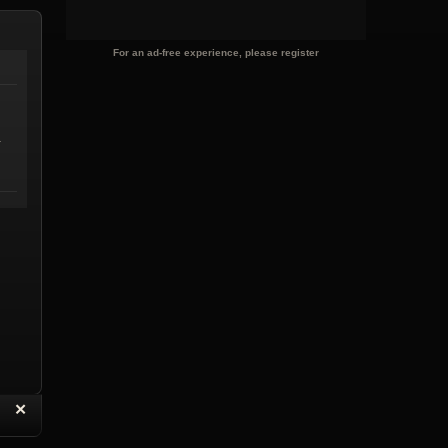
For an ad-free experience, please register
.
“
✕
eply with Quote
Delete Reply