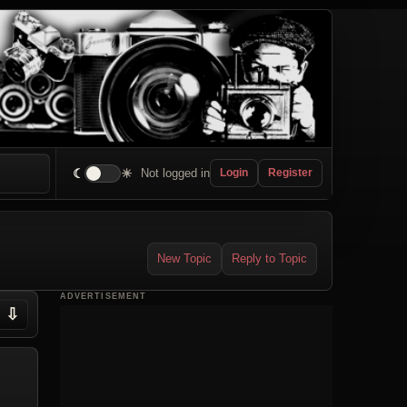
☾
☀
Not logged in
Login
Register
New Topic
Reply to Topic
ADVERTISEMENT
⇩