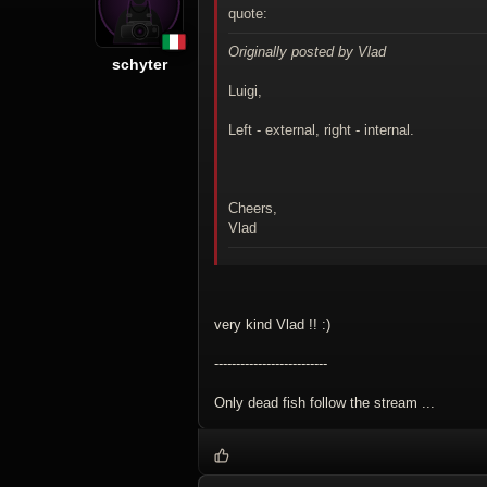
quote:
Originally posted by Vlad
schyter
Luigi,
Left - external, right - internal.
Cheers,
Vlad
very kind Vlad !! :)
--------------------------
Only dead fish follow the stream ...