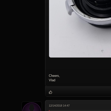
Cheers,
Vlad
12/14/2018 14:47