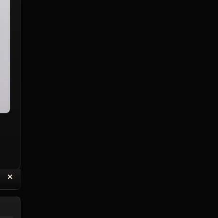
“
✕
eply with Quote
Delete Reply