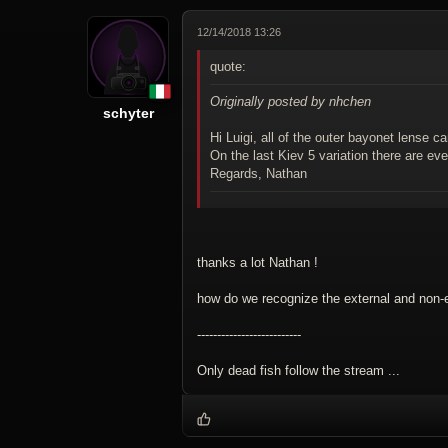
12/14/2018 13:26
quote:
Originally posted by nhchen
schyter
Hi Luigi, all of the outer bayonet lense c
On the last Kiev 5 variation there are ev
Regards, Nathan
thanks a lot Nathan !
how do we recognize the external and non-
--------------------------
Only dead fish follow the stream ...