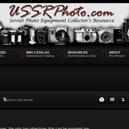
EED
WIKI CATALOG
RESOURCES
ABOUT
5
🖨
✉
↴
posts in this thread
yonet, the only two objectives that can be mounted are :