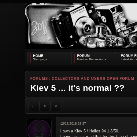
HOME
FORUM
FORUM F
FORUMS
/
COLLECTORS AND USERS OPEN FORUM
Kiev 5 ... it's normal ??
Back to Forum
Previous Topic
Next Topic
Printer Friendly
Send Topic to a Friend
Jump to reply
Jump to last post
←
‹
›
12/13/2018 15:37
I own a Kiev 5 / Helios 94 1.8/50.
I have always read that for this type of ba