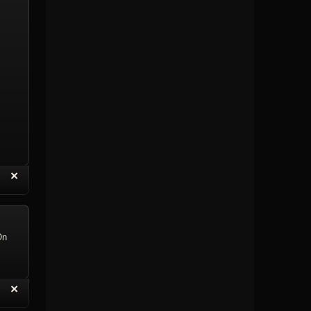
“
✕
eply with Quote
Delete Topic
On
“
✕
eply with Quote
Delete Reply