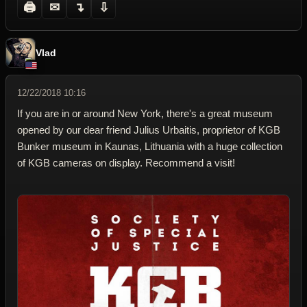
🖨
✉
↴
⇩
Vlad
12/22/2018 10:16
If you are in or around New York, there's a great museum
opened by our dear friend Julius Urbaitis, proprietor of KGB
Bunker museum in Kaunas, Lithuania with a huge collection
of KGB cameras on display. Recommend a visit!