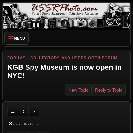
MENU
FORUMS
/
COLLECTORS AND USERS OPEN FORUM
KGB Spy Museum is now open in
NYC!
New Topic
Reply to Topic
Back to Forum
Previous Topic
Next Topic
Printer Friendly
Send Topic to a Friend
Jump to reply
Jump to last post
←
‹
›
3
posts in this thread