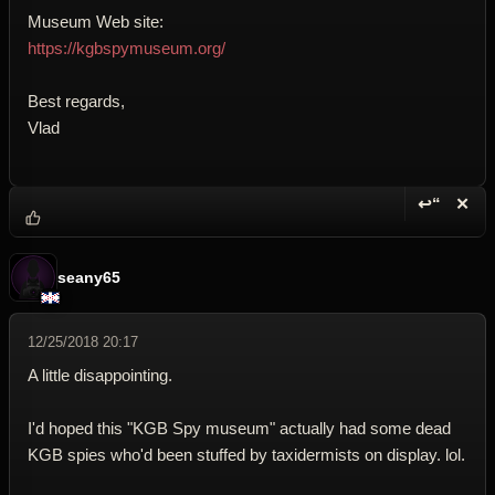
Museum Web site:
https://kgbspymuseum.org/
Best regards,
Vlad
↩“
✕
Reply wi
Dele
seany65
12/25/2018 20:17
A little disappointing.
I'd hoped this "KGB Spy museum" actually had some dead
KGB spies who'd been stuffed by taxidermists on display. lol.