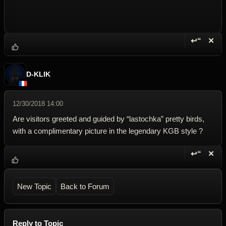
↩“
✕
Reply wi
Dele
D-KLIK
12/30/2018 14:00
Are visitors greeted and guided by “lastochka” pretty birds,
with a complimentary picture in the legendary KGB style ?
↩“
✕
Reply wi
Dele
New Topic
Back to Forum
Reply to Topic