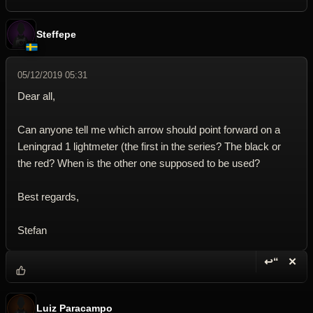
Steffepe
05/12/2019 05:31
Dear all,
Can anyone tell me which arrow should point forward on a
Leningrad 1 lightmeter (the first in the series? The black or
the red? When is the other one supposed to be used?
Best regards,
Stefan
↩“
✕
Reply wi
Dele
Luiz Paracampo