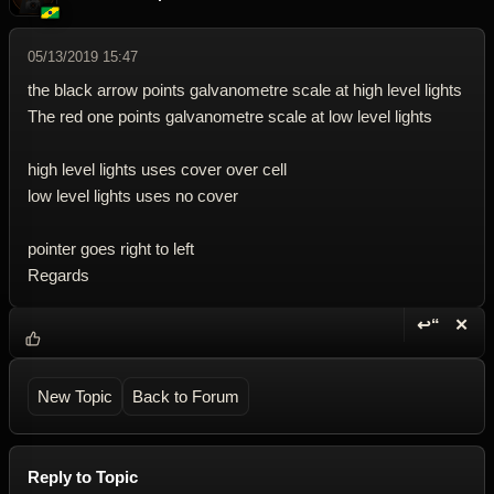
05/13/2019 15:47
the black arrow points galvanometre scale at high level lights
The red one points galvanometre scale at low level lights
high level lights uses cover over cell
low level lights uses no cover
pointer goes right to left
Regards
↩“
✕
Reply wi
Dele
New Topic
Back to Forum
Reply to Topic