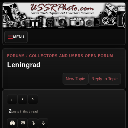
MENU
FORUMS
/
COLLECTORS AND USERS OPEN FORUM
Leningrad
New Topic
Reply to Topic
Back to Forum
Previous Topic
Next Topic
Printer Friendly
Send Topic to a Friend
Jump to reply
Jump to last post
←
‹
›
2
posts in this thread
🖨
✉
↴
⇩