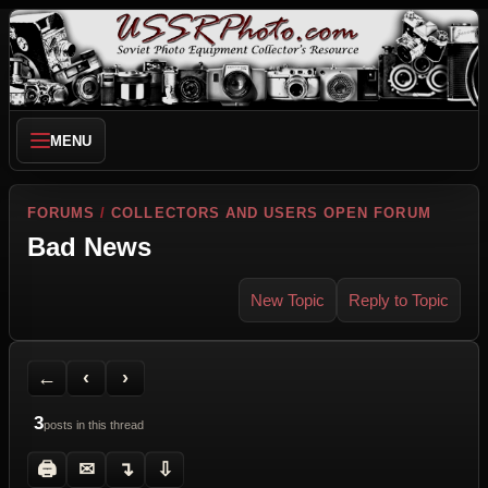
MENU
FORUMS
/
COLLECTORS AND USERS OPEN FORUM
Bad News
New Topic
Reply to Topic
Back to Forum
Previous Topic
Next Topic
Printer Friendly
Send Topic to a Friend
Jump to reply
Jump to last post
←
‹
›
3
posts in this thread
🖨
✉
↴
⇩