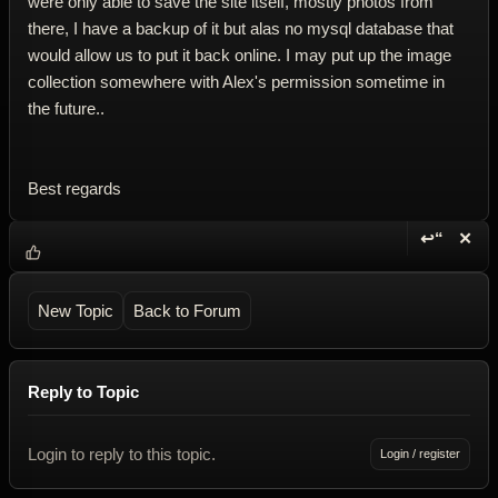
were only able to save the site itself, mostly photos from
there, I have a backup of it but alas no mysql database that
would allow us to put it back online. I may put up the image
collection somewhere with Alex's permission sometime in
the future..
Best regards
↩“
✕
Reply wi
Dele
New Topic
Back to Forum
Reply to Topic
Login to reply to this topic.
Login / register