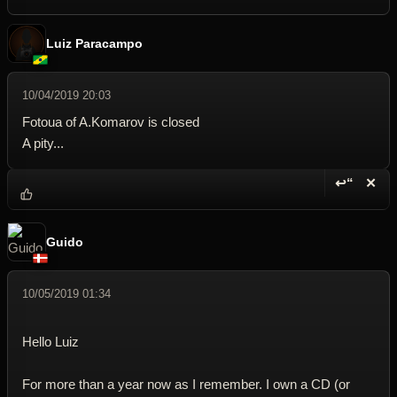
Luiz Paracampo
10/04/2019 20:03
Fotoua of A.Komarov is closed
A pity...
↩“
✕
Reply wi
Dele
Guido
10/05/2019 01:34
Hello Luiz
For more than a year now as I remember. I own a CD (or