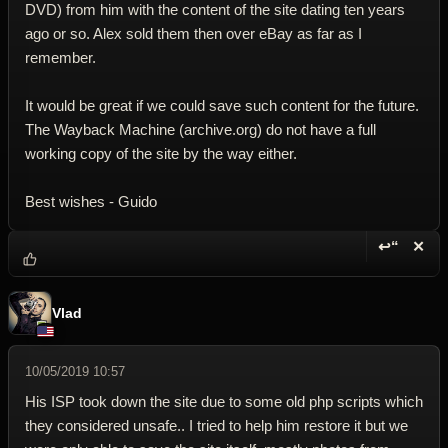
DVD) from him with the content of the site dating ten years
ago or so. Alex sold them then over eBay as far as I
remember.
It would be great if we could save such content for the future.
The Wayback Machine (archive.org) do not have a full
working copy of the site by the way either.
Best wishes - Guido
↩“
✕
Reply wi
Dele
Vlad
10/05/2019 10:57
His ISP took down the site due to some old php scripts which
they considered unsafe.. I tried to help him restore it but we