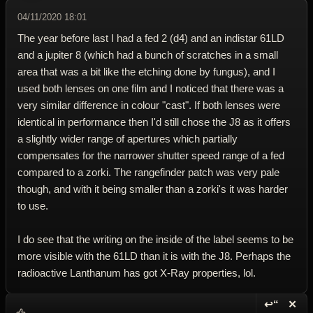
04/11/2020 18:01
The year before last I had a fed 2 (d4) and an indistar 61LD
and a jupiter 8 (which had a bunch of scratches in a small
area that was a bit like the etching done by fungus), and I
used both lenses on one film and I noticed that there was a
very similar difference in colour "cast". If both lenses were
identical in performance then I'd still chose the J8 as it offers
a slightly wider range of apertures which partially
compensates for the narrower shutter speed range of a fed
compared to a zorki. The rangefinder patch was very pale
though, and with it being smaller than a zorki's it was harder
to use.
I do see that the writing on the inside of the label seems to be
more visible with the 61LD than it is with the J8. Perhaps the
radioactive Lanthanum has got X-Ray properties, lol.
↩“
✕
Reply wi
Dele