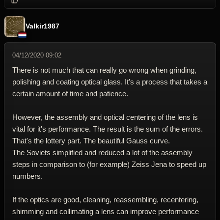
Valkir1987
04/12/2020 09:02
There is not much that can really go wrong when grinding,
polishing and coating optical glass. It's a process that takes a
certain amount of time and patience.
However, the assembly and optical centering of the lens is
vital for it's performance. The result is the sum of the errors.
That's the lottery part. The beautiful Gauss curve.
The Soviets simplified and reduced a lot of the assembly
steps in comparison to (for example) Zeiss Jena to speed up
numbers.
If the optics are good, cleaning, reassembling, recentering,
shimming and collimating a lens can improve performance