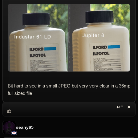
Bit hard to see in a small JPEG but very very clear in a 36mp
full sized file
↩“
✕
Reply wi
Dele
seany65