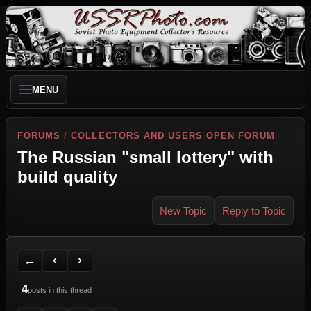
MENU
FORUMS
/
COLLECTORS AND USERS OPEN FORUM
The Russian "small lottery" with
build quality
New Topic
Reply to Topic
Back to Forum
Previous Topic
Next Topic
Printer Friendly
Send Topic to a Friend
Jump to reply
Jump to last post
←
‹
›
4
posts in this thread