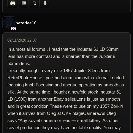
🖨
✉
↴
⇩
peterlee10
02/11/2020 22:37
In almost all forums , I read that the Industar 61 LD 50mm
lens has more contrast and is sharper than the Jupiter 8
50mm lens.
I recently bought a very nice 1957 Jupiter 8 lens from
RetroPhotoHouse , polished aluminium with external knurled
focusing knob.Focusing and apertue operation as smooth as
silk . At the same time I bought a new/old stock Industar 61
LD (1990) from another Ebay seller.Lens is just as smooth
and in great condition.These were to use on my 1957 Zorki4
when it arrives from Oleg at OKVintageCamera.As Oleg
says "Any soviet camera or lens — small lottery. As other
soviet production they may have unstable quality. You may