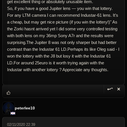
get excellent thing or absolutely unusable item.
So, if you have a good Jupiter lens — you win that lottery.
For any LTM camera I can recommend Industar-61 lens. It’s
a cheap, but may get nice picture (if you win the lottery!)" As
the Zorki hasnt arrived yet I did some very controlled testing
with both lens on my 36mp Sony A7r and the results were
surprising.The Jupiter 8 was not only sharper but had better
contrast than the Industar 61 LD.Perhaps its like Oleg said - I
won the lottery with the J8 but losy it with the Industar 61
LD.For around 25euro is it worth trying again with the
Industar with another lottery ? Appreciate any thoughts.
↩“
✕
Reply wi
Dele
peterlee10
02/11/2020 22:39