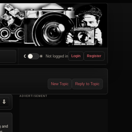
☾
☀
Not logged in
Login
Register
New Topic
Reply to Topic
ADVERTISEMENT
⇩
g and
ns