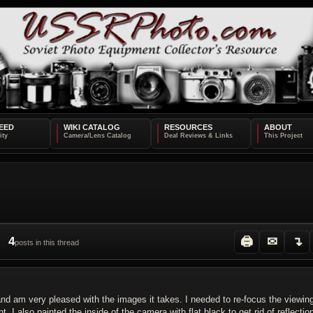
EED
WIKI CATALOG
RESOURCES
ABOUT
4
🖨
✉
↴
posts in this thread
5 and am very pleased with the images it takes. I needed to re-focus the viewin
 I also painted the inside of the camera with flat black to get rid of reflectio