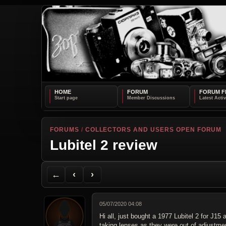
HOME
FORUM
FORUM F
FORUMS
/
COLLECTORS AND USERS OPEN FORUM
Lubitel 2 review
Back to Forum
Previous Topic
Next Topic
Printer Friendly
Send Topic to a Friend
Jump to reply
Jump to last post
←
‹
›
05/07/2020 04:08
Hi all, just bought a 1977 Lubitel 2 for Ј1
taking lenses as they were out of adjustment.