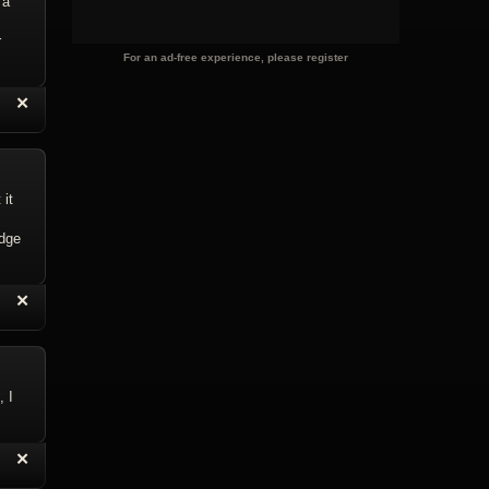
 a
r
For an ad-free experience, please register
“
✕
eply with Quote
Delete Reply
 it
edge
“
✕
eply with Quote
Delete Reply
, I
“
✕
eply with Quote
Delete Reply