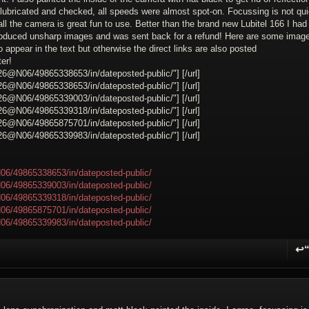
 lubricated and checked, all speeds were almost spot-on. Focussing is not qu
all the camera is great fun to use. Better than the brand new Lubitel 166 I had 
 produced unsharp images and was sent back for a refund! Here are some imag
o appear in the text but otherwise the direct links are also posted
er!
26@N06/49865338653/in/dateposted-public/"] [/url]
26@N06/49865338653/in/dateposted-public/"] [/url]
26@N06/49865339003/in/dateposted-public/"] [/url]
26@N06/49865339318/in/dateposted-public/"] [/url]
26@N06/49865875701/in/dateposted-public/"] [/url]
26@N06/49865339983/in/dateposted-public/"] [/url]
06/49865338653/in/dateposted-public/
06/49865339003/in/dateposted-public/
06/49865339318/in/dateposted-public/
06/49865875701/in/dateposted-public/
06/49865339983/in/dateposted-public/
↩
R