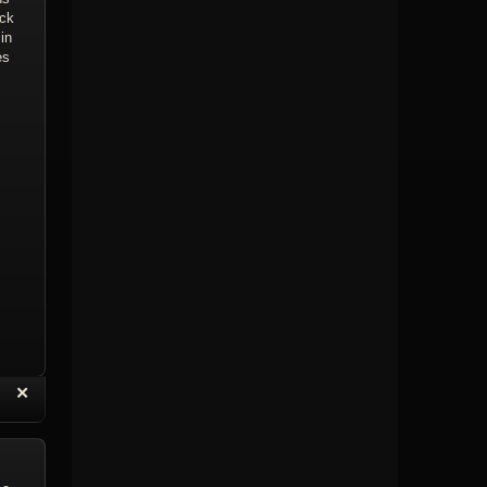
ick
in
es
“
✕
eply with Quote
Delete Topic