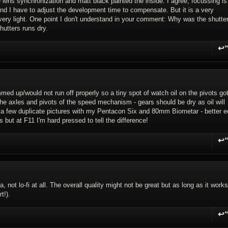
lens synchronization and matt black painted the inside. I agree, focussing is
and I have to adjust the development time to compensate. But it is a very
very light. One point I don't understand in your comment: Why was the shutte
hutters runs dry.
↩
R
 up/would not run off properly so a tiny spot of watch oil on the pivots got
 the axles and pivots of the speed mechanism - gears should be dry as oil will
ook a few duplicate pictures with my Pentacon Six and 80mm Biometar - better 
s but at F11 I'm hard pressed to tell the difference!
↩
R
, not lo-fi at all. The overall quality might not be great but as long as it works
t!).
↩
R