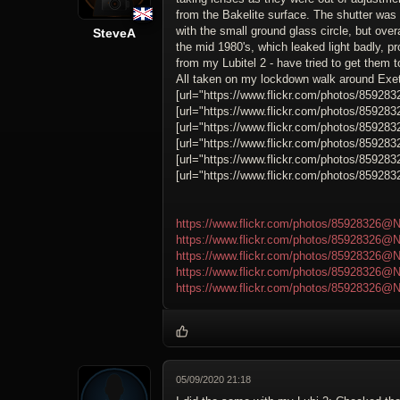
from the Bakelite surface. The shutter was
with the small ground glass circle, but over
SteveA
the mid 1980's, which leaked light badly,
from my Lubitel 2 - have tried to get them t
All taken on my lockdown walk around Exet
[url="https://www.flickr.com/photos/859283
[url="https://www.flickr.com/photos/859283
[url="https://www.flickr.com/photos/859283
[url="https://www.flickr.com/photos/859283
[url="https://www.flickr.com/photos/859283
[url="https://www.flickr.com/photos/859283
https://www.flickr.com/photos/85928326@N
https://www.flickr.com/photos/85928326@N
https://www.flickr.com/photos/85928326@N
https://www.flickr.com/photos/85928326@N
https://www.flickr.com/photos/85928326@N
05/09/2020 21:18