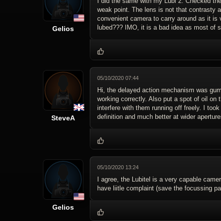
I did the same with my Lubi 2: Checked the 
weak point. The lens is not that contrasty 
convenient camera to carry around as it is 
lubed??? IMO, it is a bad idea as most of s
Gelios
05/10/2020 07:44
Hi, the delayed action mechanism was gummed
working correctly. Also put a spot of oil on
interfere with them running off freely. I t
definition and much better at wider aperture
SteveA
05/10/2020 13:24
I agree, the Lubitel is a very capable camera
have liitle complaint (save the focussing par
Gelios