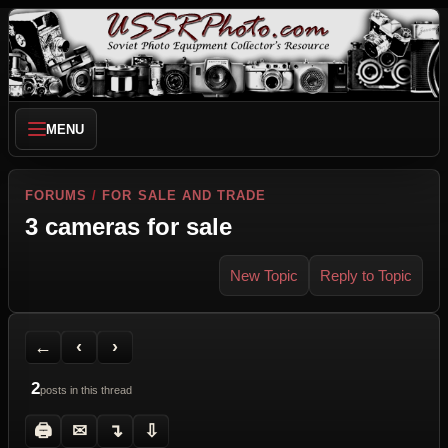
MENU
FORUMS
/
FOR SALE AND TRADE
3 cameras for sale
New Topic
Reply to Topic
Back to Forum
Previous Topic
Next Topic
Printer Friendly
Send Topic to a Friend
Jump to reply
Jump to last post
←
‹
›
2
posts in this thread
🖨
✉
↴
⇩