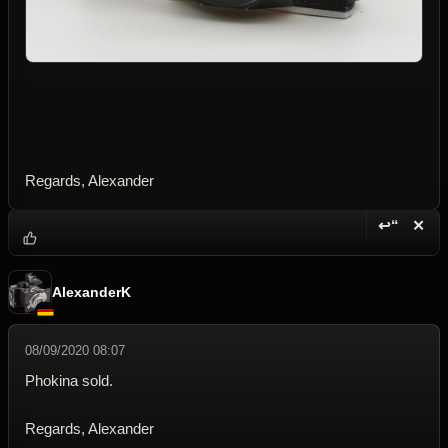
Regards, Alexander
↩“
✕
Reply wi
Dele
AlexanderK
08/09/2020 08:07
Phokina sold.
Regards, Alexander