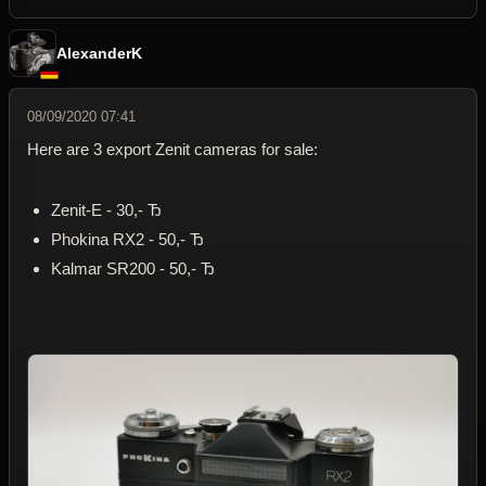
AlexanderK
08/09/2020 07:41
Here are 3 export Zenit cameras for sale:
Zenit-E - 30,- Ђ
Phokina RX2 - 50,- Ђ
Kalmar SR200 - 50,- Ђ