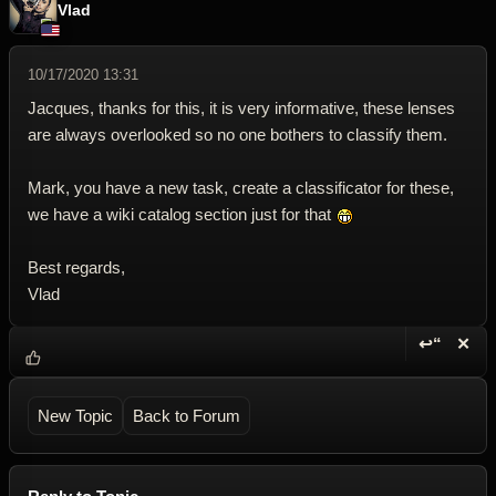
Vlad
10/17/2020 13:31
Jacques, thanks for this, it is very informative, these lenses
are always overlooked so no one bothers to classify them.
Mark, you have a new task, create a classificator for these,
we have a wiki catalog section just for that
Best regards,
Vlad
↩“
✕
Reply wi
Dele
New Topic
Back to Forum