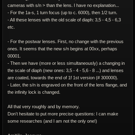
cameras with s/n > than the lens. I have no explanation...
- For the 1a-s, 1 turn focus (up to c. 6000), then 1/2 turn.
- All these lenses with the old scale of diaph: 3,5 - 4,5 - 6,3
etc.
- For the postwar lenses. First, no change with the previous
ones. It seems that the new s/n begins at 00xx, perhaps
00001.
- Then we have (more or less simultaneously) a changing in
the scale of diaph (new ones: 3,5 - 4 - 5,6 - 8 ...) and lenses
are coated, towards the end of 1f 1st version (# 300000).
- Later, the s/n is engraved on the front of the lens flange, and
the infinity lock is changed.
All that very roughly and by memory.
Don't hesitate to put more precise questions: I can make
some researches (and I am not the only one!)