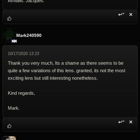
Amitiйs. Jacques.
↩“
✕
Reply wi
Dele
Mark240590
10/17/2020 13:23
Thank you very much, Its a shame as there seems to be
quite a few variations of this lens. granted, its not the most
exciting lens but still interesting nonetheless.
Kind regards,
Mark.
↩“
✕
Reply wi
Dele