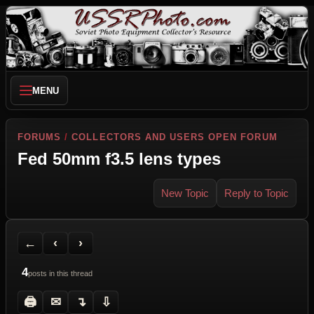
MENU
FORUMS
/
COLLECTORS AND USERS OPEN FORUM
Fed 50mm f3.5 lens types
New Topic
Reply to Topic
Back to Forum
Previous Topic
Next Topic
Printer Friendly
Send Topic to a Friend
Jump to reply
Jump to last post
←
‹
›
4
posts in this thread
🖨
✉
↴
⇩