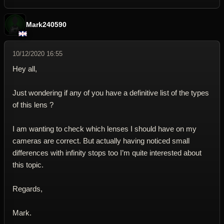
Mark240590
10/12/2020 16:55
Hey all,
Just wondering if any of you have a definitive list of the types
of this lens ?
I am wanting to check which lenses I should have on my
cameras are correct. But actually having noticed small
differences with infinity stops too I’m quite interested about
this topic.
Regards,
Mark.