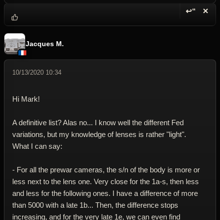
↩“
✕
Reply wi
Dele
Jacques M.
10/13/2020 10:34
Hi Mark!
A definitive list? Alas no... I know well the different Fed
variations, but my knowledge of lenses is rather "light".
What I can say:
- For all the prewar cameras, the s/n of the body is more or
less next to the lens one. Very close for the 1a-s, then less
and less for the following ones. I have a difference of more
than 5000 with a late 1b... Then, the difference stops
increasing, and for the very late 1e, we can even find