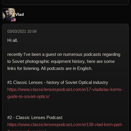
Vlad
03/03/2021 10:04
Hi all,
recently I've been a guest on numerous podcasts regarding
to Soviet photographic equipment history, here are some
links for listening. All podcasts are in English.
#1 Classic Lenses - history of Soviet Optical industry
https://www.classiclensespodcast.com/e/17-vladislav-kerns-
guide-to-soviet-optics/
#2 - Classic Lenses Podcast
https://www.classiclensespodcast.com/e/138-vlad-kern-part-