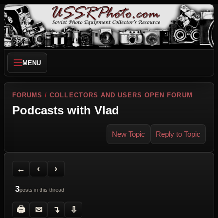
MENU
FORUMS
/
COLLECTORS AND USERS OPEN FORUM
Podcasts with Vlad
New Topic
Reply to Topic
Back to Forum
Previous Topic
Next Topic
Printer Friendly
Send Topic to a Friend
Jump to reply
Jump to last post
←
‹
›
3
posts in this thread
🖨
✉
↴
⇩