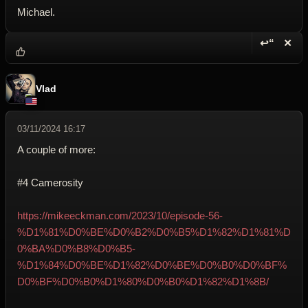
Michael.
↩“
✕
Reply wi
Dele
Vlad
03/11/2024 16:17
A couple of more:
#4 Camerosity
https://mikeeckman.com/2023/10/episode-56-
%D1%81%D0%BE%D0%B2%D0%B5%D1%82%D1%81%D
0%BA%D0%B8%D0%B5-
%D1%84%D0%BE%D1%82%D0%BE%D0%B0%D0%BF%
D0%BF%D0%B0%D1%80%D0%B0%D1%82%D1%8B/