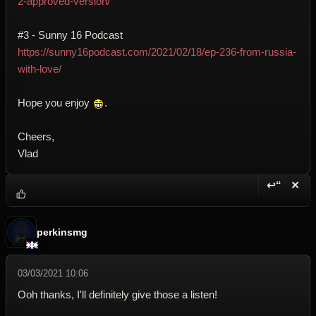
2-approved-version/
#3 - Sunny 16 Podcast
https://sunny16podcast.com/2021/02/18/ep-236-from-russia-
with-love/
Hope you enjoy
.
Cheers,
Vlad
↩“
✕
Reply wi
Dele
perkinsmg
03/03/2021 10:06
Ooh thanks, I'll definitely give those a listen!