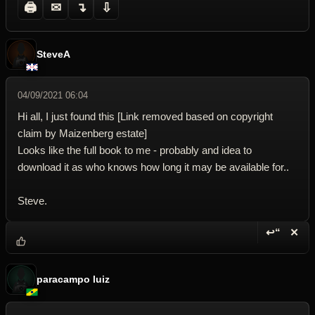
🖨
✉
↴
⇩
SteveA
04/09/2021 06:04
Hi all, I just found this [Link removed based on copyright
claim by Maizenberg estate]
Looks like the full book to me - probably and idea to
download it as who knows how long it may be available for..
Steve.
↩“
✕
Reply wi
Dele
paracampo luiz