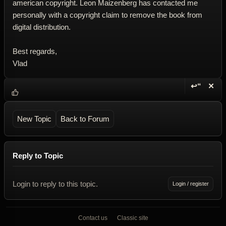
american copyright. Leon Maizenberg has contacted me
personally with a copyright claim to remove the book from
digital distribution.
Best regards,
Vlad
↩“
✕
Reply wi
Dele
New Topic
Back to Forum
Reply to Topic
Login to reply to this topic.
Login / register
Contact us
Classic site