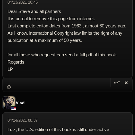
04/13/2021 18:45
Dear Steve and all partners
It is unreal to remove this page from internet.
Last complete editon dates from 1963 , almost 60 years ago.
As I know, international Copyright law limits the right of any
publication at a maximum of 50 years.
for all those who request can send a full pdf of this book.
Regards
LP
↩“
✕
Reply wi
Dele
Vlad
04/14/2021 08:37
Luiz, the U.S. edition of this book is still under active