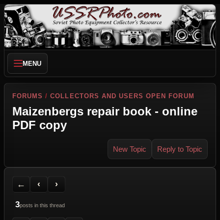
MENU
FORUMS
/
COLLECTORS AND USERS OPEN FORUM
Maizenbergs repair book - online
PDF copy
New Topic
Reply to Topic
Back to Forum
Previous Topic
Next Topic
Printer Friendly
Send Topic to a Friend
Jump to reply
Jump to last post
←
‹
›
3
posts in this thread