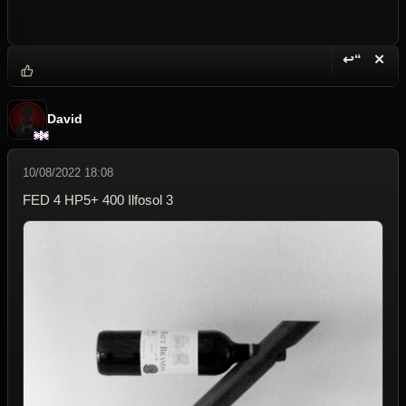
↩“
✕
Reply wi
Dele
David
10/08/2022 18:08
FED 4 HP5+ 400 Ilfosol 3