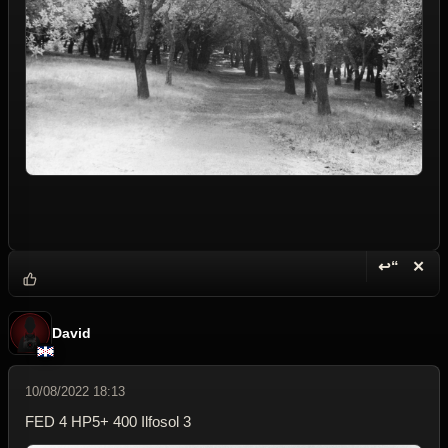
↩“
✕
Reply wi
Dele
David
10/08/2022 18:13
FED 4 HP5+ 400 Ilfosol 3