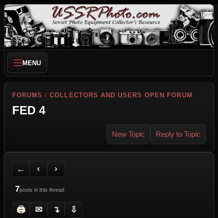
MENU
FORUMS
/
COLLECTORS AND USERS OPEN FORUM
FED 4
New Topic
Reply to Topic
Back to Forum
Previous Topic
Next Topic
Printer Friendly
Send Topic to a Friend
Jump to reply
Jump to last post
←
‹
›
7
posts in this thread
🖨
✉
↴
⇩