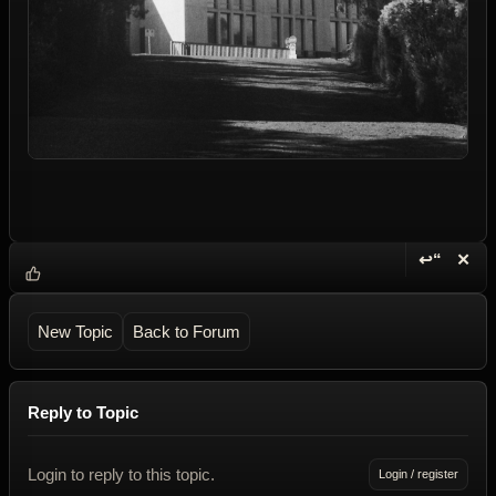
↩“
✕
Reply wi
Dele
New Topic
Back to Forum
Reply to Topic
Login to reply to this topic.
Login / register