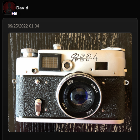
David
09/25/2022 01:04