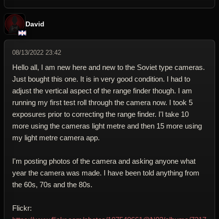
David
08/13/2022 23:42
Hello all, I am new here and new to the Soviet type cameras.
Just bought this one. It is in very good condition. I had to
adjust the vertical aspect of the range finder though. I am
running my first test roll through the camera now. I took 5
exposures prior to correcting the range finder. I'l take 10
more using the cameras light metre and then 15 more using
my light metre camera app.
I'm posting photos of the camera and asking anyone what
year the camera was made. I have been told anything from
the 60s, 70s and the 80s.
Flickr: