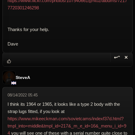
https://www.flickr.com/photos/107540661@N02/albums/7217
7720301246298
Thanks for your help.
Dave
↩“
✕
Reply wi
Dele
SteveA
08/14/2022 05:45
I think its 1964 or 1965, it looks like a type 2 body with the
strap lugs fitted, if you look at
https://www.mikeeckman.com/sovietcams/indexf37d.html?
tmpl_into=middle&tmpl_id=217&_m_e_id=16&_menu_i_id=9
4
you will see one of these with a serial number quite close to