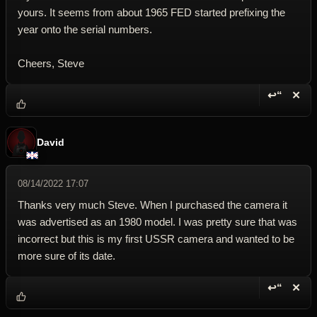
yours. It seems from about 1965 FED started prefixing the
year onto the serial numbers.
Cheers, Steve
↩“
✕
Reply wi
Dele
David
08/14/2022 17:07
Thanks very much Steve. When I purchased the camera it
was advertised as an 1980 model. I was pretty sure that was
incorrect but this is my first USSR camera and wanted to be
more sure of its date.
↩“
✕
Reply wi
Dele