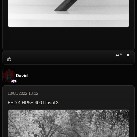
↩“
✕
Reply wi
Dele
David
10/08/2022 18:12
FED 4 HP5+ 400 Ilfosol 3