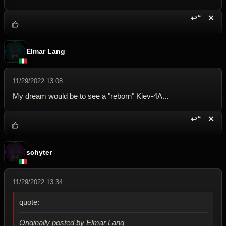
↩“
✕
Reply wi
Dele
Elmar Lang
11/29/2022 13:08
My dream would be to see a "reborn" Kiev-4A...
↩“
✕
Reply wi
Dele
schyter
11/29/2022 13:34
quote:
Originally posted by Elmar Lang