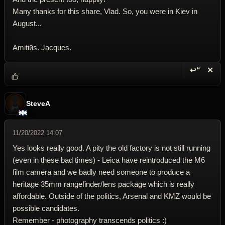
Many thanks for this share, Vlad. So, you were in Kiev in
August...
Amitiйs. Jacques.
↩“
✕
Reply wi
Dele
SteveA
11/20/2022 14:07
Yes looks really good. A pity the old factory is not still running
(even in these bad times) - Leica have reintroduced the M6
film camera and we badly need someone to produce a
heritage 35mm rangefinder/lens package which is really
affordable. Outside of the politics, Arsenal and KMZ would be
possible candidates.
Remember - photography transcends politics :)