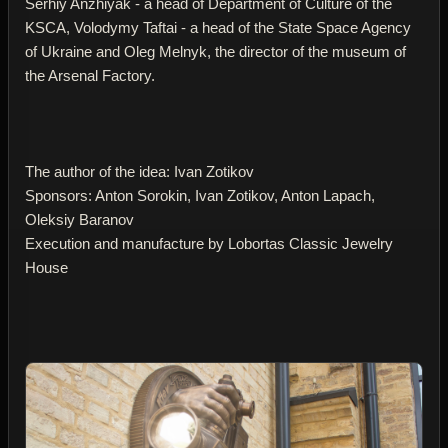
Serhiy Anzhiyak - a head of Department of Culture of the
KSCA, Volodymy Taftai - a head of the State Space Agency
of Ukraine and Oleg Melnyk, the director of the museum of
the Arsenal Factory.
The author of the idea: Ivan Zotikov
Sponsors: Anton Sorokin, Ivan Zotikov, Anton Lapach,
Oleksiy Baranov
Execution and manufacture by Lobortas Classic Jewelry
House