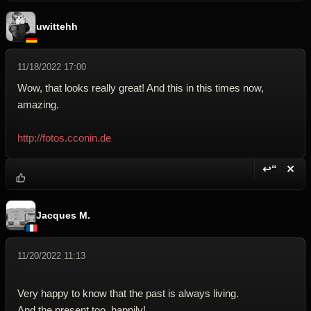
uwittehh
11/18/2022 17:00
Wow, that looks really great! And this in this times now,
amazing.
http://fotos.cconin.de
↩“
✕
Reply wi
Dele
Jacques M.
11/20/2022 11:13
Very happy to know that the past is always living.
And the present too, happily!