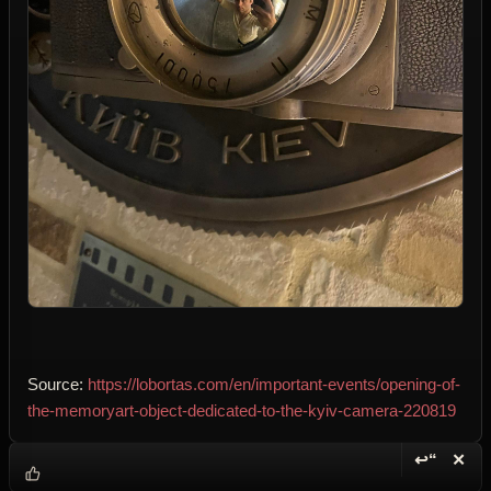
Source:
https://lobortas.com/en/important-events/opening-of-
the-memoryart-object-dedicated-to-the-kyiv-camera-220819
↩“
✕
Reply wi
Dele