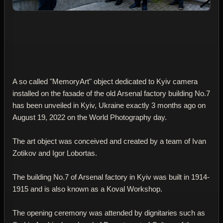
A so called "MemoryArt" object dedicated to Kyiv camera
installed on the faзade of the old Arsenal factory building No.7
has been unveiled in Kyiv, Ukraine exactly 3 months ago on
August 19, 2022 on the World Photography day.
The art object was conceived and created by a team of Ivan
Zotikov and Igor Lobortas.
The building No.7 of Arsenal factory in Kyiv was built in 1914-
1915 and is also known as a Koval Workshop.
The opening ceremony was attended by dignitaries such as