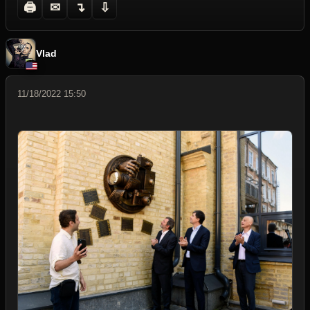
🖨
✉
↴
⇩
Vlad
11/18/2022 15:50