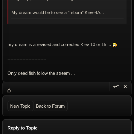
My dream would be to see a "reborn" Kiev-4A...
my dream is a revised and corrected Kiev 10 or 15 ...
--------------------------
Only dead fish follow the stream ...
↩“
✕
Reply wi
Dele
New Topic
Back to Forum
Reply to Topic