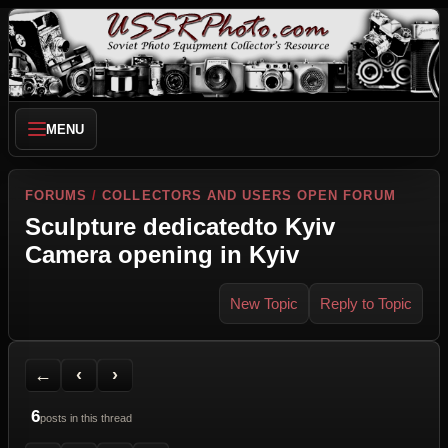
MENU
FORUMS
/
COLLECTORS AND USERS OPEN FORUM
Sculpture dedicatedto Kyiv
Camera opening in Kyiv
New Topic
Reply to Topic
Back to Forum
Previous Topic
Next Topic
Printer Friendly
Send Topic to a Friend
Jump to reply
Jump to last post
←
‹
›
6
posts in this thread