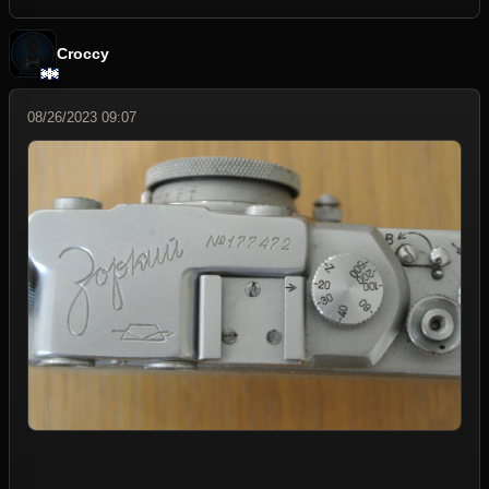
Croccy
08/26/2023 09:07