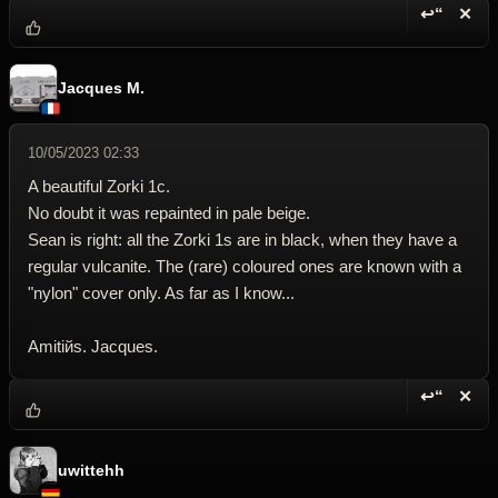
↩“
✕
Reply wi
Dele
Jacques M.
10/05/2023 02:33
A beautiful Zorki 1c.
No doubt it was repainted in pale beige.
Sean is right: all the Zorki 1s are in black, when they have a
regular vulcanite. The (rare) coloured ones are known with a
"nylon" cover only. As far as I know...
Amitiйs. Jacques.
↩“
✕
Reply wi
Dele
uwittehh