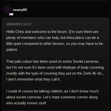
seany65
10/04/2023 14:13
Hello Chris and welcome to the forum. I['m sure there are
plenty of members who can help, but thisa place can be a
little quiet compared to other forums, so you may have to be
patient.
That pale colour has been used on some Soviet cameras,
but I'm not sure it's been used with thattype of body covering,
mostly with the type of covering they put on the Zorki 4k etc.,
I don't remember what they call it.
I could of course be talking rubbish, as I don't know much
about soviet cameras. Let's hope someone comes along
who actually knows stuff.