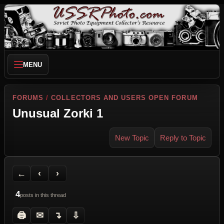
MENU
FORUMS
/
COLLECTORS AND USERS OPEN FORUM
Unusual Zorki 1
New Topic
Reply to Topic
Back to Forum
Previous Topic
Next Topic
Printer Friendly
Send Topic to a Friend
Jump to reply
Jump to last post
←
‹
›
4
posts in this thread
🖨
✉
↴
⇩