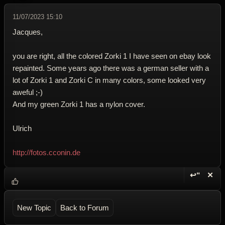
11/07/2023 15:10
Jacques,
you are right, all the colored Zorki 1 I have seen on ebay look
repainted. Some years ago there was a german seller with a
lot of Zorki 1 and Zorki C in many colors, some looked very
aweful ;-)
And my green Zorki 1 has a nylon cover.
Ulrich
http://fotos.cconin.de
↩“
✕
Reply wi
Dele
New Topic
Back to Forum