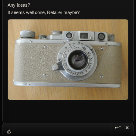
Any Ideas?
It seems well done, Retailer maybe?
↩“
✕
Reply wi
Dele