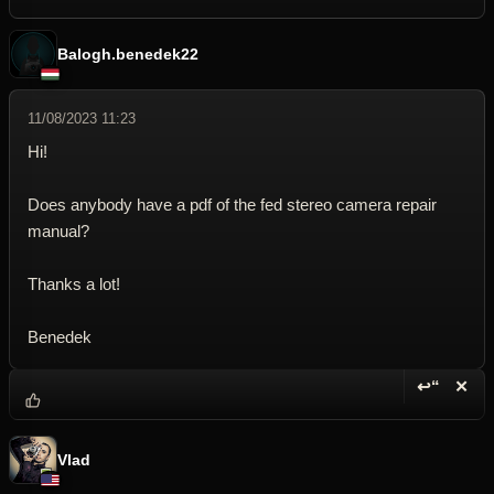
Balogh.benedek22
11/08/2023 11:23
Hi!
Does anybody have a pdf of the fed stereo camera repair
manual?
Thanks a lot!
Benedek
↩“
✕
Reply wi
Dele
Vlad