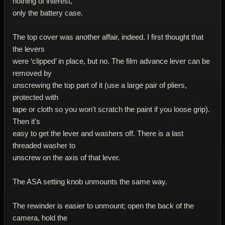
nothing of interest,
only the battery case.
The top cover was another affair, indeed. I first thought that
the levers
were ‘clipped’ in place, but no. The film advance lever can be
removed by
unscrewing the top part of it (use a large pair of pliers,
protected with
tape or cloth so you won't scratch the paint if you loose grip).
Then it's
easy to get the lever and washers off. There is a last
threaded washer to
unscrew on the axis of that lever.
The ASA setting knob unmounts the same way.
The rewinder is easier to unmount; open the back of the
camera, hold the