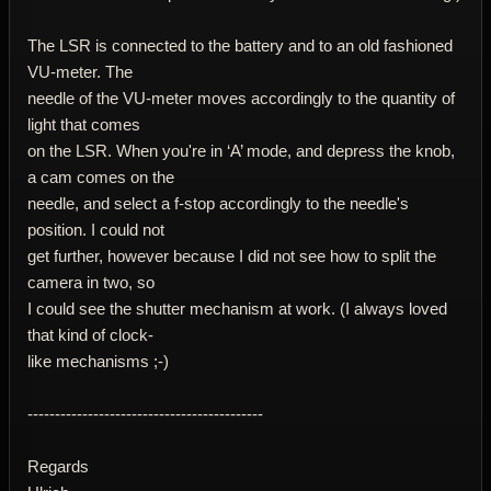
The LSR is connected to the battery and to an old fashioned
VU-meter. The
needle of the VU-meter moves accordingly to the quantity of
light that comes
on the LSR. When you're in ‘A’ mode, and depress the knob,
a cam comes on the
needle, and select a f-stop accordingly to the needle's
position. I could not
get further, however because I did not see how to split the
camera in two, so
I could see the shutter mechanism at work. (I always loved
that kind of clock-
like mechanisms ;-)
-------------------------------------------
Regards