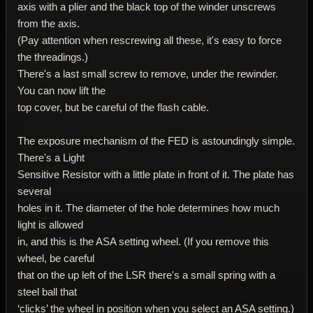
axis with a plier and the black top of the winder unscrews
from the axis.
(Pay attention when rescrewing all these, it's easy to force
the threadings.)
There's a last small screw to remove, under the rewinder.
You can now lift the
top cover, but be careful of the flash cable.
The exposure mechanism of the FED is astoundingly simple.
There's a Light
Sensitive Resistor with a little plate in front of it. The plate has
several
holes in it. The diameter of the hole determines how much
light is allowed
in, and this is the ASA setting wheel. (If you remove this
wheel, be careful
that on the up left of the LSR there's a small spring with a
steel ball that
‘clicks’ the wheel in position when you select an ASA setting.)