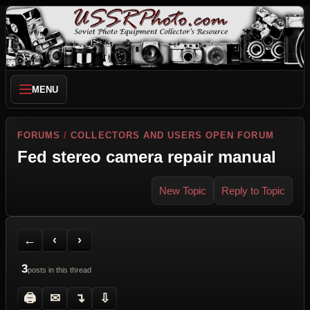
MENU
FORUMS
/
COLLECTORS AND USERS OPEN FORUM
Fed stereo camera repair manual
New Topic
Reply to Topic
Back to Forum
Previous Topic
Next Topic
Printer Friendly
Send Topic to a Friend
Jump to reply
Jump to last post
←
‹
›
3
posts in this thread
🖨
✉
↴
⇩