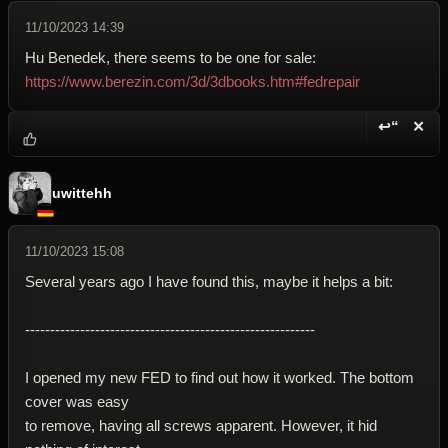
11/10/2023 14:39
Hu Benedek, there seems to be one for sale:
https://www.berezin.com/3d/3dbooks.htm#fedrepair
↩“
✕
Reply wi
Dele
uwittehh
11/10/2023 15:08
Several years ago I have found this, maybe it helps a bit:
----------------------------------------------------------
I opened my new FED to find out how it worked. The bottom
cover was easy
to remove, having all screws apparent. However, it hid