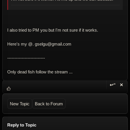
I also tried to PM you but I'm not sure if it works.
Here's my @. gselgu@gmail.com
--------------------------
Only dead fish follow the stream ...
↩“
✕
Reply wi
Dele
New Topic
Back to Forum
Reply to Topic