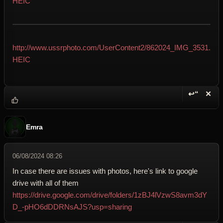
HEIC
http://www.ussrphoto.com/UserContent2/862024_IMG_3531.
HEIC
↩“
✕
Reply wi
Dele
Emra
06/08/2024 08:26
In case there are issues with photos, here's link to google
drive with all of them
https://drive.google.com/drive/folders/1zBJ4lVzwS8avm3dY
D_-pHO6dDDRNsAJS?usp=sharing