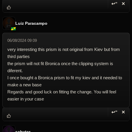
↩“
✕
Reply wi
Dele
Luiz Paracampo
06/08/2024 09:09
very interesting this prism is not original from Kiev but from
third parties
the prism will not fit Bronica once the clipping system is
diferent.
I once bought a Bronica prism to fit my kiev and it needed to
make a new base
Regards and good luck on fitting the change. You will feel
easier in your case
↩“
✕
Reply wi
Dele
schyter