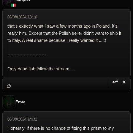
06/08/2024 13:10
that's exactly what I saw a few months ago in Poland. It's
really him. Except that the Polish seller didn't want to ship it
to Italy. A real shame because I really wanted it ... :(
--------------------------
Only dead fish follow the stream ...
↩“
✕
Reply wi
Dele
Emra
06/08/2024 14:31
Honestly, if there is no chance of fitting this prism to my