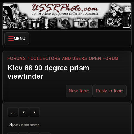
MENU
FORUMS
/
COLLECTORS AND USERS OPEN FORUM
Kiev 88 90 degree prism
viewfinder
New Topic
Reply to Topic
Back to Forum
Previous Topic
Next Topic
Printer Friendly
Send Topic to a Friend
Jump to reply
Jump to last post
←
‹
›
8
posts in this thread