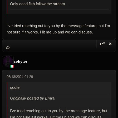
Only dead fish follow the stream ...
I've tried reaching out to you by the message feature, but I'm
not sure if it works. Hit me up and we can discuss.
↩“
✕
Reply wi
Dele
schyter
06/18/2024 01:29
quote:
Originally posted by Emra
I've tried reaching out to you by the message feature, but
I'm not sure if it works. Hit me up and we can discuss.