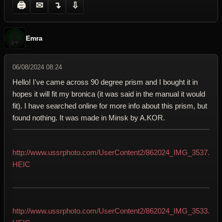
🖨
✉
↴
⇩
Emra
06/08/2024 08:24
Hello! I've came across 90 degree prism and I bought it in
hopes it will fit my bronica (it was said in the manual it would
fit). I have searched online for more info about this prism, but
found nothing. It was made in Minsk by A.KOR.
http://www.ussrphoto.com/UserContent2/862024_IMG_3537.
HEIC
http://www.ussrphoto.com/UserContent2/862024_IMG_3533.