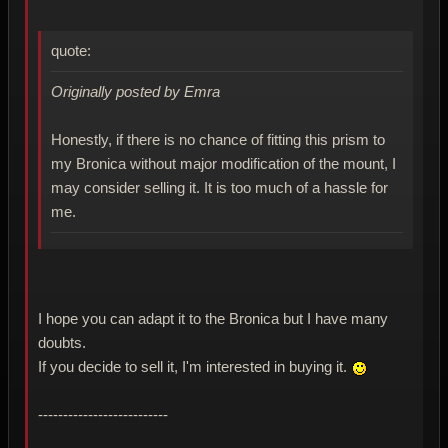
quote:
Originally posted by Emra
Honestly, if there is no chance of fitting this prism to
my Bronica without major modification of the mount, I
may consider selling it. It is too much of a hassle for
me.
I hope you can adapt it to the Bronica but I have many
doubts.
If you decide to sell it, I'm interested in buying it.
--------------------------