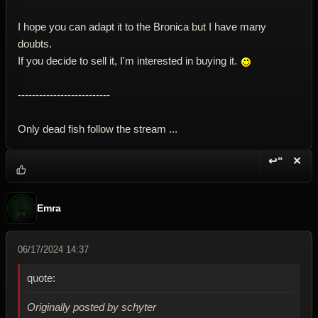
I hope you can adapt it to the Bronica but I have many
doubts.
If you decide to sell it, I'm interested in buying it.
--------------------------
Only dead fish follow the stream ...
↩“
✕
Reply wi
Dele
Emra
06/17/2024 14:37
quote:
Originally posted by schyter