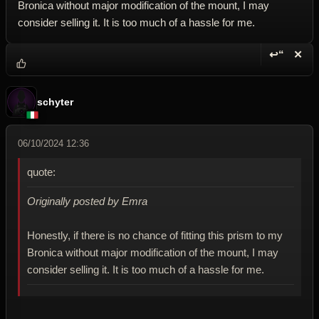
Bronica without major modification of the mount, I may
consider selling it. It is too much of a hassle for me.
↩“
✕
Reply wi
Dele
schyter
06/10/2024 12:36
quote:
Originally posted by Emra
Honestly, if there is no chance of fitting this prism to my
Bronica without major modification of the mount, I may
consider selling it. It is too much of a hassle for me.