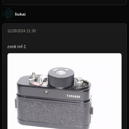
liukai
11/28/2024 21:30
zenit mf-1