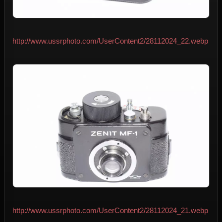
http://www.ussrphoto.com/UserContent2/28112024_22.webp
http://www.ussrphoto.com/UserContent2/28112024_21.webp