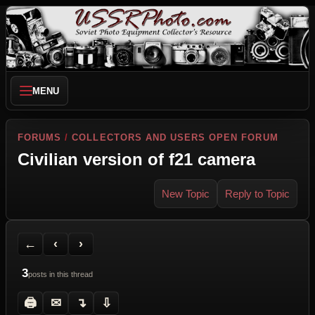
MENU
FORUMS
/
COLLECTORS AND USERS OPEN FORUM
Civilian version of f21 camera
New Topic
Reply to Topic
Back to Forum
Previous Topic
Next Topic
Printer Friendly
Send Topic to a Friend
Jump to reply
Jump to last post
←
‹
›
3
posts in this thread
🖨
✉
↴
⇩