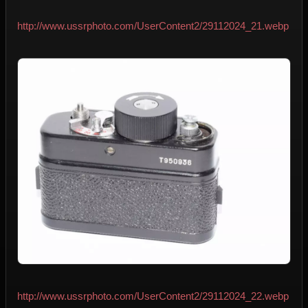
http://www.ussrphoto.com/UserContent2/29112024_21.webp
http://www.ussrphoto.com/UserContent2/29112024_22.webp