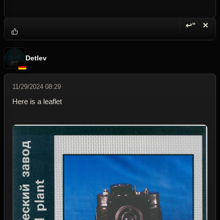
↩“
✕
Reply wi
Dele
Detlev
11/29/2024 08:29
Here is a leaflet