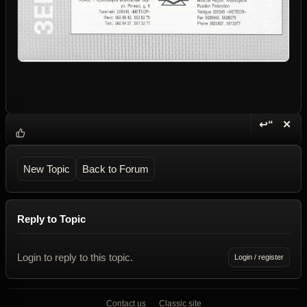
↩“
✕
Reply wi
Dele
New Topic
Back to Forum
Reply to Topic
Login to reply to this topic.
Login / register
Contact us
Classic site