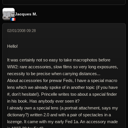
Jacques M.
02/01/2008 09:28
Hello!
It was certainly not so easy to take macrophotos before
WW2: rare accessories, slow films so very long exposures,
necessity to be precise when carrying distances...
About accessories for prewar Feds, I have a special macro
lens which we already spoke of in another topic (if you have
#, don't hesitate!). Princelle writes too about a special finder
in his book. Has anybody ever seen it?
I already own a special lens (a portrait attachment, says my
dictionary?) written 2.0 and with a pair of spectacles in a
lozenge. It came with my early Fed 1a. An accessory made