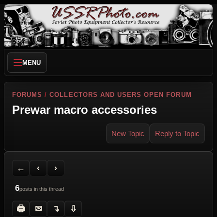
MENU
FORUMS
/
COLLECTORS AND USERS OPEN FORUM
Prewar macro accessories
New Topic
Reply to Topic
Back to Forum
Previous Topic
Next Topic
Printer Friendly
Send Topic to a Friend
Jump to reply
Jump to last post
←
‹
›
6
posts in this thread
🖨
✉
↴
⇩