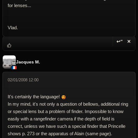
for lenses...
Vlad.
↩“
✕
Reply wi
Dele
Jacques M.
02/01/2008 12:00
It's certainly the language!
In my mind, it's not only a question of bellows, additional ring
or special lens but a problem of finder. Impossible to know
easily with a rangefinder camera if the depth of field is
correct, unless we have such a special finder that Princelle
shows p. 273 or the apparatus of Alain (same page).