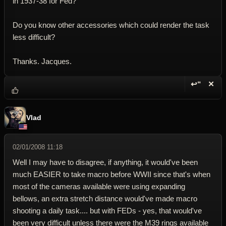
in 1937-38 for Fed?
Do you know other accessories which could render the task
less difficult?
Thanks. Jacques.
↩“
✕
Reply wi
Dele
Vlad
02/01/2008 11:18
Well I may have to disagree, if anything, it would've been
much EASIER to take macro before WWII since that's when
most of the cameras available were using expanding
bellows, an extra stretch distance would've made macro
shooting a daily task.... but with FEDs - yes, that would've
been very difficult unless there were the M39 rings available