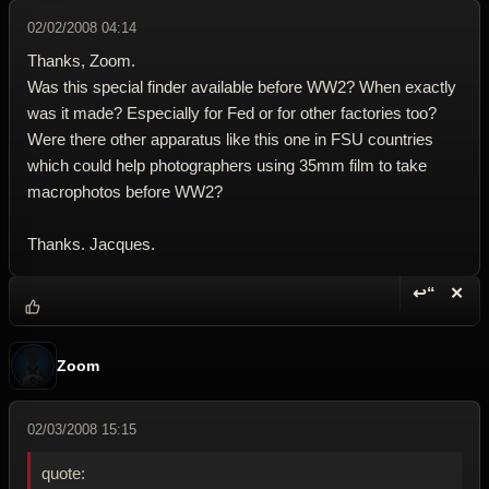
02/02/2008 04:14
Thanks, Zoom.
Was this special finder available before WW2? When exactly
was it made? Especially for Fed or for other factories too?
Were there other apparatus like this one in FSU countries
which could help photographers using 35mm film to take
macrophotos before WW2?
Thanks. Jacques.
↩“
✕
Reply wi
Dele
Zoom
02/03/2008 15:15
quote: