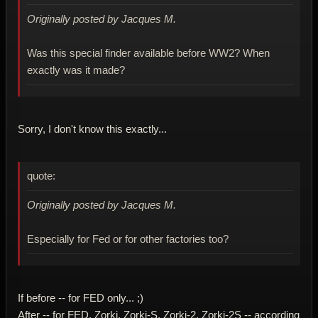
Originally posted by Jacques M.
Was this special finder available before WW2? When
exactly was it made?
Sorry, I don't know this exactly...
quote:
Originally posted by Jacques M.
Especially for Fed or for other factories too?
If before -- for FED only... ;)
After -- for FED, Zorki, Zorki-S, Zorki-2, Zorki-2S -- according