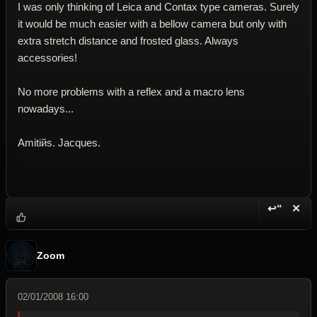
I was only thinking of Leica and Contax type cameras. Surely
it would be much easier with a bellow camera but only with
extra stretch distance and frosted glass. Always
accessories!
No more problems with a reflex and a macro lens
nowadays...
Amitiйs. Jacques.
↩“
✕
Reply wi
Dele
Zoom
02/01/2008 16:00