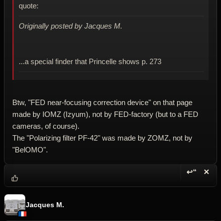
quote:
Originally posted by Jacques M.
...a special finder that Princelle shows p. 273
Btw, "FED near-focusing correction device" on that page
made by IOMZ (Izyum), not by FED-factory (but to a FED
cameras, of course).
The "Polarizing filter PF-42" was made by ZOMZ, not by
"BelOMO".
↩“
✕
Reply wi
Dele
Jacques M.