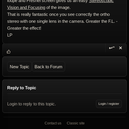
loupe and Fresnel screen gives us an easy
Stereoscopic
Vision and Focusing
of the image.
That is really fantastic once you see correctly the ortho
stereo with one single lens in the camera. Greater the F.L. -
Greater the effect!
LP
↩“
✕
Reply wi
Dele
New Topic
Back to Forum
Reply to Topic
Login to reply to this topic.
Login / register
Contact us
Classic site