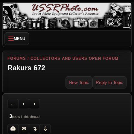
MENU
FORUMS
/
COLLECTORS AND USERS OPEN FORUM
Rakurs 672
New Topic
Reply to Topic
Back to Forum
Previous Topic
Next Topic
Printer Friendly
Send Topic to a Friend
Jump to reply
Jump to last post
←
‹
›
3
posts in this thread
🖨
✉
↴
⇩