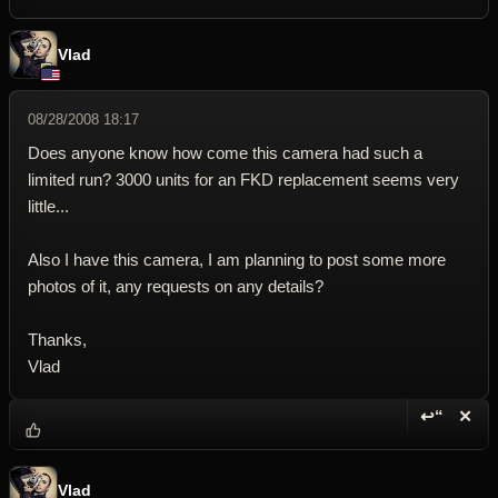
Vlad
08/28/2008 18:17
Does anyone know how come this camera had such a
limited run? 3000 units for an FKD replacement seems very
little...
Also I have this camera, I am planning to post some more
photos of it, any requests on any details?
Thanks,
Vlad
↩“
✕
Reply wi
Dele
Vlad