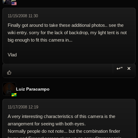
11/15/2008 11:30
Finally got around to take these additional photos.. see the
wiki entry. sorry for the lack of backdrop, my light tent is not
big enough to fit this camera in...
Vlad
↩“
✕
Reply wi
Dele
Luiz Paracampo
11/17/2008 12:19
A very interesting characteristics of this camera is the
arrangement for seeing with both eyes.
Normally people do not note... but the combination finder