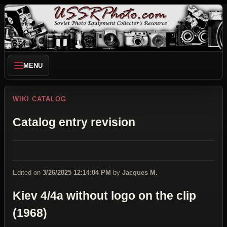
MENU
WIKI CATALOG
Catalog entry revision
Edited on
3/26/2025 12:14:04 PM
by
Jacques M.
Kiev 4/4a without logo on the clip
(1968)