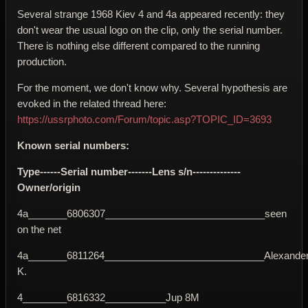
Several strange 1968 Kiev 4 and 4a appeared recently: they
don't wear the usual logo on the clip, only the serial number.
There is nothing else different compared to the running
production.
For the moment, we don't know why. Several hypothesis are
evoked in the related thread here:
https://ussrphoto.com/Forum/topic.asp?TOPIC_ID=3693
Known serial numbers:
Type------Serial number-------Lens s/n--------------
Owner/origin
4a_______6806307_____________________________seen
on the net
4a_______6811264_____________________________Alexande
K.
4________6816332___________Jup 8M