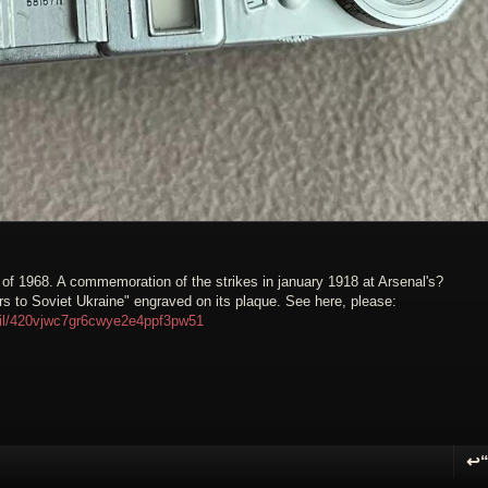
e of 1968. A commemoration of the strikes in january 1918 at Arsenal's?
 to Soviet Ukraine" engraved on its plaque. See here, please:
ail/420vjwc7gr6cwye2e4ppf3pw51
↩
R