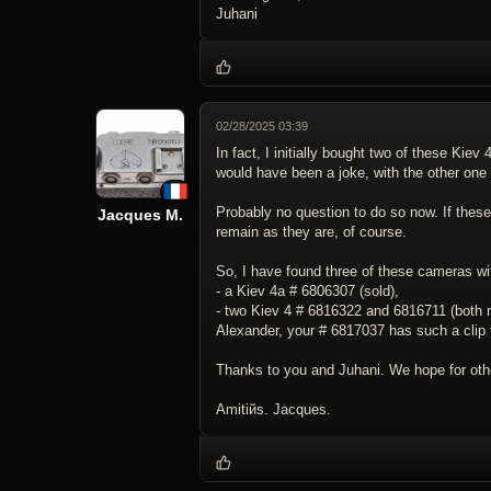
Juhani
02/28/2025 03:39
In fact, I initially bought two of these Kie
would have been a joke, with the other one 
Probably no question to do so now. If these
Jacques M.
remain as they are, of course.
So, I have found three of these cameras wit
- a Kiev 4a # 6806307 (sold),
- two Kiev 4 # 6816322 and 6816711 (both m
Alexander, your # 6817037 has such a clip
Thanks to you and Juhani. We hope for othe
Amitiйs. Jacques.