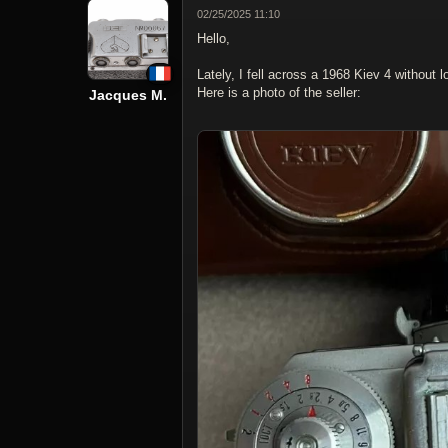
02/25/2025 11:10
Hello,
Lately, I fell across a 1968 Kiev 4 without l
Here is a photo of the seller:
Jacques M.