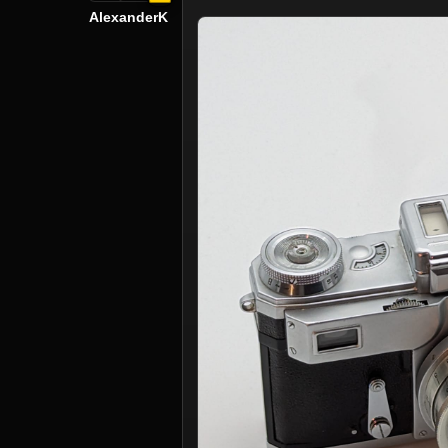
AlexanderK