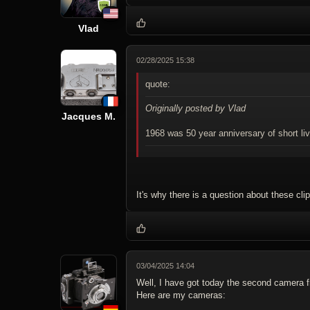
Vlad
02/28/2025 15:38
quote:
Originally posted by Vlad
Jacques M.
1968 was 50 year anniversary of short l
It's why there is a question about these clip
03/04/2025 14:04
Well, I have got today the second camera fr
Here are my cameras: