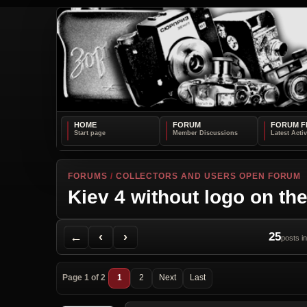
HOME
FORUM
FORUM F
FORUMS
/
COLLECTORS AND USERS OPEN FORUM
Kiev 4 without logo on the
Back to Forum
Previous Topic
Next Topic
Printer Friendly
Send Topic to a Friend
Jump to reply
Jump to last post
←
‹
›
25
posts in
Page 1 of 2
1
2
Next
Last