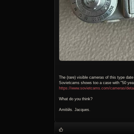
The (rare) visible cameras of this type dat
Sovietcams shows too a case with "50 years
https://www.sovietcams.com/cameras/det
What do you think?
Amitiйs. Jacques.