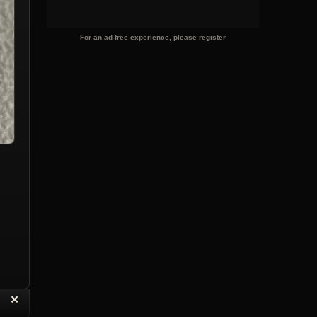
For an ad-free experience, please register
“
✕
eply with Quote
Delete Topic