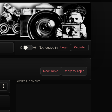
☾
☀
Not logged in
Login
Register
New Topic
Reply to Topic
ADVERTISEMENT
⇩