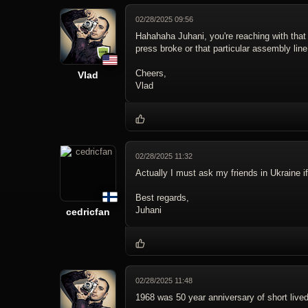
02/28/2025 09:56
Hahahaha Juhani, you're reaching with tha
press broke or that particular assembly line
Cheers,
Vlad
Vlad
02/28/2025 11:32
Actually I must ask my friends in Ukraine 
Best regards,
Juhani
cedricfan
02/28/2025 11:48
1968 was 50 year anniversary of short live