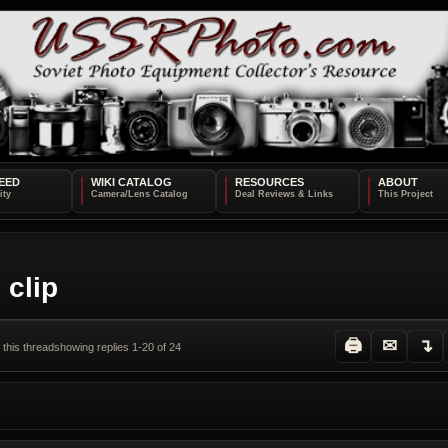
EED
WIKI CATALOG
RESOURCES
ABOUT
 clip
🖨
✉
↴
 this thread
showing replies 1-20 of 24