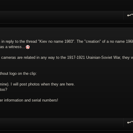
↩
R
v 4 in reply to the thread "Kiev no name 1983". The "creation" of a no name 196
as a witness...
 cameras are related in any way to the 1917-1921 Urainian-Soviet War, they wi
hout logo on the clip:
ine). I will post photos when they are here.
 too?
r information and serial numbers!
↩
R