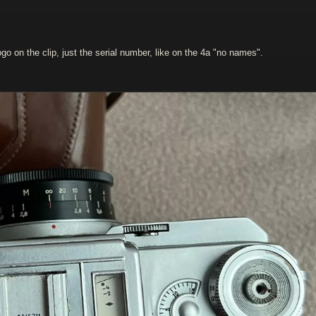
ogo on the clip, just the serial number, like on the 4a "no names".