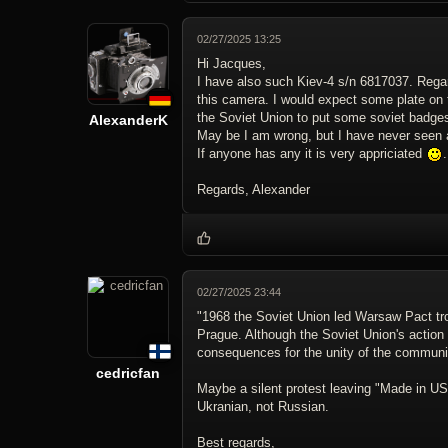
02/27/2025 13:25
Hi Jacques,
I have also such Kiev-4 s/n 6817037. Regard
this camera. I would expect some plate on 
the Soviet Union to put some soviet badges 
AlexanderK
May be I am wrong, but I have never seen an
If anyone has any it is very appriciated
.
Regards, Alexander
02/27/2025 23:44
"1968 the Soviet Union led Warsaw Pact tro
Prague. Although the Soviet Union's action
consequences for the unity of the communi
cedricfan
Maybe a silent protest leaving "Made in U
Ukranian, not Russian.
Best regards,