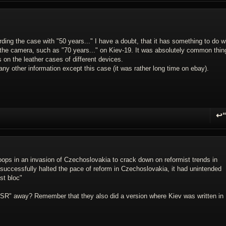
ing the case with "50 years..." I have a doubt, that it has something to do w
the camera, such as "70 years..." on Kiev-19. It was absolutely common thin
on the leather cases of different devices.
y other information except this case (it was rather long time on ebay).
↩
R
ops in an invasion of Czechoslovakia to crack down on reformist trends in
 successfully halted the pace of reform in Czechoslovakia, it had unintended
st bloc"
SSR" away? Remember that they also did a version where Kiev was written in