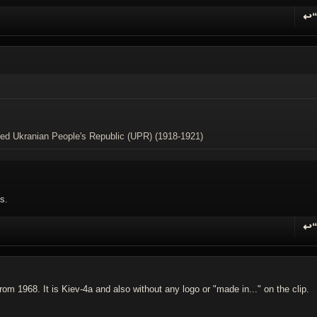
↩
R
ived Ukranian People's Republic (UPR) (1918-1921)
s.
↩
R
om 1968. It is Kiev-4a and also without any logo or "made in..." on the clip.