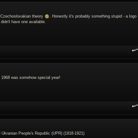
t Czechoslovakian theory
. Honestly it's probably something stupid - a logo
 didn't have one available.
↩
R
if 1968 was somehow special year!
↩
R
d Ukranian People's Republic (UPR) (1918-1921)