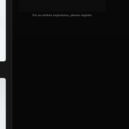
For an ad-free experience, please register