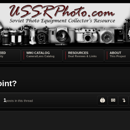
EED
WIKI CATALOG
RESOURCES
ABOUT
oint?
1
🖨
✉
↴
posts in this thread