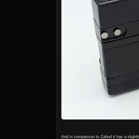
And in comparison to Zahod it has a slightl