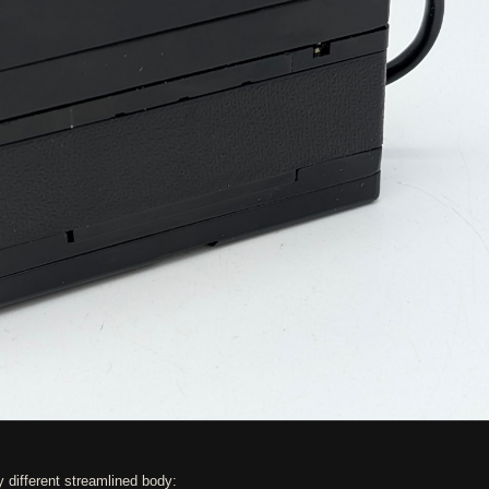
y different streamlined body: