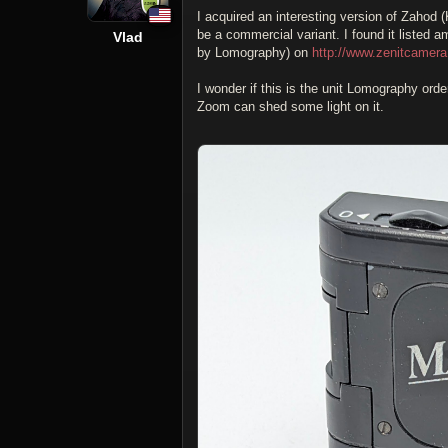
I acquired an interesting version of Zahod 
be a commercial variant. I found it listed
Vlad
by Lomography) on
http://www.zenitcamera
I wonder if this is the unit Lomography ord
Zoom can shed some light on it.