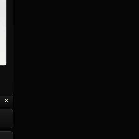
“
✕
eply with Quote
Delete Topic