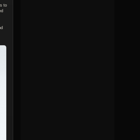
s to
ed
nd