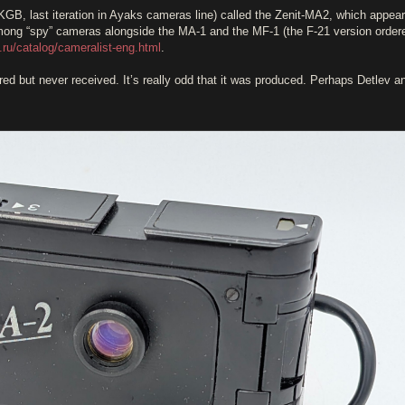
(KGB, last iteration in Ayaks cameras line) called the Zenit-MA2, which appear
 among “spy” cameras alongside the MA-1 and the MF-1 (the F-21 version order
.ru/catalog/cameralist-eng.html
.
ered but never received. It’s really odd that it was produced. Perhaps Detlev a