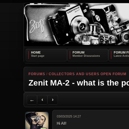
HOME
FORUM
FORUM F
FORUMS
/
COLLECTORS AND USERS OPEN FORUM
Zenit MA-2 - what is the p
Back to Forum
Previous Topic
Next Topic
Printer Friendly
Send Topic to a Friend
Jump to reply
Jump to last post
←
‹
›
03/03/2025 14:27
Hi All!