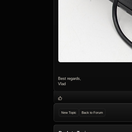
Best regards,
Vlad
New Topic
Back to Forum