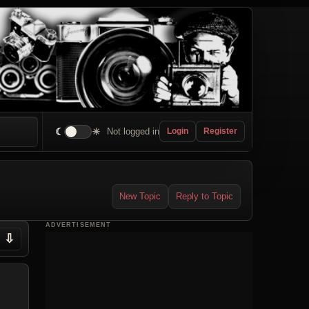
☾
☀
Not logged in
Login
Register
New Topic
Reply to Topic
ADVERTISEMENT
⇩