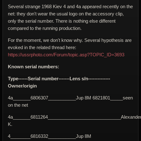
Several strange 1968 Kiev 4 and 4a appeared recently on the
net: they don't wear the usual logo on the accessory clip,
only the serial number. There is nothing else different
compared to the running production.
For the moment, we don't know why. Several hypothesis are
evoked in the related thread here:
https://ussrphoto.com/Forum/topic.asp?TOPIC_ID=3693
Known serial numbers:
Type------Serial number-------Lens s/n--------------
Owner/origin
4a_______6806307___________Jup 8M 6821801_____seen
on the net
4a_______6811264_____________________________Alexande
K.
4________6816332___________Jup 8M