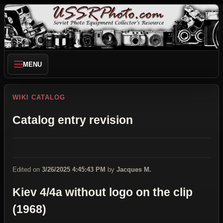
MENU
WIKI CATALOG
Catalog entry revision
Edited on
3/26/2025 4:45:43 PM
by
Jacques M.
Kiev 4/4a without logo on the clip
(1968)