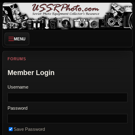
MENU
FORUMS
Member Login
Username
Password
Save Password