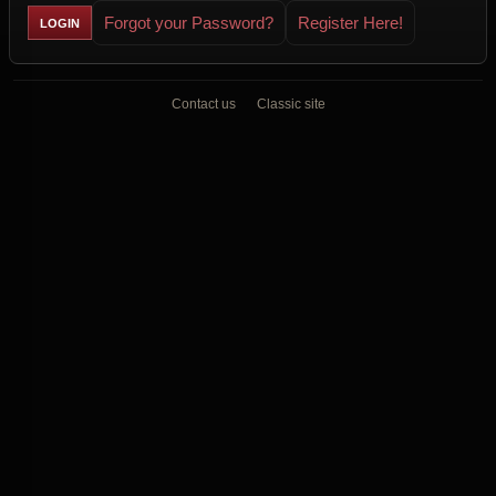
Forgot your Password?
Register Here!
Contact us
Classic site