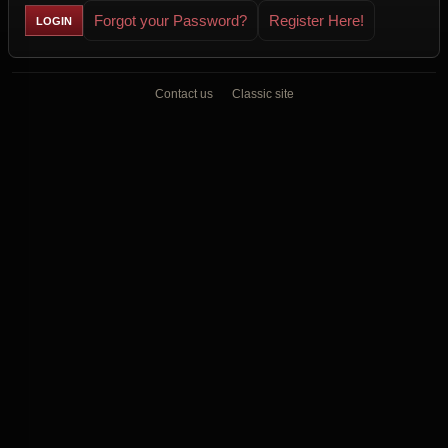
Forgot your Password?
Register Here!
Contact us
Classic site