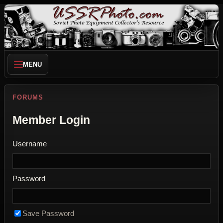
MENU
FORUMS
Member Login
Username
Password
Save Password