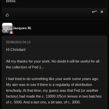
below.
↩“
✕
Reply wi
Dele
Jacques M.
05/08/2013 04:12
Hi Christian!
All my thanks for your work. No doubt it will be useful for all
the collectors of Fed 1...
I had tried to do something like your work some years ago.
My aim was to see if there is a regularity of distribution
lens/body. At that time, my guess was that Fed (or another
factory) had made the c. 13000 2/5cm lenses in two batches
of c. 5000. And a last one, a bit later, of c. 3000.