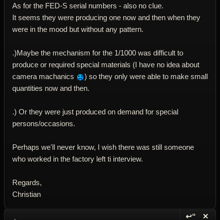
As for the FED-S serial numbers - also no clue.
It seems they were producing one now and then when they
were in the mood but without any pattern.
.)Maybe the mechanism for the 1/1000 was difficult to
produce or required special materials (I have no idea about
camera machanics
) so they only were able to make small
quantities now and then.
.) Or they were just produced on demand for special
persons/occasions.
Perhaps we'll never know, I wish there was still someone
who worked in the factory left ti interview.
Regards,
Christian
↩“
✕