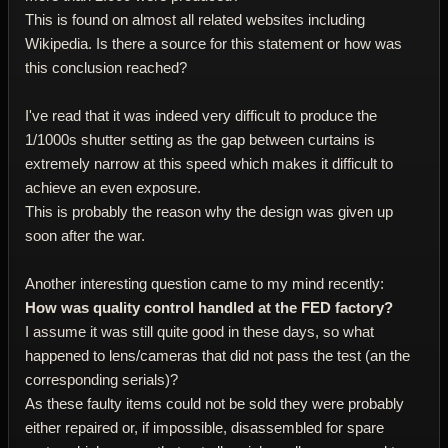
This is found on almost all related websites including
Wikipedia. Is there a source for this statement or how was
this conclusion reached?
I've read that it was indeed very difficult to produce the
1/1000s shutter setting as the gap between curtains is
extremely narrow at this speed which makes it difficult to
achieve an even exposure.
This is probably the reason why the design was given up
soon after the war.
Another interesting question came to my mind recently:
How was quality control handled at the FED factory?
I assume it was still quite good in these days, so what
happened to lens/cameras that did not pass the test (an the
corresponding serials)?
As these faulty items could not be sold they were probably
either repaired or, if impossible, disassembled for spare