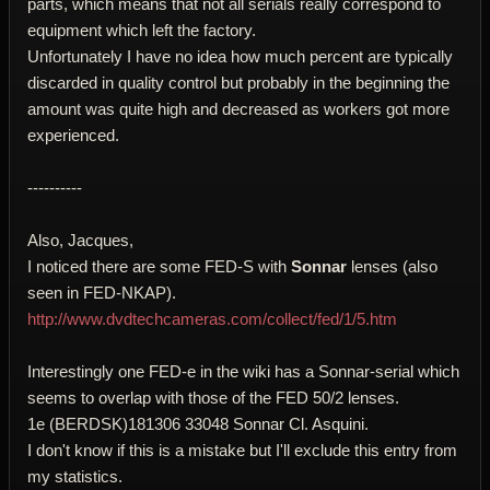
parts, which means that not all serials really correspond to
equipment which left the factory.
Unfortunately I have no idea how much percent are typically
discarded in quality control but probably in the beginning the
amount was quite high and decreased as workers got more
experienced.
----------
Also, Jacques,
I noticed there are some FED-S with
Sonnar
lenses (also
seen in FED-NKAP).
http://www.dvdtechcameras.com/collect/fed/1/5.htm
Interestingly one FED-e in the wiki has a Sonnar-serial which
seems to overlap with those of the FED 50/2 lenses.
1e (BERDSK)181306 33048 Sonnar Cl. Asquini.
I don't know if this is a mistake but I'll exclude this entry from
my statistics.