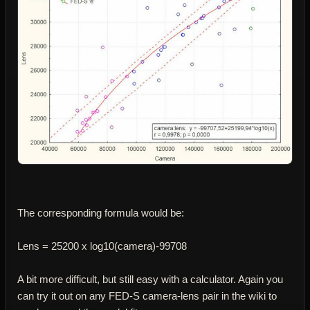
The corresponding formula would be:
Lens = 25200 x log10(camera)-99708
A bit more difficult, but still easy with a calculator. Again you
can try it out on any FED-S camera-lens pair in the wiki to