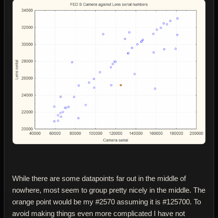
While there are some datapoints far out in the middle of
nowhere, most seem to group pretty nicely in the middle. The
orange point would be my #2570 assuming it is #125700. To
avoid making things even more complicated I have not