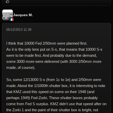
Reply wi
Dele
Jacques M.
05/12/2013 11:39
I think that 10000 Fed 2/50mm were planned first.
As it is the only lens put on S-s, that means that 10000 S-s
were to be made first. And probably due to the demand,
some 3000 more were delivered (with 3000 2/50mm more
made, of course).
So, some 12/13000 S-s (from 1c to 1e) and 2/50mm were
made. About the 1/1000th shutter box, it is interesting to note
that KMZ used this speed on some on their 1948 (and
perhaps 1949) Fed-Zorki. These shutter boxes probably
come from Fed S surplus. KMZ didn't use that speed after on
the Zorki 1 and the paint of their shutter box is bright, not