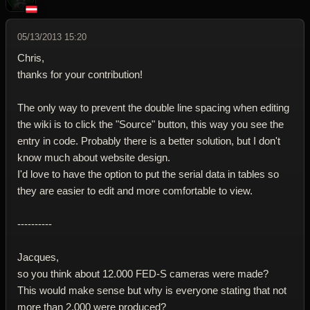
05/13/2013 15:20
Chris,
thanks for your contribution!
The only way to prevent the double line spacing when editing
the wiki is to click the "Source" button, this way you see the
entry in code. Probably there is a better solution, but I don't
know much about website design.
I'd love to have the option to put the serial data in tables so
they are easier to edit and more comfortable to view.
----------
Jacques,
so you think about 12.000 FED-S cameras were made?
This would make sense but why is everyone stating that not
more than 2.000 were produced?