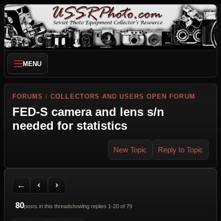
MENU
FORUMS
/
COLLECTORS AND USERS OPEN FORUM
FED-S camera and lens s/n
needed for statistics
New Topic
Reply to Topic
Back to Forum
Previous Topic
Next Topic
Printer Friendly
Send Topic to a Friend
Jump to reply
Jump to last post
←
‹
›
80
posts in this thread
showing replies 1-20 of 79