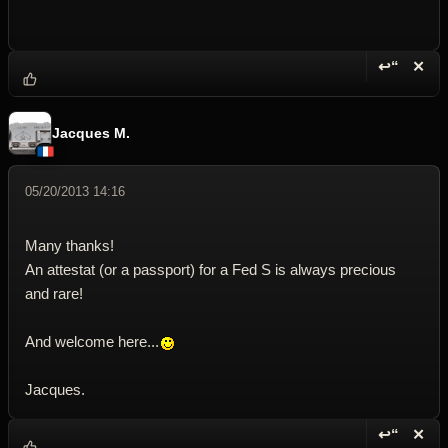
↩“
✕
Reply wi
Dele
Jacques M.
05/20/2013 14:16
Many thanks!
An attestat (or a passport) for a Fed S is always precious
and rare!
And welcome here...
Jacques.
↩“
✕
Reply wi
Dele