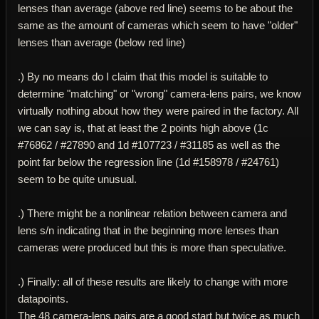
lenses than average (above red line) seems to be about the
same as the amount of cameras which seem to have "older"
lenses than average (below red line)
.) By no means do I claim that this model is suitable to
determine "matching" or "wrong" camera-lens pairs, we know
virtually nothing about how they were paired in the factory. All
we can say is, that at least the 2 points high above (1c
#76862 / #27890 and 1d #107723 / #31185 as well as the
point far below the regression line (1d #158978 / #24761)
seem to be quite unusual.
.) There might be a nonlinear relation between camera and
lens s/n indicating that in the beginning more lenses than
cameras were produced but this is more than speculative.
.) Finally: all of these results are likely to change with more
datapoints.
The 48 camera-lens pairs are a good start but twice as much