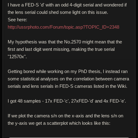
I have a FED-S 'd' with an odd 4-digit serial and wondered if
the lens serial could shed some light on this issue.
See here:
http://ussrphoto.com/Forum/topic.asp?TOPIC_ID=2348
My hypothesis was that the No.2570 might mean that the
first and last digit went missing, making the true serial
"12570x".
Getting bored while working on my PhD thesis, I instead ran
some statistical analyses on the correlation between camera
serials and lens serials in FED-S cameras listed in the Wiki.
I got 48 samples - 17x FED-'c', 27xFED-'d' and 4x FED-'e'.
If we plot the camera s/n on the x-axis and the lens s/n on
the y-axis we get a scatterplot which looks like this: