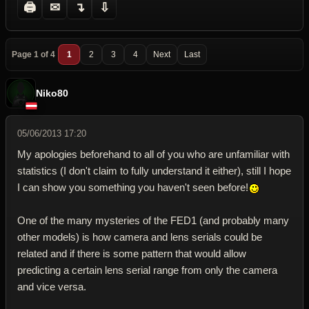
🖨
✉
↴
⇩
Page 1 of 4
1
2
3
4
Next
Last
Niko80
05/06/2013 17:20
My apologies beforehand to all of you who are unfamiliar with
statistics (I don't claim to fully understand it either), still I hope
I can show you something you haven't seen before!
One of the many mysteries of the FED1 (and probably many
other models) is how camera and lens serials could be
related and if there is some pattern that would allow
predicting a certain lens serial range from only the camera
and vice versa.