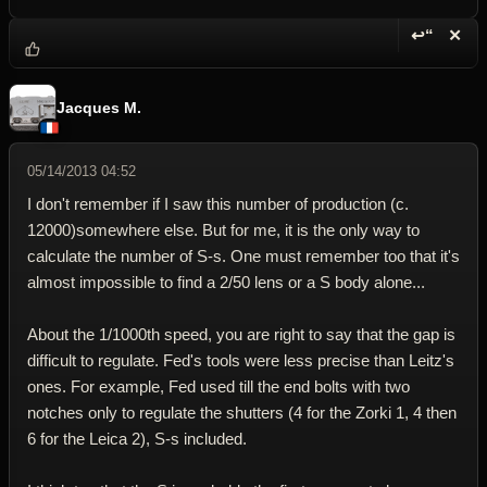
↩“
✕
Reply wi
Dele
Jacques M.
05/14/2013 04:52
I don't remember if I saw this number of production (c.
12000)somewhere else. But for me, it is the only way to
calculate the number of S-s. One must remember too that it's
almost impossible to find a 2/50 lens or a S body alone...
About the 1/1000th speed, you are right to say that the gap is
difficult to regulate. Fed's tools were less precise than Leitz's
ones. For example, Fed used till the end bolts with two
notches only to regulate the shutters (4 for the Zorki 1, 4 then
6 for the Leica 2), S-s included.