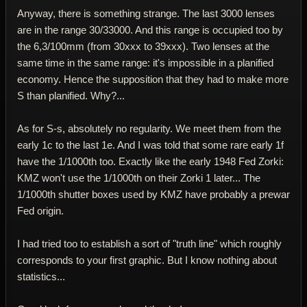
Anyway, there is something strange. The last 3000 lenses
are in the range 30/33000. And this range is occupied too by
the 6,3/100mm (from 30xxx to 39xxx). Two lenses at the
same time in the same range: it's impossible in a planified
economy. Hence the supposition that they had to make more
S than planified. Why?...
As for S-s, absolutely no regularity. We meet them from the
early 1c to the last 1e. And I was told that some rare early 1f
have the 1/1000th too. Exactly like the early 1948 Fed Zorki:
KMZ won't use the 1/1000th on their Zorki 1 later... The
1/1000th shutter boxes used by KMZ have probably a prewar
Fed origin.
I had tried too to establish a sort of "truth line" which roughly
corresponds to your first graphic. But I know nothing about
statistics...