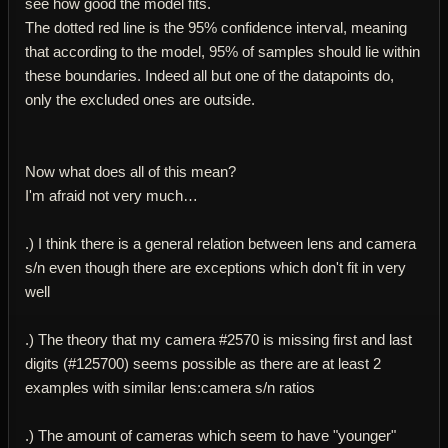
see how good the model fits.
The dotted red line is the 95% confidence interval, meaning
that according to the model, 95% of samples should lie within
these boundaries. Indeed all but one of the datapoints do,
only the excluded ones are outside.
Now what does all of this mean?
I'm afraid not very much…
.) I think there is a general relation between lens and camera
s/n even though there are exceptions which don't fit in very
well
.) The theory that my camera #2570 is missing first and last
digits (#125700) seems possible as there are at least 2
examples with similar lens:camera s/n ratios
.) The amount of cameras which seem to have "younger"