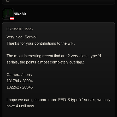
Niko80
05/23/2013 15:25
Very nice, Serhio!
Thanks for your contributions to the wiki.
The most interesting recent find are 2 very close type 'd'
serials, the points almost completely overlap.:
Camera / Lens
131794 / 28904
132262 / 28946
I hope we can get some more FED-S type 'e' serials, we only
have 4 until now.