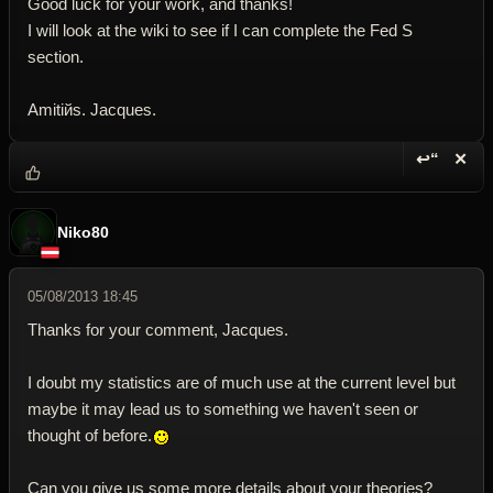
Good luck for your work, and thanks!
I will look at the wiki to see if I can complete the Fed S
section.
Amitiйs. Jacques.
↩“
✕
Reply wi
Dele
Niko80
05/08/2013 18:45
Thanks for your comment, Jacques.
I doubt my statistics are of much use at the current level but
maybe it may lead us to something we haven't seen or
thought of before.
Can you give us some more details about your theories?