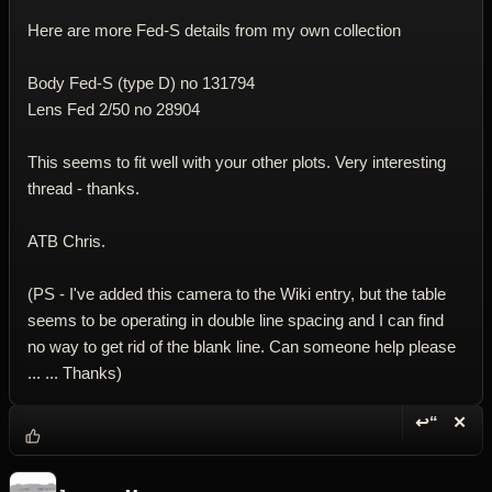
Here are more Fed-S details from my own collection
Body Fed-S (type D) no 131794
Lens Fed 2/50 no 28904
This seems to fit well with your other plots. Very interesting
thread - thanks.
ATB Chris.
(PS - I've added this camera to the Wiki entry, but the table
seems to be operating in double line spacing and I can find
no way to get rid of the blank line. Can someone help please
... ... Thanks)
↩“
✕
Reply wi
Dele