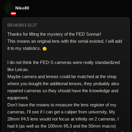
Niko80
05/14/2013 15:27
Thanks for lifting the mystery of the FED Sonnar!
This means an original lens with this serial existed, I will add
it to my statistics.
I do not think the FED-S cameras were really standardized
like Leicas.
Maybe camera and lenses could be matched at the shop
where you bought the additional lenses, they probably also
repaired cameras so they should have the knowledge and
equipment.
Don't have the means to measure the lens register of my
cameras, I'll see if I can get a caliper from university. My
28mm f/4.5 lens would not focus at infinity on 2 cameras. I
had it (as well as the 100mm f/6.3 and the 50mm macro)