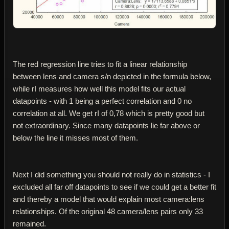
The red regression line tries to fit a linear relationship
between lens and camera s/n depicted in the formula below,
while rІ measures how well this model fits our actual
datapoints - with 1 being a perfect correlation and 0 no
correlation at all. We get rІ of 0,78 which is pretty good but
not extraordinary. Since many datapoints lie far above or
below the line it misses most of them.
Next I did something you should not really do in statistics - I
excluded all far off datapoints to see if we could get a better fit
and thereby a model that would explain most camera:lens
relationships. Of the original 48 camera/lens pairs only 33
remained.