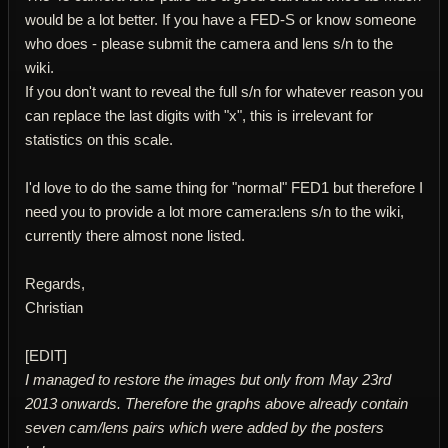
would be a lot better. If you have a FED-S or know someone
who does - please submit the camera and lens s/n to the
wiki.
If you don't want to reveal the full s/n for whatever reason you
can replace the last digits with "x", this is irrelevant for
statistics on this scale.
I'd love to do the same thing for "normal" FED1 but therefore I
need you to provide a lot more camera:lens s/n to the wiki,
currently there almost none listed.
Regards,
Christian
[EDIT]
I managed to restore the images but only from May 23rd
2013 onwards. Therefore the graphs above already contain
seven cam/lens pairs which were added by the posters