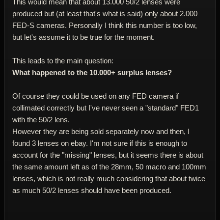
This would mean that about 13.000 50/2 lenses were
produced but (at least that's what is said) only about 2.000
FED-S cameras. Personally I think this number is too low,
but let's assume it to be true for the moment.
This leads to the main question:
What happened to the 10.000+ surplus lenses?
Of course they could be used on any FED camera if
collimated correctly but I've never seen a "standard" FED1
with the 50/2 lens.
However they are being sold separately now and then, I
found 3 lenses on ebay. I'm not sure if this is enough to
account for the "missing" lenses, but it seems there is about
the same amount left as of the 28mm, 50 macro and 100mm
lenses, which is not really much considering that about twice
as much 50/2 lenses should have been produced.