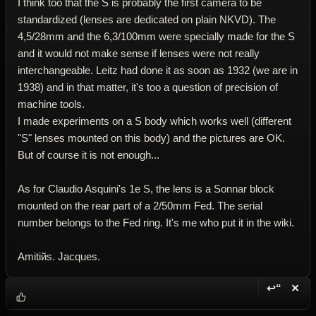
I think too that the S is probably the first camera to be
standardized (lenses are dedicated on plain NKVD). The
4,5/28mm and the 6,3/100mm were specially made for the S
and it would not make sense if lenses were not really
interchangeable. Leitz had done it as soon as 1932 (we are in
1938) and in that matter, it's too a question of precision of
machine tools.
I made experiments on a S body which works well (different
"S" lenses mounted on this body) and the pictures are OK.
But of course it is not enough...
As for Claudio Asquini's 1e S, the lens is a Sonnar block
mounted on the rear part of a 2/50mm Fed. The serial
number belongs to the Fed ring. It's me who put it in the wiki.
Amitiйs. Jacques.
↩“
✕
Reply wi
Dele