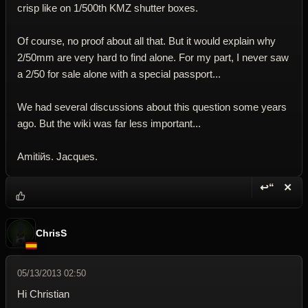
crisp like on 1/500th KMZ shutter boxes.
Of course, no proof about all that. But it would explain why
2/50mm are very hard to find alone. For my part, I never saw
a 2/50 for sale alone with a special passport...
We had several discussions about this question some years
ago. But the wiki was far less important...
Amitiйs. Jacques.
↩“
✕
Reply wi
Dele
ChrisS
05/13/2013 02:50
Hi Christian