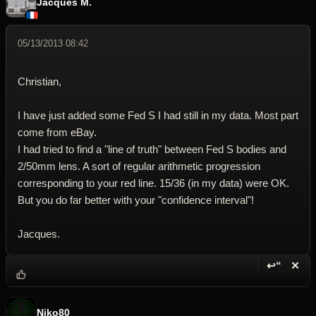
Jacques M.
05/13/2013 08:42
Christian,
I have just added some Fed S I had still in my data. Most part
come from eBay.
I had tried to find a "line of truth" between Fed S bodies and
2/50mm lens. A sort of regular arithmetic progression
corresponding to your red line. 15/36 (in my data) were OK.
But you do far better with your "confidence interval"!
Jacques.
↩“
✕
Reply wi
Dele
Niko80