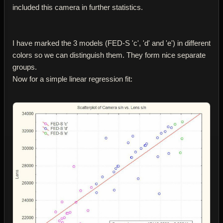
included this camera in further statistics.
I have marked the 3 models (FED-S 'c', 'd' and 'e') in different
colors so we can distinguish them. They form nice separate
groups.
Now for a simple linear regression fit: