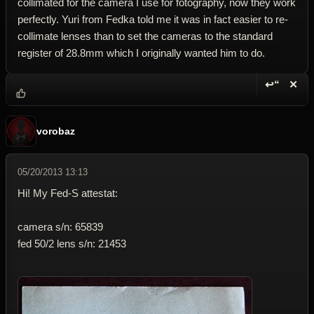
collimated for the camera I use for fotography, now they work
perfectly. Yuri from Fedka told me it was in fact easier to re-
collimate lenses than to set the cameras to the standard
register of 28.8mm which I originally wanted him to do.
↩“
✕
Reply wi
Dele
vorobaz
05/20/2013 13:13
Hi! My Fed-S attestat:
camera s/n: 65839
fed 50/2 lens s/n: 21453