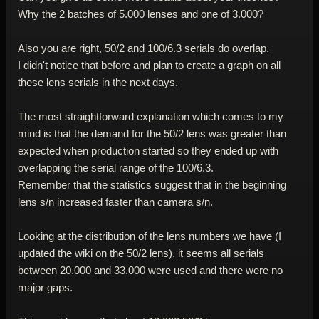
Why the 2 batches of 5.000 lenses and one of 3.000?
Also you are right, 50/2 and 100/6.3 serials do overlap.
I didn't notice that before and plan to create a graph on all
these lens serials in the next days.
The most straightforward explanation which comes to my
mind is that the demand for the 50/2 lens was greater than
expected when production started so they ended up with
overlapping the serial range of the 100/6.3.
Remember that the statistics suggest that in the beginning
lens s/n increased faster than camera s/n.
Looking at the distribution of the lens numbers we have (I
updated the wiki on the 50/2 lens), it seems all serials
between 20.000 and 33.000 were used and there were no
major gaps.