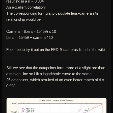
resulting in a rІ = 0,994
An excellent correlation!
The corresponding formula to calculate lens-camera s/n
relationship would be:
Camera = (Lens - 15459) x 10
Lens = 15459 + camera / 10
Feel free to try it out on the FED-S cameras listed in the wiki
Still we see that the datapoints form more of a slight arc than
a straight line so I fit a logarithmic curve to the same
25 datapoints, which resulted of an even better match of rІ =
0,998