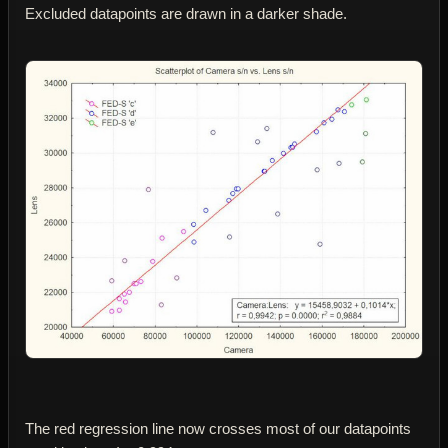
Excluded datapoints are drawn in a darker shade.
The red regression line now crosses most of our datapoints