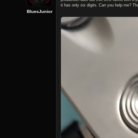
it has only six digits. Can you help me? Th
BluesJunior