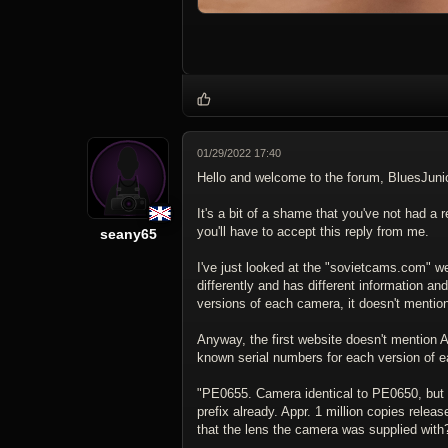
01/29/2022 17:40
Hello and welcome to the forum, BluesJunio
It's a bit of a shame that you've not had a
you'll have to accept this reply from me.
seany65
I've just looked at the "sovietcams.com" web
differently and has different information an
versions of each camera, it doesn't menti
Anyway, the first website doesn't mention A
known serial numbers for each version of 
"PE0655. Camera identical to PE0650, but w
prefix already. Appr. 1 million copies relea
that the lens the camera was supplied with