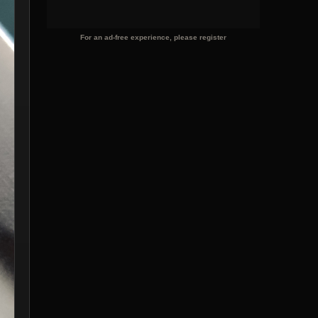
For an ad-free experience, please register