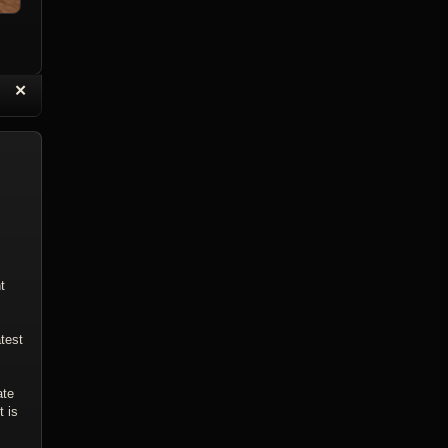
“
✕
eply with Quote
Delete Topic
t
test
ate
t is