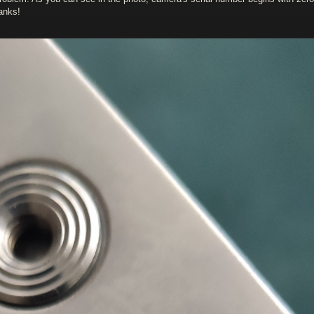
anks!