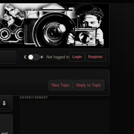
☾
☀
Not logged in
Login
Register
New Topic
Reply to Topic
ADVERTISEMENT
⇩
o and