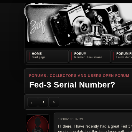
HOME
FORUM
FORUM F
FORUMS
/
COLLECTORS AND USERS OPEN FORUM
Fed-3 Serial Number?
Back to Forum
Previous Topic
Next Topic
Printer Friendly
Send Topic to a Friend
Jump to reply
Jump to last post
←
‹
›
10/10/2021 02:39
Hi there. I have recently had a great Fed 3 
production date but this time faced with a