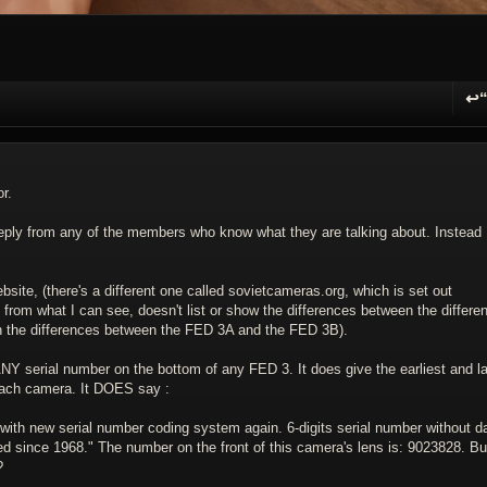
↩
R
r.
 reply from any of the members who know what they are talking about. Instead
site, (there's a different one called sovietcameras.org, which is set out
d from what I can see, doesn't list or show the differences between the differen
on the differences between the FED 3A and the FED 3B).
NY serial number on the bottom of any FED 3. It does give the earliest and la
each camera. It DOES say :
ith new serial number coding system again. 6-digits serial number without d
sed since 1968." The number on the front of this camera's lens is: 9023828. Bu
?