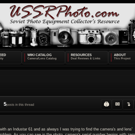
EED
WIKI CATALOG
RESOURCES
ABOUT
5
🖨
✉
↴
posts in this thread
with an Industar 61 and as always I was trying to find the camera's and lens'
 problem. As you can see in the photo, camera's serial number begins with zer