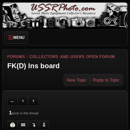
MENU
FORUMS
/
COLLECTORS AND USERS OPEN FORUM
FK(D) lns board
New Topic
Reply to Topic
Back to Forum
Previous Topic
Next Topic
Printer Friendly
Send Topic to a Friend
Jump to reply
Jump to last post
←
‹
›
1
posts in this thread
🖨
✉
↴
⇩