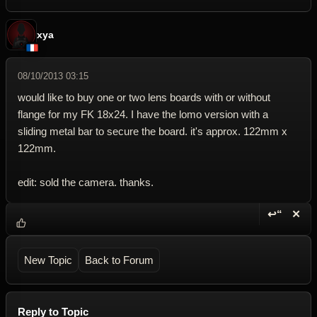
xya
08/10/2013 03:15
would like to buy one or two lens boards with or without
flange for my FK 18x24. I have the lomo version with a
sliding metal bar to secure the board. it's approx. 122mm x
122mm.
edit: sold the camera. thanks.
↩“
✕
Reply wi
Dele
New Topic
Back to Forum
Reply to Topic