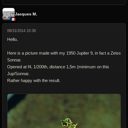
Jacques M.
08/31/2014 10:38
Hello,
Here is a picture made with my 1950 Jupiter 9, in fact a Zeiss
Sonnar.
Opened at f4, 1/200th, distance 1,5m (minimum on this
Jup/Sonnar.
Rather happy with the result.