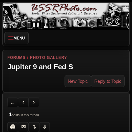
MENU
FORUMS
/
PHOTO GALLERY
Jupiter 9 and Fed S
New Topic
Reply to Topic
Back to Forum
Previous Topic
Next Topic
Printer Friendly
Send Topic to a Friend
Jump to reply
Jump to last post
←
‹
›
1
posts in this thread
🖨
✉
↴
⇩