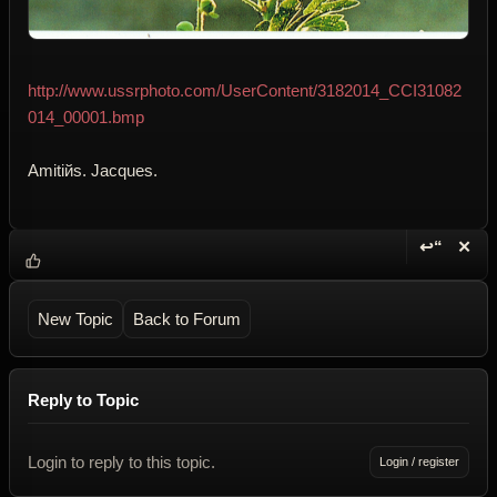
http://www.ussrphoto.com/UserContent/3182014_CCI31082
014_00001.bmp
Amitiйs. Jacques.
↩“
✕
Reply wi
Dele
New Topic
Back to Forum
Reply to Topic
Login to reply to this topic.
Login / register