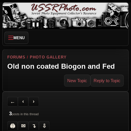
MENU
FORUMS
/
PHOTO GALLERY
Old non coated Biogon and Fed
New Topic
Reply to Topic
Back to Forum
Previous Topic
Next Topic
Printer Friendly
Send Topic to a Friend
Jump to reply
Jump to last post
←
‹
›
3
posts in this thread
🖨
✉
↴
⇩