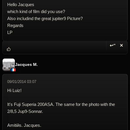
Hello Jacques
which kind of film did you use?
Also includind the great jupiter9 Picture?
Regards
LP
↩“
✕
Reply wi
Dele
Jacques M.
09/01/2014 03:07
Hi Luiz!
It's Fuji Superia 200ASA. The same for the photo with the
2/8,5 Jup9-Sonnar.
Amitiйs. Jacques.