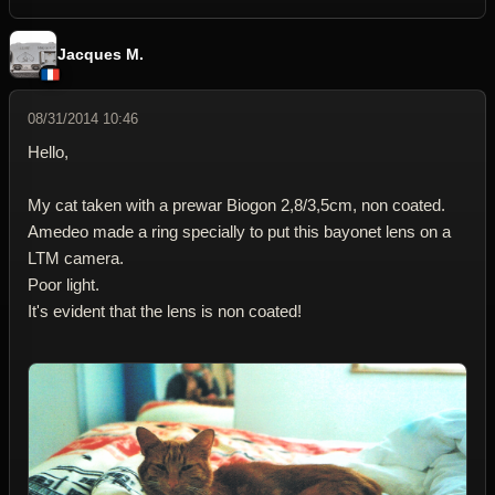
Jacques M.
08/31/2014 10:46
Hello,
My cat taken with a prewar Biogon 2,8/3,5cm, non coated.
Amedeo made a ring specially to put this bayonet lens on a
LTM camera.
Poor light.
It's evident that the lens is non coated!