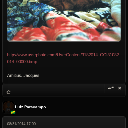
http://www.ussrphoto.com/UserContent/3182014_CCI31082
014_00000.bmp
Amitiйs. Jacques.
↩“
✕
Reply wi
Dele
Luiz Paracampo
08/31/2014 17:00