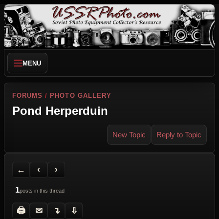
MENU
FORUMS
/
PHOTO GALLERY
Pond Herperduin
New Topic
Reply to Topic
Back to Forum
Previous Topic
Next Topic
Printer Friendly
Send Topic to a Friend
Jump to reply
Jump to last post
←
‹
›
1
posts in this thread
🖨
✉
↴
⇩