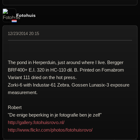
Fotohuis
12/23/2014 20:15
The pond in Herperduin, just around where I live. Bergger
BRF400+ E.I. 320 in HC-110 dil. B. Printed on Fomabrom
Variant 111 dried on the hot press.
Zorki-6 with Industar-61 Zebra. Gossen Lunasix-3 exposure
measurement.
Robert
"De enige beperking in je fotografie ben je zelf"
http://gallery.fotohuisrovo.nl/
http://www.flickr.com/photos/fotohuisrovo/