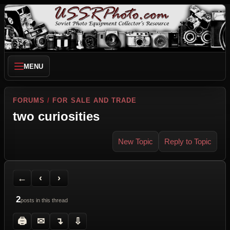
MENU
FORUMS
/
FOR SALE AND TRADE
two curiosities
New Topic
Reply to Topic
Back to Forum
Previous Topic
Next Topic
Printer Friendly
Send Topic to a Friend
Jump to reply
Jump to last post
←
‹
›
2
posts in this thread
🖨
✉
↴
⇩