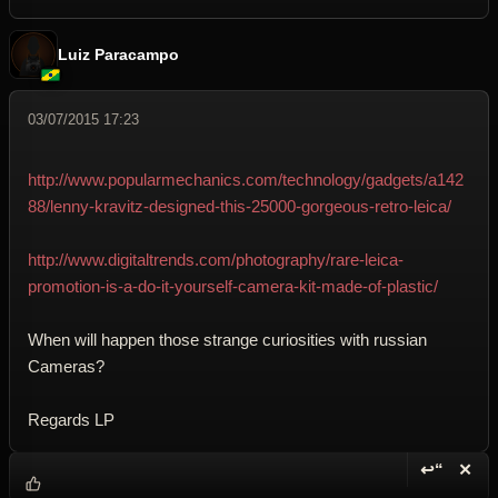
Luiz Paracampo
03/07/2015 17:23
http://www.popularmechanics.com/technology/gadgets/a142
88/lenny-kravitz-designed-this-25000-gorgeous-retro-leica/
http://www.digitaltrends.com/photography/rare-leica-
promotion-is-a-do-it-yourself-camera-kit-made-of-plastic/
When will happen those strange curiosities with russian
Cameras?
Regards LP
↩“
✕
Reply wi
Dele