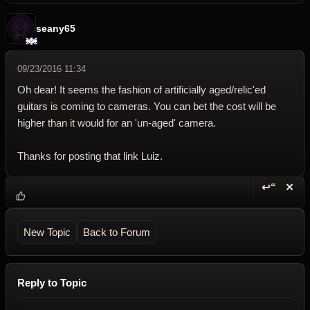
seany65
09/23/2016 11:34
Oh dear! It seems the fashion of artificially aged/relic'ed
guitars is coming to cameras. You can bet the cost will be
higher than it would for an 'un-aged' camera.
Thanks for posting that link Luiz.
↩“
✕
Reply wi
Dele
New Topic
Back to Forum
Reply to Topic