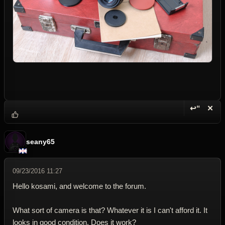
↩“
✕
Reply wi
Dele
seany65
09/23/2016 11:27
Hello kosami, and welcome to the forum.
What sort of camera is that? Whatever it is I can't afford it. It
looks in good condition. Does it work?