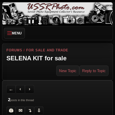
MENU
FORUMS
/
FOR SALE AND TRADE
SELENA KIT for sale
New Topic
Reply to Topic
Back to Forum
Previous Topic
Next Topic
Printer Friendly
Send Topic to a Friend
Jump to reply
Jump to last post
←
‹
›
2
posts in this thread
🖨
✉
↴
⇩