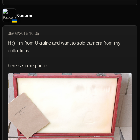
Kosami
09/08/2016 10:06
Hi:) I`m from Ukraine and want to sold camera from my
collections
here`s some photos