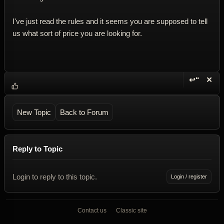
I've just read the rules and it seems you are supposed to tell
us what sort of price you are looking for.
↩“
✕
Reply wi
Dele
New Topic
Back to Forum
Reply to Topic
Login to reply to this topic.
Login / register
Contact us
Classic site